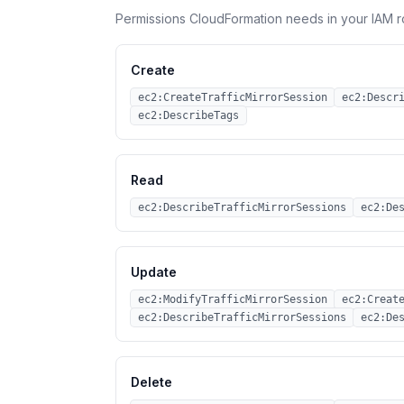
Permissions CloudFormation needs in your IAM r
Create
ec2:CreateTrafficMirrorSession
ec2:Descr
ec2:DescribeTags
Read
ec2:DescribeTrafficMirrorSessions
ec2:De
Update
ec2:ModifyTrafficMirrorSession
ec2:Creat
ec2:DescribeTrafficMirrorSessions
ec2:De
Delete