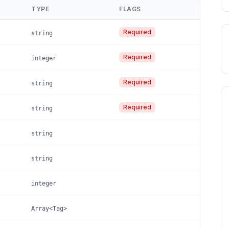
TYPE
FLAGS
Required
string
Required
integer
Required
string
Required
string
string
string
integer
Array<Tag>