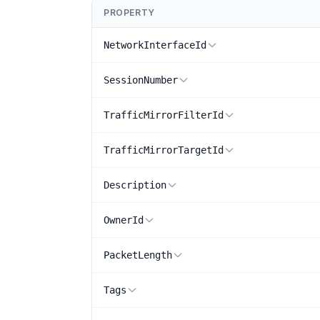
PROPERTY
NetworkInterfaceId
SessionNumber
TrafficMirrorFilterId
TrafficMirrorTargetId
Description
OwnerId
PacketLength
Tags