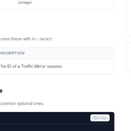
integer
Access these with
.
Fn::GetAtt
DESCRIPTION
The ID of a Traffic Mirror session.
e
d common optional ones.
Copy