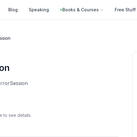
Blog
Speaking
Books & Courses
Free Stuff
ession
ion
irrorSession
w to see details.