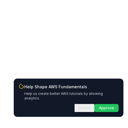
Help Shape AWS Fundamentals
Help us create better AWS tutorials by allowing
analytics.
Decline
Approve