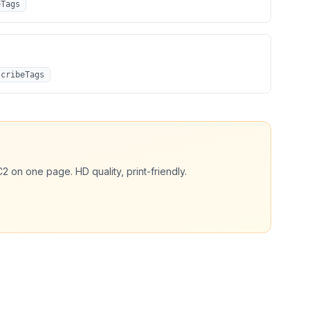
eTags
scribeTags
C2
on one page. HD quality, print-friendly.