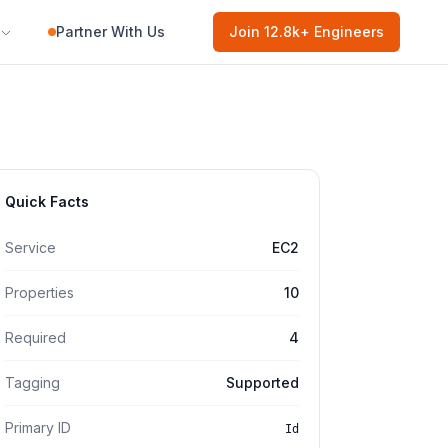
Partner With Us
Join
12.8k
+ Engineers
Quick Facts
Service
EC2
Properties
10
Required
4
Tagging
Supported
Primary ID
Id