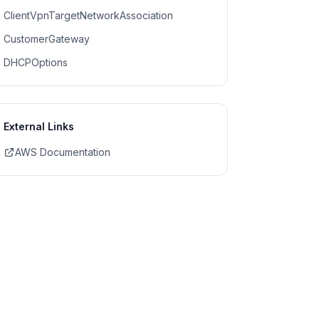
ClientVpnTargetNetworkAssociation
CustomerGateway
DHCPOptions
External Links
AWS Documentation