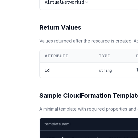
VirtualNetworkId
Return Values
Values returned after the resource is created. 
ATTRIBUTE
TYPE
Id
string
Sample CloudFormation Templat
A minimal template with required properties an
template.yaml