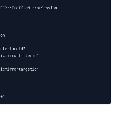


EC2::TrafficMirrorSession

on

nterfaceid"

icmirrorfilterid"

icmirrortargetid"

me"