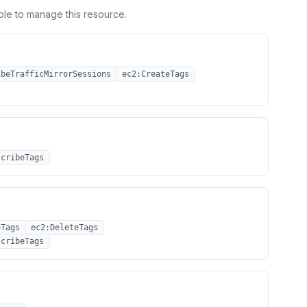
ole to manage this resource.
ibeTrafficMirrorSessions
ec2:CreateTags
scribeTags
eTags
ec2:DeleteTags
scribeTags