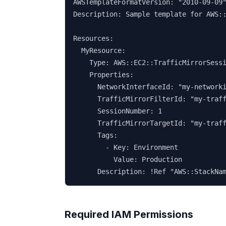
AWSTemplateFormatVersion: "2010-09-09"
Description: Sample template for AWS::
Resources:

  MyResource:

    Type: AWS::EC2::TrafficMirrorSessi
    Properties:

      NetworkInterfaceId: "my-networki
      TrafficMirrorFilterId: "my-traff
      SessionNumber: 1

      TrafficMirrorTargetId: "my-traff
      Tags:

        - Key: Environment

          Value: Production

      Description: !Ref "AWS::StackNa
Required IAM Permissions