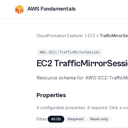
AWS Fundamentals
CloudFormation Explorer
EC2
TrafficMirrorS
AWS::EC2::TrafficMirrorSession
EC2
TrafficMirrorSess
Resource schema for AWS::EC2::TrafficM
Properties
9
configurable
properties
.
4
required.
Click a ro
Filter:
All (9)
Required
Read-only