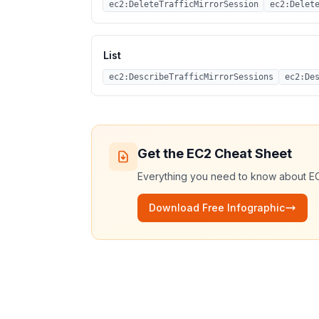
ec2:DeleteTrafficMirrorSession
ec2:Delet
List
ec2:DescribeTrafficMirrorSessions
ec2:De
Get the
EC2
Cheat Sheet
Everything you need to know about
E
Download Free Infographic