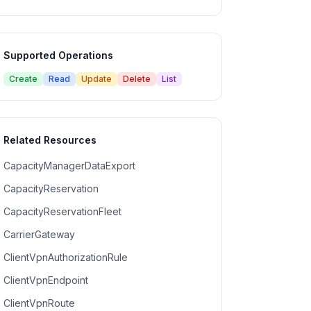
Supported Operations
Create
Read
Update
Delete
List
Related Resources
CapacityManagerDataExport
CapacityReservation
CapacityReservationFleet
CarrierGateway
ClientVpnAuthorizationRule
ClientVpnEndpoint
ClientVpnRoute