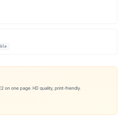
able
C2
on one page. HD quality, print-friendly.