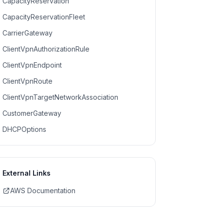
CapacityReservation
CapacityReservationFleet
CarrierGateway
ClientVpnAuthorizationRule
ClientVpnEndpoint
ClientVpnRoute
ClientVpnTargetNetworkAssociation
CustomerGateway
DHCPOptions
External Links
AWS Documentation