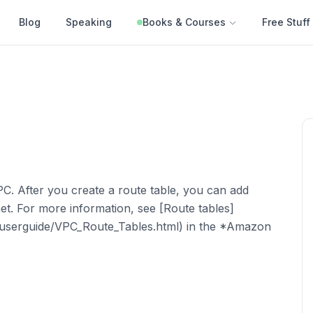
Blog
Speaking
Books & Courses
Free Stuff
VPC. After you create a route table, you can add
et. For more information, see [Route tables]
/userguide/VPC_Route_Tables.html) in the *Amazon