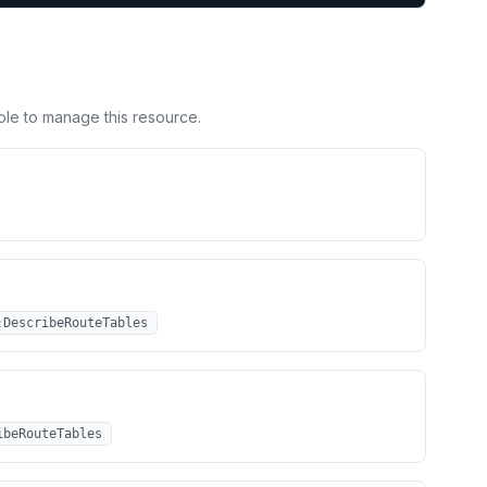
ole to manage this resource.
:DescribeRouteTables
ibeRouteTables