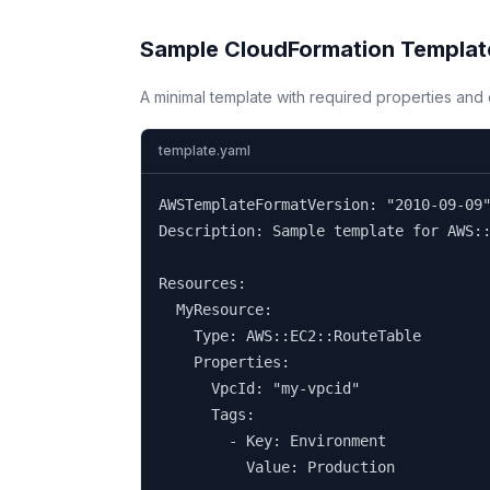
Sample CloudFormation Templat
A minimal template with required properties an
template.yaml
AWSTemplateFormatVersion: "2010-09-09"
Description: Sample template for AWS::
Resources:

  MyResource:

    Type: AWS::EC2::RouteTable

    Properties:

      VpcId: "my-vpcid"

      Tags:

        - Key: Environment

          Value: Production