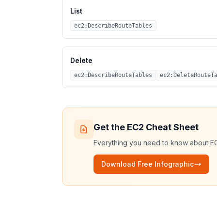
List
ec2:DescribeRouteTables
Delete
ec2:DescribeRouteTables
ec2:DeleteRouteT
Get the
EC2
Cheat Sheet
Everything you need to know about
E
Download Free Infographic