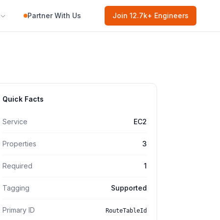
Partner With Us
Join
12.7k
+ Engineers
Quick Facts
Service
EC2
Properties
3
Required
1
Tagging
Supported
Primary ID
RouteTableId