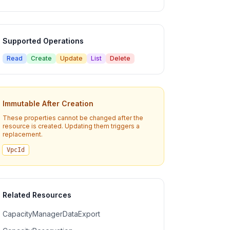
Supported Operations
Read
Create
Update
List
Delete
Immutable After Creation
These properties cannot be changed after the
resource is created. Updating them triggers a
replacement.
VpcId
Related Resources
CapacityManagerDataExport