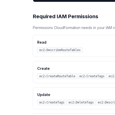
Required IAM Permissions
Permissions CloudFormation needs in your IAM r
Read
ec2:DescribeRouteTables
Create
ec2:CreateRouteTable
ec2:CreateTags
ec2
Update
ec2:CreateTags
ec2:DeleteTags
ec2:Descr