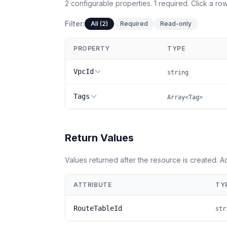
2
configurable
properties
.
1
required.
Click a row
Filter:
All (2)
Required
Read-only
PROPERTY
TYPE
VpcId
string
Tags
Array<Tag>
Return Values
Values returned after the resource is created. 
ATTRIBUTE
TY
RouteTableId
str