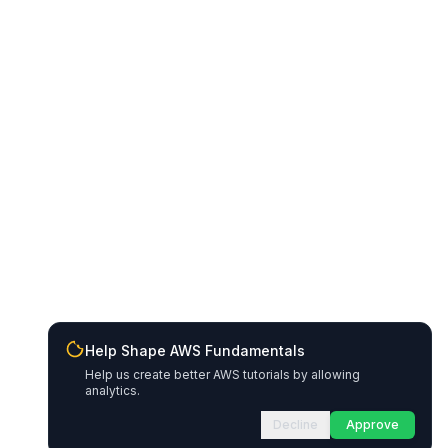
Help Shape AWS Fundamentals
Help us create better AWS tutorials by allowing
analytics.
Decline
Approve