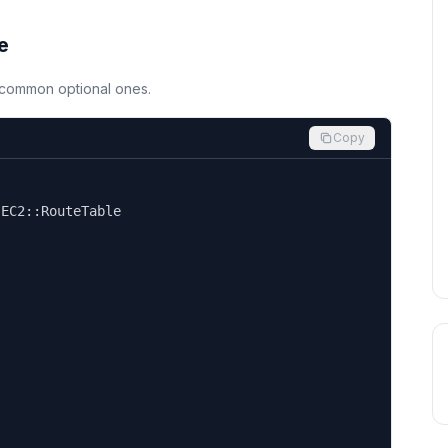
e
d common optional ones.
Copy


EC2::RouteTable
