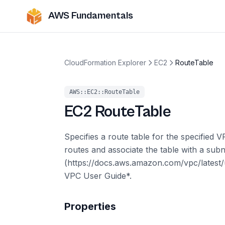
AWS Fundamentals
CloudFormation Explorer
EC2
RouteTable
AWS::EC2::RouteTable
EC2
RouteTable
Specifies a route table for the specified 
routes and associate the table with a subn
(https://docs.aws.amazon.com/vpc/latest
VPC User Guide*.
Properties