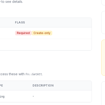
 to see details.
FLAGS
Required
Create-only
Access these with
.
Fn::GetAtt
PE
DESCRIPTION
-
ing