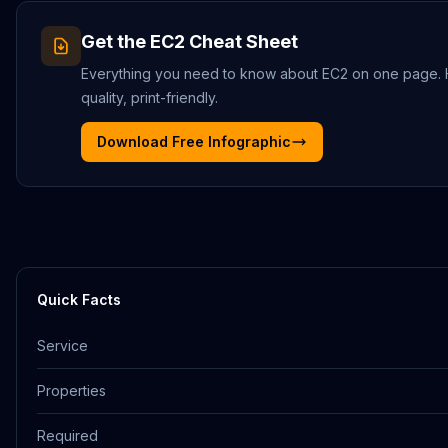
Get the
EC2
Cheat Sheet
Everything you need to know about
EC2
on one page.
quality, print-friendly.
Download Free Infographic
Quick Facts
Service
Properties
Required