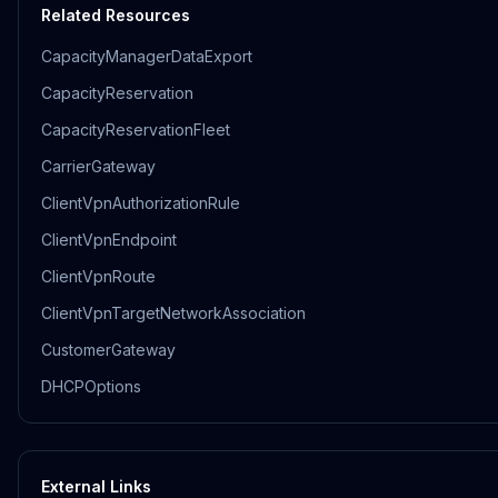
Related Resources
CapacityManagerDataExport
CapacityReservation
CapacityReservationFleet
CarrierGateway
ClientVpnAuthorizationRule
ClientVpnEndpoint
ClientVpnRoute
ClientVpnTargetNetworkAssociation
CustomerGateway
DHCPOptions
External Links