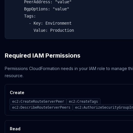
      PeerAddress: "value"

      BgpOptions: "value"

      Tags:

        - Key: Environment

          Value: Production
Required IAM Permissions
Permissions CloudFormation needs in your IAM role to manage thi
resource.
Create
ec2:CreateRouteServerPeer
ec2:CreateTags
ec2:DescribeRouteServerPeers
ec2:AuthorizeSecurityGroupI
Read