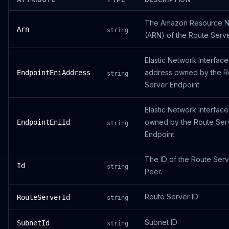
The Amazon Resource 
Arn
string
(ARN) of the Route Serve
Elastic Network Interface
address owned by the R
EndpointEniAddress
string
Server Endpoint
Elastic Network Interface
owned by the Route Ser
EndpointEniId
string
Endpoint
The ID of the Route Ser
Id
string
Peer.
Route Server ID
RouteServerId
string
Subnet ID
SubnetId
string