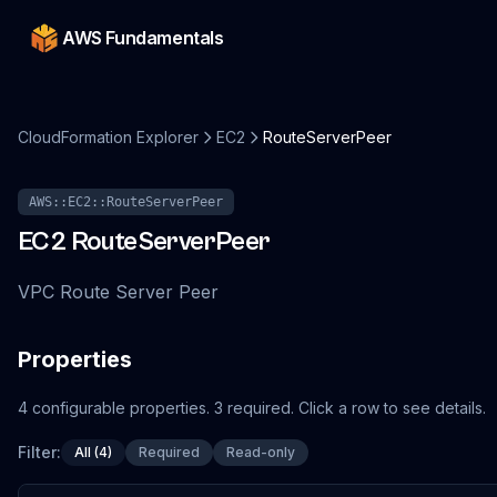
AWS Fundamentals
CloudFormation Explorer
EC2
RouteServerPeer
AWS::EC2::RouteServerPeer
EC2
RouteServerPeer
VPC Route Server Peer
Properties
4
configurable
properties
.
3
required.
Click a row to see details.
Filter:
All (4)
Required
Read-only