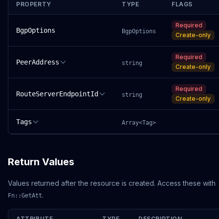
PROPERTY
TYPE
FLAGS
Required
BgpOptions
BgpOptions
Create-only
Required
PeerAddress
string
Create-only
Required
RouteServerEndpointId
string
Create-only
Tags
Array<Tag>
Return Values
Values returned after the resource is created. Access these with
.
Fn::GetAtt
ATTRIBUTE
TYPE
DESCRIPTION