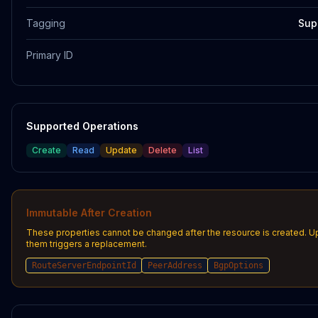
Tagging
Sup
Primary ID
Supported Operations
Create
Read
Update
Delete
List
Immutable After Creation
These properties cannot be changed after the resource is created. U
them triggers a replacement.
RouteServerEndpointId
PeerAddress
BgpOptions