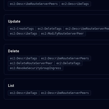
ec2:DescribeRouteServerPeers
ec2:DescribeTags
Update
ec2:CreateTags
ec2:DeleteTags
ec2:DescribeRouteServerPe
ec2:DescribeTags
ec2:ModifyRouteServerPeer
Delete
ec2:DescribeTags
ec2:DescribeRouteServerPeers
ec2:DeleteRouteServerPeer
ec2:DeleteTags
ec2:RevokeSecurityGroupIngress
List
ec2:DescribeTags
ec2:DescribeRouteServerPeers