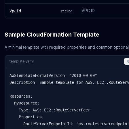
VPC ID
VpcId
string
Sample CloudFormation Template
A minimal template with required properties and common optional
template.yaml
AWSTemplateFormatVersion: "2010-09-09"

Description: Sample template for AWS::EC2::RouteServ
Resources:

  MyResource:

    Type: AWS::EC2::RouteServerPeer

    Properties:

      RouteServerEndpointId: "my-routeserverendpoint