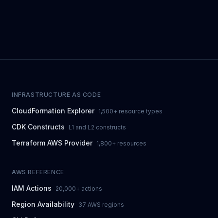
INFRASTRUCTURE AS CODE
CloudFormation Explorer
1,500+ resource types
CDK Constructs
L1 and L2 constructs
Terraform AWS Provider
1,800+ resources
AWS REFERENCE
IAM Actions
20,000+ actions
Region Availability
37 AWS regions