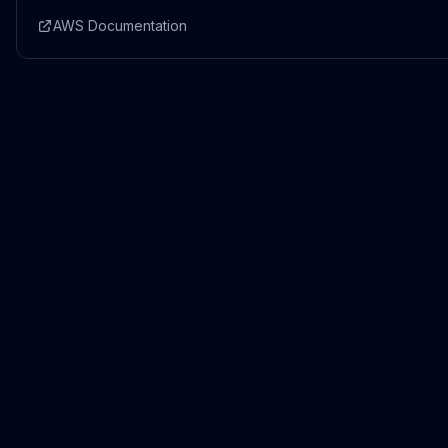
AWS Documentation