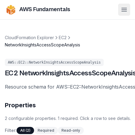
AWS Fundamentals
Ope
CloudFormation Explorer
EC2
NetworkInsightsAccessScopeAnalysis
AWS::EC2::NetworkInsightsAccessScopeAnalysis
EC2
NetworkInsightsAccessScopeAnalysi
Resource schema for AWS::EC2::NetworkInsightsAcces
Properties
2
configurable
properties
.
1
required.
Click a row to see details.
Filter:
All (2)
Required
Read-only