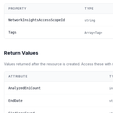
PROPERTY
TYPE
NetworkInsightsAccessScopeId
string
Tags
Array<Tag>
Return Values
Values returned after the resource is created. Access these with
ATTRIBUTE
T
AnalyzedEniCount
in
EndDate
st