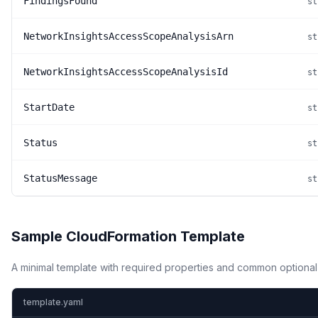
FindingsFound
st
NetworkInsightsAccessScopeAnalysisArn
st
NetworkInsightsAccessScopeAnalysisId
st
StartDate
st
Status
st
StatusMessage
st
Sample CloudFormation Template
A minimal template with required properties and common optional
template.yaml