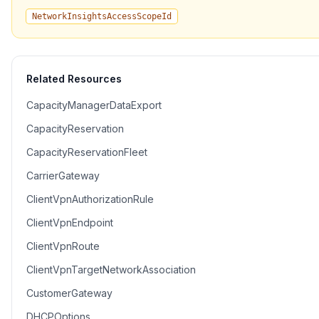
NetworkInsightsAccessScopeId
Related Resources
CapacityManagerDataExport
CapacityReservation
CapacityReservationFleet
CarrierGateway
ClientVpnAuthorizationRule
ClientVpnEndpoint
ClientVpnRoute
ClientVpnTargetNetworkAssociation
CustomerGateway
DHCPOptions