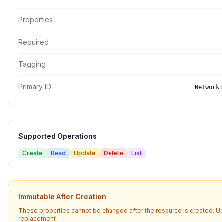
Properties
Required
Tagging
Primary ID
Network
Supported Operations
Create
Read
Update
Delete
List
Immutable After Creation
These properties cannot be changed after the resource is created. U
replacement.