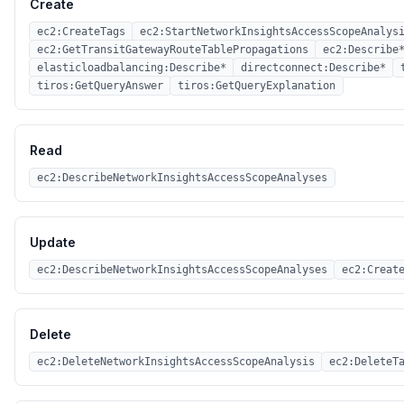
Create
ec2:CreateTags
ec2:StartNetworkInsightsAccessScopeAnalys
ec2:GetTransitGatewayRouteTablePropagations
ec2:Describe
elasticloadbalancing:Describe*
directconnect:Describe*
tiros:GetQueryAnswer
tiros:GetQueryExplanation
Read
ec2:DescribeNetworkInsightsAccessScopeAnalyses
Update
ec2:DescribeNetworkInsightsAccessScopeAnalyses
ec2:Creat
Delete
ec2:DeleteNetworkInsightsAccessScopeAnalysis
ec2:DeleteT