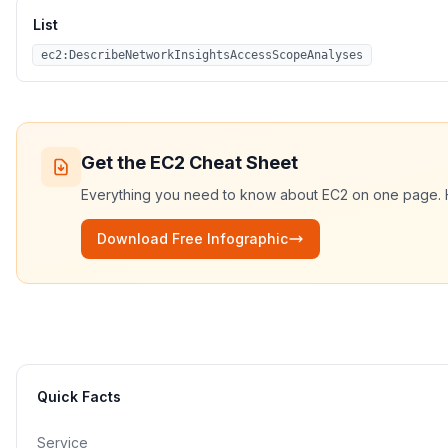
List
ec2:DescribeNetworkInsightsAccessScopeAnalyses
Get the
EC2
Cheat Sheet
Everything you need to know about
EC2
on one page. HD
Download Free Infographic
Quick Facts
Service