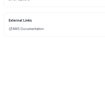
External Links
AWS Documentation