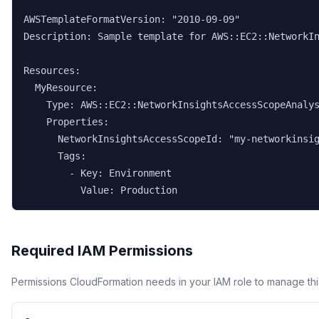
AWSTemplateFormatVersion: "2010-09-09"

Description: Sample template for AWS::EC2::NetworkIn
Resources:

  MyResource:

    Type: AWS::EC2::NetworkInsightsAccessScopeAnalys
    Properties:

      NetworkInsightsAccessScopeId: "my-networkinsig
      Tags:

        - Key: Environment

          Value: Production
Required IAM Permissions
Permissions CloudFormation needs in your IAM role to manage thi