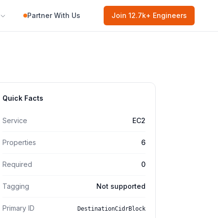
Partner With Us
Join
12.7k
+ Engineers
Quick Facts
Service
EC2
Properties
6
Required
0
Tagging
Not supported
Primary ID
DestinationCidrBlock