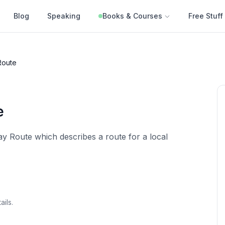
Blog
Speaking
Books & Courses
Free Stuff
Route
e
y Route which describes a route for a local
ails.