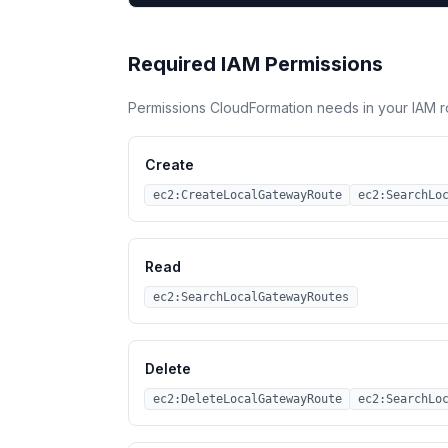
Required IAM Permissions
Permissions CloudFormation needs in your IAM r
Create
ec2:CreateLocalGatewayRoute
ec2:SearchLo
Read
ec2:SearchLocalGatewayRoutes
Delete
ec2:DeleteLocalGatewayRoute
ec2:SearchLo