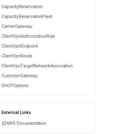
CapacityReservation
CapacityReservationFleet
CarrierGateway
ClientVpnAuthorizationRule
ClientVpnEndpoint
ClientVpnRoute
ClientVpnTargetNetworkAssociation
CustomerGateway
DHCPOptions
External Links
AWS Documentation