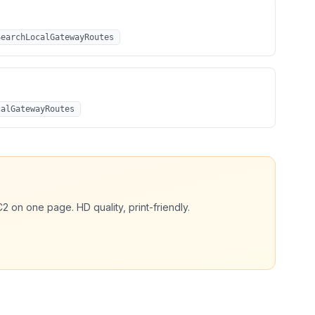
SearchLocalGatewayRoutes
calGatewayRoutes
C2
on one page. HD quality, print-friendly.