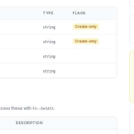
TYPE
FLAGS
Create-only
string
Create-only
string
string
string
Access these with
.
Fn::GetAtt
DESCRIPTION