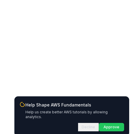
Help Shape AWS Fundamentals
Help us create better AWS tutorials by allowing
analytics.
Decline
Approve