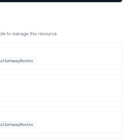
ole to manage this resource.
calGatewayRoutes
calGatewayRoutes