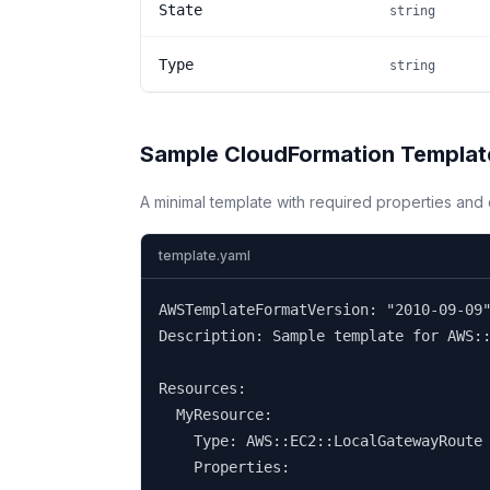
State
string
Type
string
Sample CloudFormation Templat
A minimal template with required properties an
template.yaml
AWSTemplateFormatVersion: "2010-09-09"
Description: Sample template for AWS::
Resources:

  MyResource:

    Type: AWS::EC2::LocalGatewayRoute

    Properties: