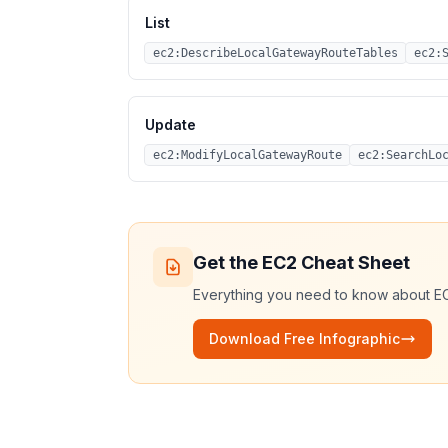
List
ec2:DescribeLocalGatewayRouteTables
ec2:
Update
ec2:ModifyLocalGatewayRoute
ec2:SearchLo
Get the
EC2
Cheat Sheet
Everything you need to know about
E
Download Free Infographic