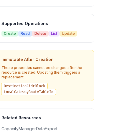
Supported Operations
Create
Read
Delete
List
Update
Immutable After Creation
These properties cannot be changed after the
resource is created. Updating them triggers a
replacement.
DestinationCidrBlock
LocalGatewayRouteTableId
Related Resources
CapacityManagerDataExport