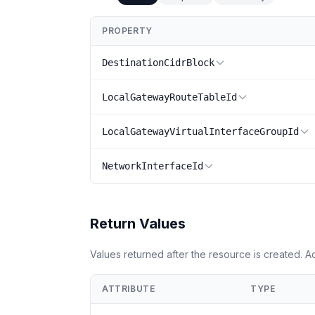
PROPERTY
DestinationCidrBlock
LocalGatewayRouteTableId
LocalGatewayVirtualInterfaceGroupId
NetworkInterfaceId
Return Values
Values returned after the resource is created. 
ATTRIBUTE
TYPE