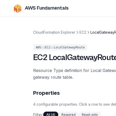
AWS Fundamentals
CloudFormation Explorer
EC2
LocalGateway
AWS::EC2::LocalGatewayRoute
EC2
LocalGatewayRout
Resource Type definition for Local Gatewa
gateway route table.
Properties
4
configurable
properties
.
Click a row to see det
Filter:
All (4)
Required
Read-only