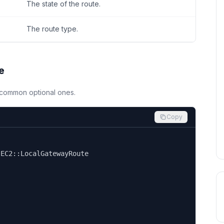
The state of the route.
The route type.
e
d common optional ones.
Copy


EC2::LocalGatewayRoute
