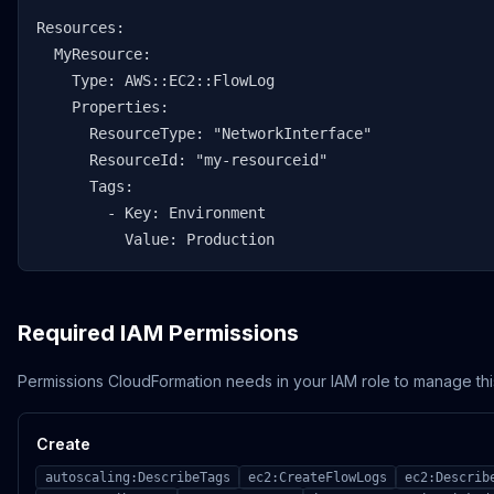
Resources:

  MyResource:

    Type: AWS::EC2::FlowLog

    Properties:

      ResourceType: "NetworkInterface"

      ResourceId: "my-resourceid"

      Tags:

        - Key: Environment

          Value: Production
Required IAM Permissions
Permissions CloudFormation needs in your IAM role to manage thi
Create
autoscaling:DescribeTags
ec2:CreateFlowLogs
ec2:Describ