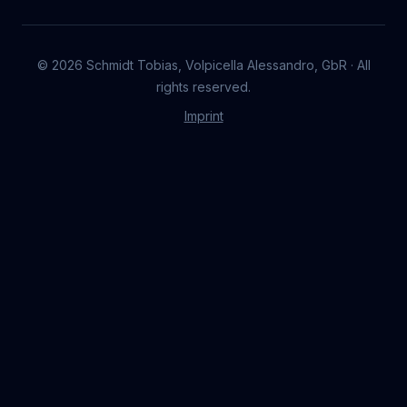
©
2026
Schmidt Tobias, Volpicella Alessandro, GbR · All
rights reserved.
Imprint