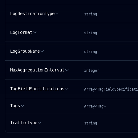
LogDestinationType
string
LogFormat
string
LogGroupName
string
MaxAggregationInterval
integer
TagFieldSpecifications
Array<TagFieldSpecificati
Tags
Array<Tag>
TrafficType
string