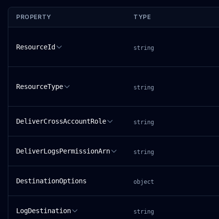
PROPERTY
TYPE
ResourceId
string
ResourceType
string
DeliverCrossAccountRole
string
DeliverLogsPermissionArn
string
DestinationOptions
object
LogDestination
string