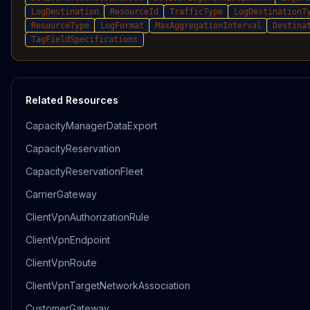
LogDestination
ResourceId
TrafficType
LogDestinationT
ResourceType
LogFormat
MaxAggregationInterval
Destina
TagFieldSpecifications
Related Resources
CapacityManagerDataExport
CapacityReservation
CapacityReservationFleet
CarrierGateway
ClientVpnAuthorizationRule
ClientVpnEndpoint
ClientVpnRoute
ClientVpnTargetNetworkAssociation
CustomerGateway