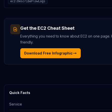
ec2:DescribeFlowLogs
Get the
EC2
Cheat Sheet
Everything you need to know about
EC2
on one page. HD
friendly.
Download Free Infographic
Quick Facts
Service