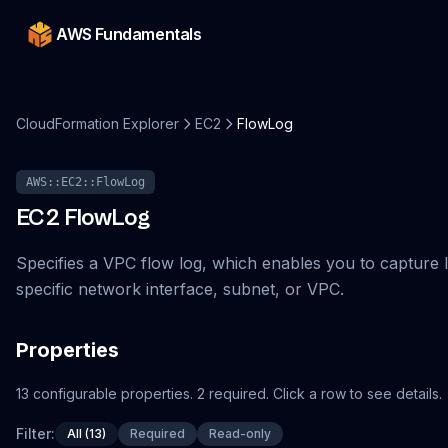
AWS Fundamentals
CloudFormation Explorer
EC2
FlowLog
AWS::EC2::FlowLog
EC2
FlowLog
Specifies a VPC flow log, which enables you to capture IP
specific network interface, subnet, or VPC.
Properties
13
configurable
properties
.
2
required.
Click a row to see details.
Filter:
All (13)
Required
Read-only