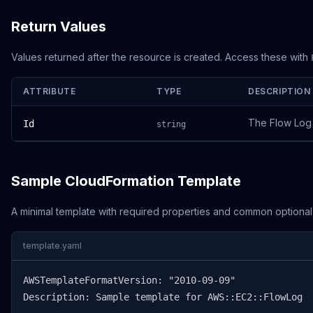
Return Values
Values returned after the resource is created. Access these with
ATTRIBUTE
TYPE
DESCRIPTION
The Flow Log
Id
string
Sample CloudFormation Template
A minimal template with required properties and common optional
template.yaml
AWSTemplateFormatVersion: "2010-09-09"

Description: Sample template for AWS::EC2::FlowLog
