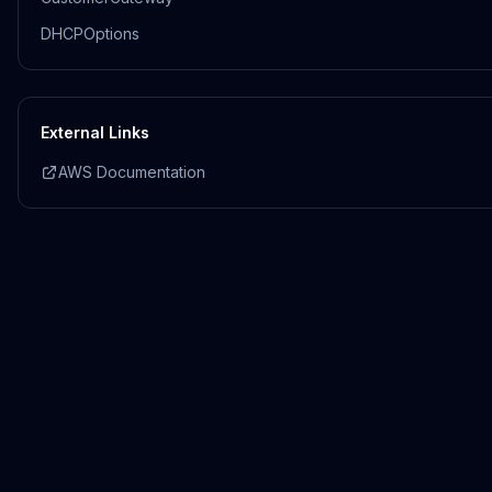
DHCPOptions
External Links
AWS Documentation