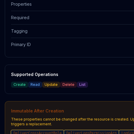
Properties
Required
Tagging
Primary ID
Supported Operations
Create
Read
Update
Delete
List
Immutable After Creation
These properties cannot be changed after the resource is created. 
triggers a replacement.
DeliverCrossAccountRole
DeliverLogsPermissionArn
LogGro