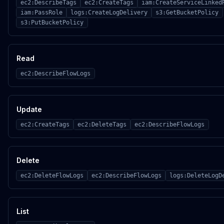
ec2:DescribeTags
ec2:CreateTags
iam:CreateServiceLinked
iam:PassRole
logs:CreateLogDelivery
s3:GetBucketPolicy
s3:PutBucketPolicy
Read
ec2:DescribeFlowLogs
Update
ec2:CreateTags
ec2:DeleteTags
ec2:DescribeFlowLogs
Delete
ec2:DeleteFlowLogs
ec2:DescribeFlowLogs
logs:DeleteLogD
List