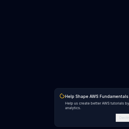
Help Shape AWS Fundamentals
Help us create better AWS tutorials b
analytics.
Decli