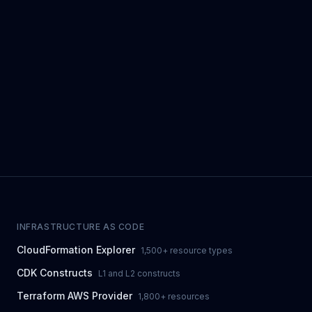
INFRASTRUCTURE AS CODE
CloudFormation Explorer
1,500+ resource types
CDK Constructs
L1 and L2 constructs
Terraform AWS Provider
1,800+ resources