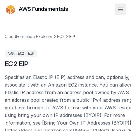
AWS Fundamentals
Ope
CloudFormation Explorer
EC2
EIP
AWS::EC2::EIP
EC2
EIP
Specifies an Elastic IP (EIP) address and can, optionally,
associate it with an Amazon EC2 instance. You can alloc
Elastic IP address from an address pool owned by AWS 
an address pool created from a public IPv4 address rang
you have brought to AWS for use with your AWS resou
using bring your own IP addresses (BYOIP). For more
information, see [Bring Your Own IP Addresses (BYOIP)
(https://docs.aws.amazon.com/AWSEC2/latest/UserGuid