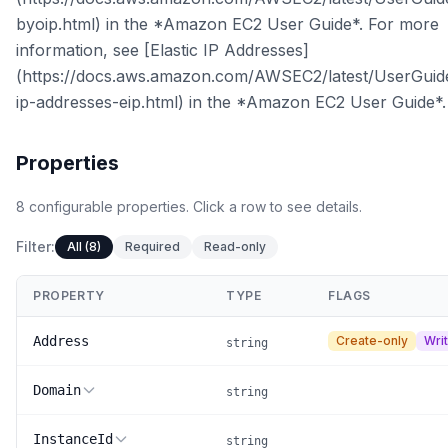
byoip.html) in the *Amazon EC2 User Guide*. For more
information, see [Elastic IP Addresses]
(https://docs.aws.amazon.com/AWSEC2/latest/UserGuide
ip-addresses-eip.html) in the *Amazon EC2 User Guide*.
Properties
8
configurable
properties
.
Click a row to see details.
Filter:
All (8)
Required
Read-only
PROPERTY
TYPE
FLAGS
Address
Create-only
Wri
string
Domain
string
InstanceId
string