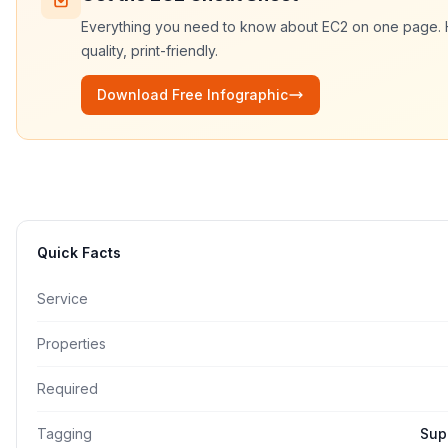
Everything you need to know about
EC2
on one page.
quality, print-friendly.
Download Free Infographic
Quick Facts
Service
Properties
Required
Tagging
Sup