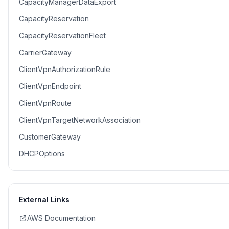
CapacityManagerDataExport
CapacityReservation
CapacityReservationFleet
CarrierGateway
ClientVpnAuthorizationRule
ClientVpnEndpoint
ClientVpnRoute
ClientVpnTargetNetworkAssociation
CustomerGateway
DHCPOptions
External Links
AWS Documentation