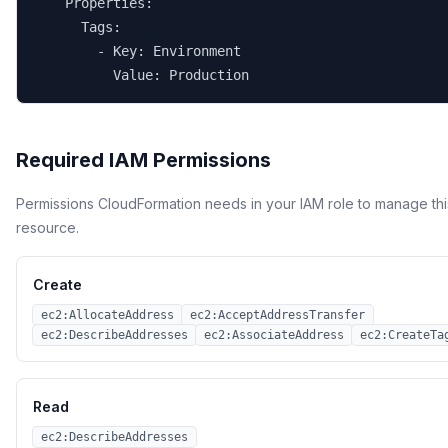
    Properties:

      Tags:

        - Key: Environment

          Value: Production
Required IAM Permissions
Permissions CloudFormation needs in your IAM role to manage thi
resource.
Create
ec2:AllocateAddress
ec2:AcceptAddressTransfer
ec2:DescribeAddresses
ec2:AssociateAddress
ec2:CreateTa
Read
ec2:DescribeAddresses