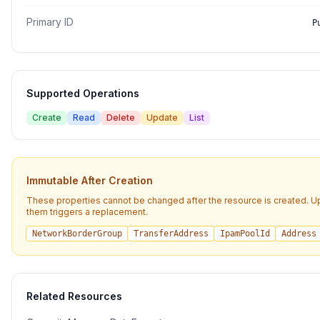
Primary ID
P
Supported Operations
Create
Read
Delete
Update
List
Immutable After Creation
These properties cannot be changed after the resource is created. U
them triggers a replacement.
NetworkBorderGroup
TransferAddress
IpamPoolId
Address
Related Resources