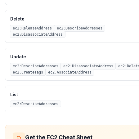
Delete
ec2:ReleaseAddress
ec2:DescribeAddresses
ec2:DisassociateAddress
Update
ec2:DescribeAddresses
ec2:DisassociateAddress
ec2:Delet
ec2:CreateTags
ec2:AssociateAddress
List
ec2:DescribeAddresses
Get the
EC2
Cheat Sheet