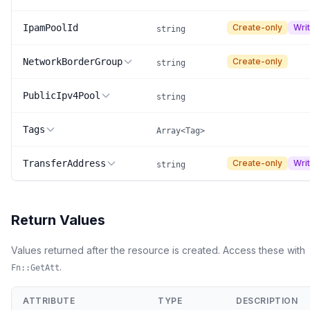
IpamPoolId
Create-only
Wri
string
NetworkBorderGroup
Create-only
string
PublicIpv4Pool
string
Tags
Array<Tag>
TransferAddress
Create-only
Wri
string
Return Values
Values returned after the resource is created. Access these with
.
Fn::GetAtt
ATTRIBUTE
TYPE
DESCRIPTION