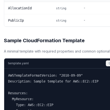
-
AllocationId
string
-
PublicIp
string
Sample CloudFormation Template
A minimal template with required properties and common optional
template.yaml
AWSTemplateFormatVersion: "2010-09-09"

Description: Sample template for AWS::EC2::EIP

Resources:

  MyResource:

    Type: AWS::EC2::EIP
