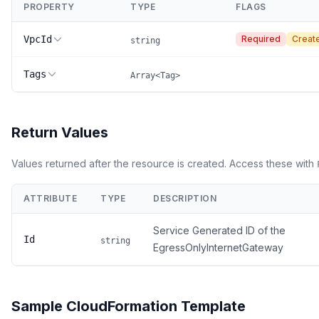
PROPERTY
TYPE
FLAGS
VpcId
Required
Creat
string
Tags
Array<Tag>
Return Values
Values returned after the resource is created. Access these with
ATTRIBUTE
TYPE
DESCRIPTION
Service Generated ID of the
Id
string
EgressOnlyInternetGateway
Sample CloudFormation Template