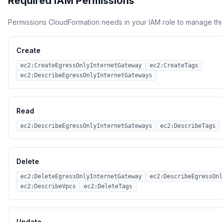
Required IAM Permissions
Permissions CloudFormation needs in your IAM role to manage thi
Create
ec2:CreateEgressOnlyInternetGateway
ec2:CreateTags
ec2:DescribeEgressOnlyInternetGateways
Read
ec2:DescribeEgressOnlyInternetGateways
ec2:DescribeTags
Delete
ec2:DeleteEgressOnlyInternetGateway
ec2:DescribeEgressOn
ec2:DescribeVpcs
ec2:DeleteTags
Update