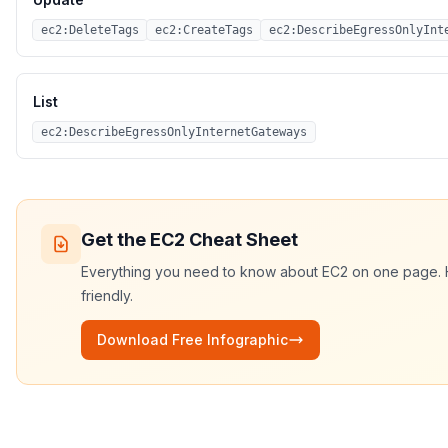
ec2:DeleteTags
ec2:CreateTags
ec2:DescribeEgressOnlyInt
List
ec2:DescribeEgressOnlyInternetGateways
Get the
EC2
Cheat Sheet
Everything you need to know about
EC2
on one page. HD
friendly.
Download Free Infographic