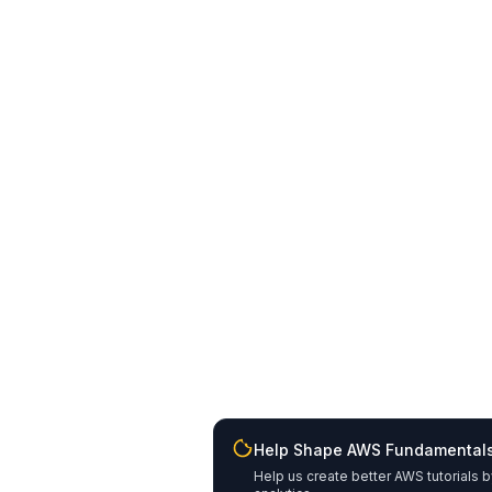
Help Shape AWS Fundamental
Help us create better AWS tutorials b