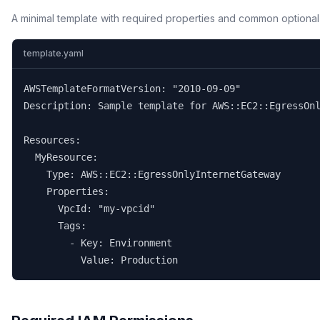
A minimal template with required properties and common optional
template.yaml
AWSTemplateFormatVersion: "2010-09-09"

Description: Sample template for AWS::EC2::EgressOnl
Resources:

  MyResource:

    Type: AWS::EC2::EgressOnlyInternetGateway

    Properties:

      VpcId: "my-vpcid"

      Tags:

        - Key: Environment

          Value: Production