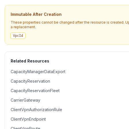
Immutable After Creation
These properties cannot be changed after the resource is created. U
a replacement.
VpcId
Related Resources
CapacityManagerDataExport
CapacityReservation
CapacityReservationFleet
CarrierGateway
ClientVpnAuthorizationRule
ClientVpnEndpoint
ClientVpnRoute