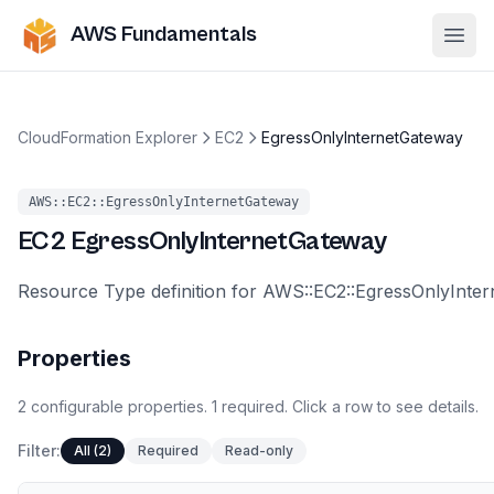
AWS Fundamentals
Ope
CloudFormation Explorer
EC2
EgressOnlyInternetGateway
AWS::EC2::EgressOnlyInternetGateway
EC2
EgressOnlyInternetGateway
Resource Type definition for AWS::EC2::EgressOnlyInte
Properties
2
configurable
properties
.
1
required.
Click a row to see details.
Filter:
All (2)
Required
Read-only