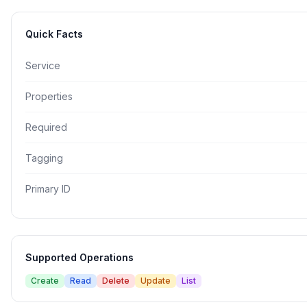
Quick Facts
Service
Properties
Required
Tagging
Primary ID
Supported Operations
Create
Read
Delete
Update
List