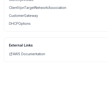
ClientVpnTargetNetworkAssociation
CustomerGateway
DHCPOptions
External Links
AWS Documentation