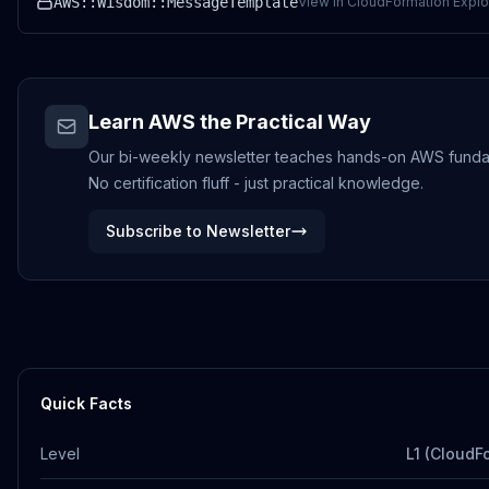
AWS::Wisdom::MessageTemplate
View in CloudFormation Explo
Learn AWS the Practical Way
Our bi-weekly newsletter teaches hands-on AWS funda
No certification fluff - just practical knowledge.
Subscribe to Newsletter
Quick Facts
Level
L1 (CloudF