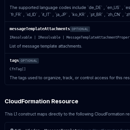
The supported language codes include `de_DE` , `en_US` , `es
`fr_FR` , `id_ID` , `it_IT` , `ja_JP` , `ko_KR` , `pt_BR` , `zh_CN` , 
messageTemplateAttachments
OPTIONAL
IResolvable | IResolvable | MessageTemplateAttachmentProper
List of message template attachments.
tags
OPTIONAL
CfnTag[]
The tags used to organize, track, or control access for this re
CloudFormation Resource
This L1 construct maps directly to the following CloudFormation r