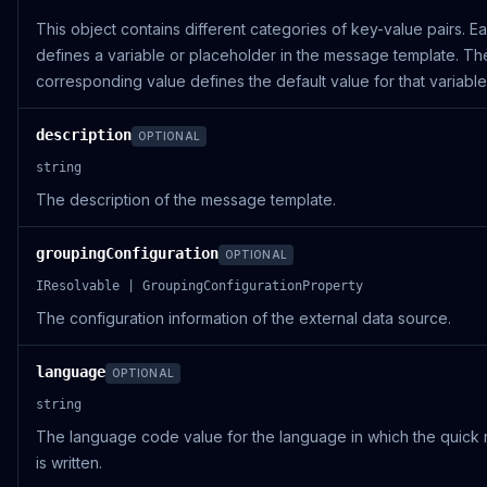
This object contains different categories of key-value pairs. E
defines a variable or placeholder in the message template. Th
corresponding value defines the default value for that variable
description
OPTIONAL
string
The description of the message template.
groupingConfiguration
OPTIONAL
IResolvable | GroupingConfigurationProperty
The configuration information of the external data source.
language
OPTIONAL
string
The language code value for the language in which the quick
is written.