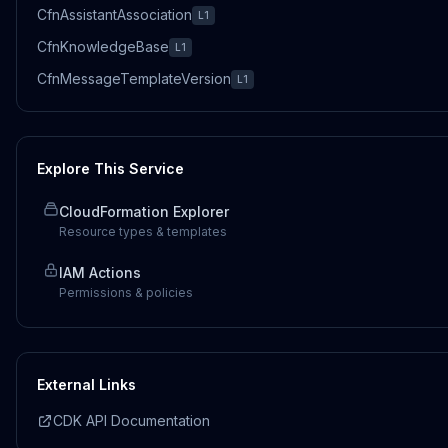
CfnAssistantAssociation
L1
CfnKnowledgeBase
L1
CfnMessageTemplateVersion
L1
Explore This Service
CloudFormation Explorer
Resource types & templates
IAM Actions
Permissions & policies
External Links
CDK API Documentation