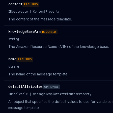
content
REQUIRED
IResolvable | ContentProperty
The content of the message template.
knowledgeBaseArn
REQUIRED
string
The Amazon Resource Name (ARN) of the knowledge base.
name
REQUIRED
string
The name of the message template.
defaultAttributes
OPTIONAL
IResolvable | MessageTemplateAttributesProperty
An object that specifies the default values to use for variables 
message template.