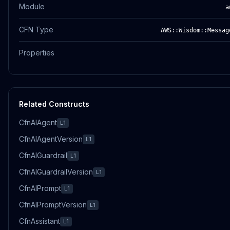
Module
a
CFN Type
AWS::Wisdom::Messag
Properties
Related Constructs
CfnAIAgent
L1
CfnAIAgentVersion
L1
CfnAIGuardrail
L1
CfnAIGuardrailVersion
L1
CfnAIPrompt
L1
CfnAIPromptVersion
L1
CfnAssistant
L1