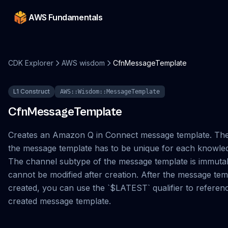
AWS Fundamentals
CDK Explorer
AWS wisdom
CfnMessageTemplate
L1 Construct
AWS::Wisdom::MessageTemplate
CfnMessageTemplate
Creates an Amazon Q in Connect message template. Th
the message template has to be unique for each knowle
The channel subtype of the message template is immuta
cannot be modified after creation. After the message temp
created, you can use the `$LATEST` qualifier to referen
created message template.