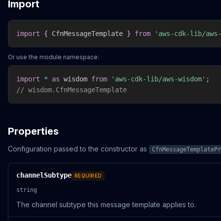
Import
import
{
 CfnMessageTemplate 
}
from
'aws-cdk-lib/aws
Or use the module namespace:
import
*
as
 wisdom 
from
'aws-cdk-lib/aws-wisdom'
;
// wisdom.CfnMessageTemplate
Properties
Configuration passed to the constructor as
CfnMessageTemplatePr
channelSubtype
REQUIRED
string
The channel subtype this message template applies to.