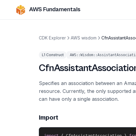
AWS Fundamentals
CDK Explorer
AWS wisdom
CfnAssistantAsso
L1 Construct
AWS::Wisdom::AssistantAssociati
CfnAssistantAssociatio
Specifies an association between an Ama
resource. Currently, the only supported a
can have only a single association.
Import
import
{
 CfnAssistantAssociation 
}
fr