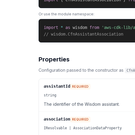
Or use the module namespace:
import
*
as
 wisdom 
from
'aws-cdk-lib/
// wisdom.CfnAssistantAssociation
Properties
Configuration passed to the constructor as
CfnA
assistantId
REQUIRED
string
The identifier of the Wisdom assistant.
association
REQUIRED
IResolvable | AssociationDataProperty