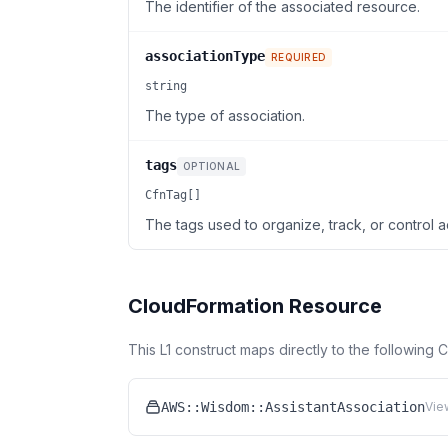
The identifier of the associated resource.
associationType
REQUIRED
string
The type of association.
tags
OPTIONAL
CfnTag[]
The tags used to organize, track, or control a
CloudFormation Resource
This L1 construct maps directly to the following
AWS::Wisdom::AssistantAssociation
Vie