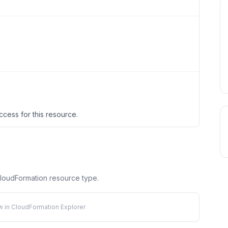
ccess for this resource.
 CloudFormation resource type.
w in CloudFormation Explorer