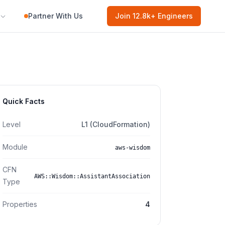
Partner With Us
Join
12.8k
+ Engineers
Quick Facts
Level
L1 (CloudFormation)
Module
aws-wisdom
CFN
AWS::Wisdom::AssistantAssociation
Type
Properties
4