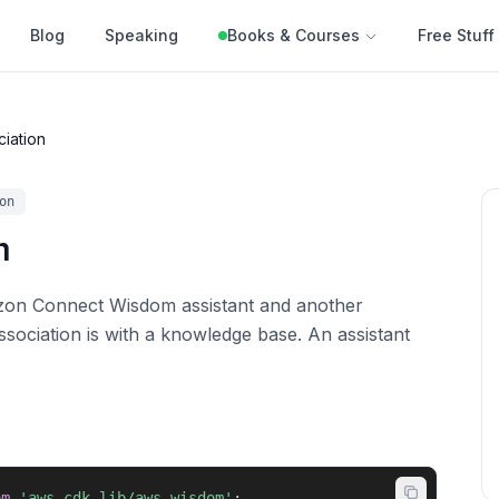
Blog
Speaking
Books & Courses
Free Stuff
ciation
on
n
zon Connect Wisdom assistant and another
ssociation is with a knowledge base. An assistant
om
'aws-cdk-lib/aws-wisdom'
;