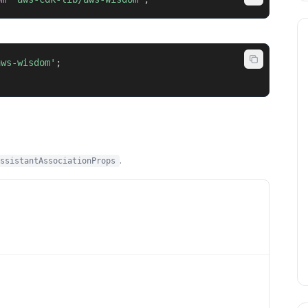
aws-wisdom'
;
.
ssistantAssociationProps