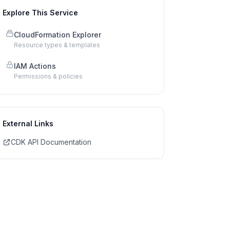
Explore This Service
CloudFormation Explorer
Resource types & templates
IAM Actions
Permissions & policies
External Links
CDK API Documentation