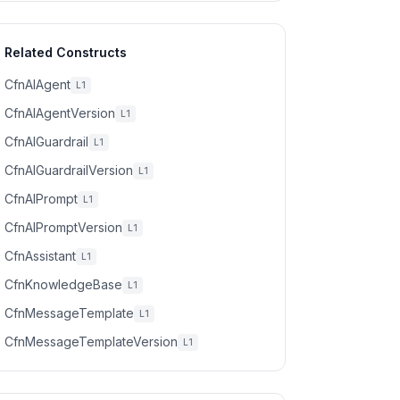
Related Constructs
CfnAIAgent
L1
CfnAIAgentVersion
L1
CfnAIGuardrail
L1
CfnAIGuardrailVersion
L1
CfnAIPrompt
L1
CfnAIPromptVersion
L1
CfnAssistant
L1
CfnKnowledgeBase
L1
CfnMessageTemplate
L1
CfnMessageTemplateVersion
L1