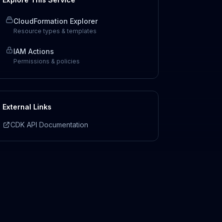
CloudFormation Explorer
Resource types & templates
IAM Actions
Permissions & policies
External Links
CDK API Documentation