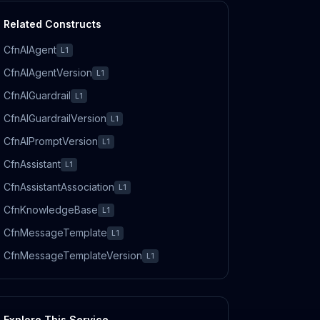
Related Constructs
CfnAIAgent
L1
CfnAIAgentVersion
L1
CfnAIGuardrail
L1
CfnAIGuardrailVersion
L1
CfnAIPromptVersion
L1
CfnAssistant
L1
CfnAssistantAssociation
L1
CfnKnowledgeBase
L1
CfnMessageTemplate
L1
CfnMessageTemplateVersion
L1
Explore This Service