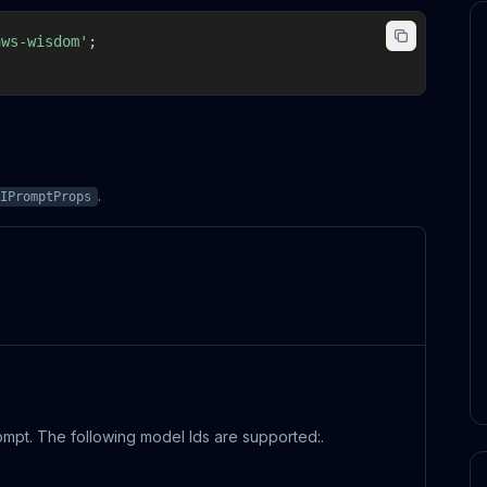
aws-wisdom'
;
.
IPromptProps
rompt. The following model Ids are supported:.