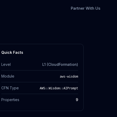
Partner With Us
Quick Facts
Level
L1 (CloudFormation)
Module
aws-wisdom
CFN Type
AWS::Wisdom::AIPrompt
Properties
9