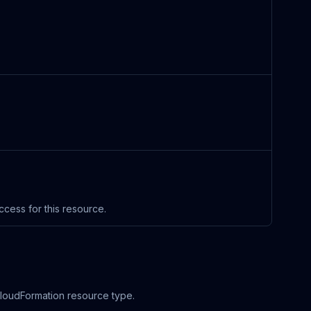
ccess for this resource.
 CloudFormation resource type.