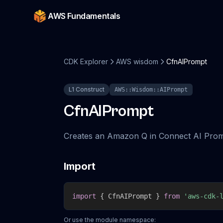
AWS Fundamentals
CDK Explorer
AWS wisdom
CfnAIPrompt
L1 Construct
AWS::Wisdom::AIPrompt
CfnAIPrompt
Creates an Amazon Q in Connect AI Prom
Import
import
{
 CfnAIPrompt 
}
from
'aws-cdk-
Or use the module namespace: