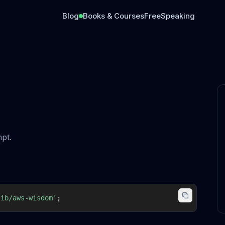
Blog
Books & Courses
Free
Speaking
pt.
lib/aws-wisdom'
;