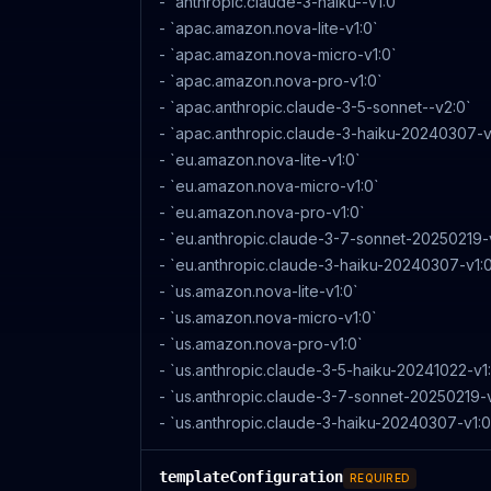
- `anthropic.claude-3-haiku--v1:0`
- `apac.amazon.nova-lite-v1:0`
- `apac.amazon.nova-micro-v1:0`
- `apac.amazon.nova-pro-v1:0`
- `apac.anthropic.claude-3-5-sonnet--v2:0`
- `apac.anthropic.claude-3-haiku-20240307-v
- `eu.amazon.nova-lite-v1:0`
- `eu.amazon.nova-micro-v1:0`
- `eu.amazon.nova-pro-v1:0`
- `eu.anthropic.claude-3-7-sonnet-20250219-
- `eu.anthropic.claude-3-haiku-20240307-v1:
- `us.amazon.nova-lite-v1:0`
- `us.amazon.nova-micro-v1:0`
- `us.amazon.nova-pro-v1:0`
- `us.anthropic.claude-3-5-haiku-20241022-v1
- `us.anthropic.claude-3-7-sonnet-20250219-v
- `us.anthropic.claude-3-haiku-20240307-v1:0
templateConfiguration
REQUIRED