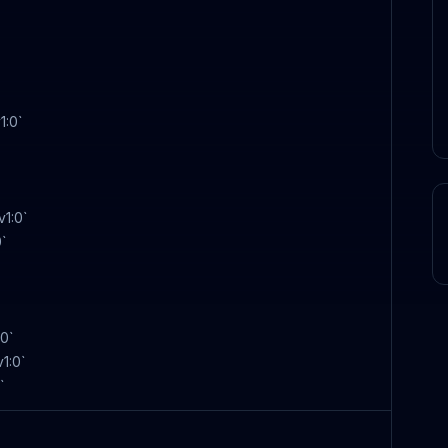
1:0`
v1:0`
0`
:0`
1:0`
`