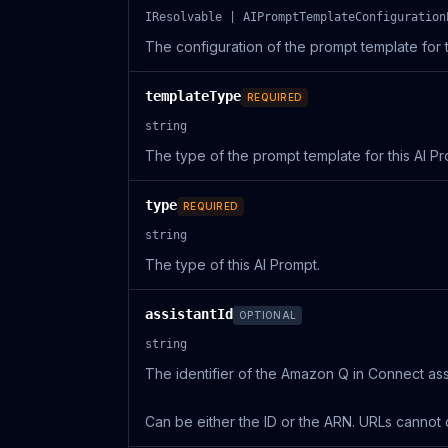
IResolvable | AIPromptTemplateConfiguration
The configuration of the prompt template for t
templateType
REQUIRED
string
The type of the prompt template for this AI Pr
type
REQUIRED
string
The type of this AI Prompt.
assistantId
OPTIONAL
string
The identifier of the Amazon Q in Connect assi
Can be either the ID or the ARN. URLs cannot 