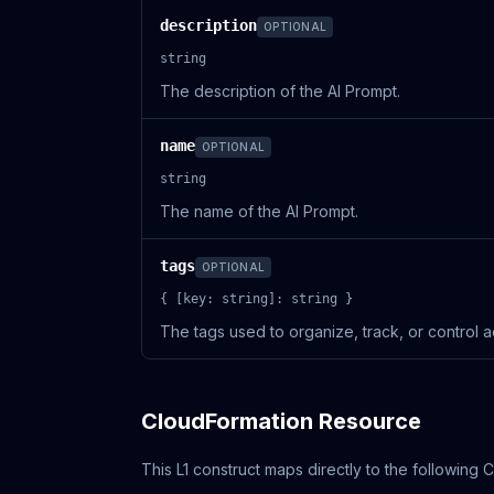
description
OPTIONAL
string
The description of the AI Prompt.
name
OPTIONAL
string
The name of the AI Prompt.
tags
OPTIONAL
{ [key: string]: string }
The tags used to organize, track, or control a
CloudFormation Resource
This L1 construct maps directly to the following