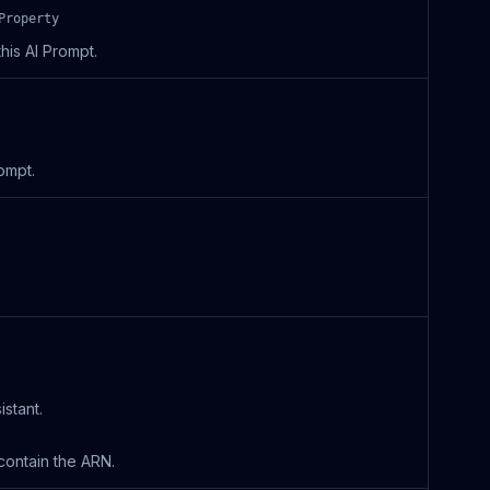
Property
his AI Prompt.
ompt.
stant.
contain the ARN.