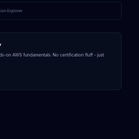
ion Explorer
y
-on AWS fundamentals. No certification fluff - just