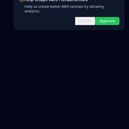
Help us create better AWS tutorials by allowing
analytics.
Decline
Approve
gions
ds