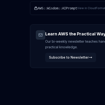
AWS::Wisdom::AIPrompt
View in CloudFormat
Learn AWS the Practical Wa
Our bi-weekly newsletter teaches hands
practical knowledge.
Subscribe to Newsletter