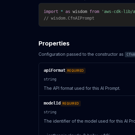
import
*
as
 wisdom 
from
'aws-cdk-lib/
// wisdom.CfnAIPrompt
Properties
Configuration passed to the constructor as
CfnA
apiFormat
REQUIRED
string
The API format used for this AI Prompt.
modelId
REQUIRED
string
The identifier of the model used for this AI P