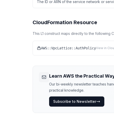
The ID or ARN of the service network or servic
CloudFormation Resource
This L1 construct maps directly to the following
AWS::VpcLattice::AuthPolicy
View in Clo
Learn AWS the Practical Wa
Our bi-weekly newsletter teaches hands
practical knowledge.
Subscribe to Newsletter