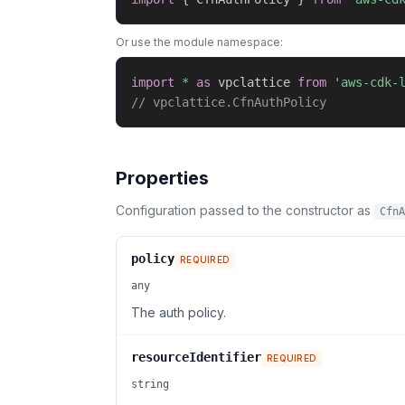
Or use the module namespace:
import
*
as
 vpclattice 
from
'aws-cdk-
// vpclattice.CfnAuthPolicy
Properties
Configuration passed to the constructor as
CfnA
policy
REQUIRED
any
The auth policy.
resourceIdentifier
REQUIRED
string