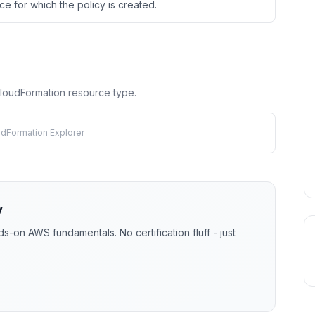
e for which the policy is created.
 CloudFormation resource type.
udFormation Explorer
y
-on AWS fundamentals. No certification fluff - just