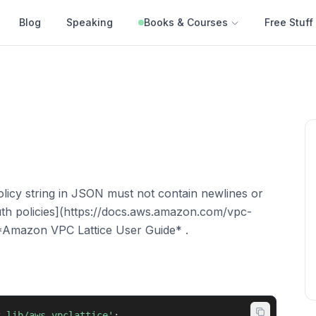
Blog
Speaking
Books & Courses
Free Stuff
olicy string in JSON must not contain newlines or
uth policies](https://docs.aws.amazon.com/vpc-
he *Amazon VPC Lattice User Guide* .
k-lib/aws-vpclattice'
;