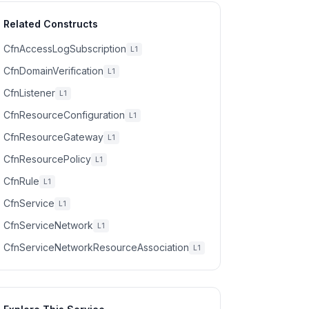
Related Constructs
CfnAccessLogSubscription
L1
CfnDomainVerification
L1
CfnListener
L1
CfnResourceConfiguration
L1
CfnResourceGateway
L1
CfnResourcePolicy
L1
CfnRule
L1
CfnService
L1
CfnServiceNetwork
L1
CfnServiceNetworkResourceAssociation
L1