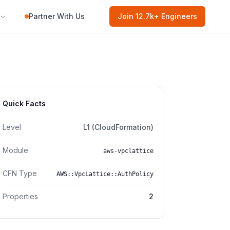
Partner With Us
Join
12.7k
+ Engineers
Quick Facts
Level
L1 (CloudFormation)
Module
aws-vpclattice
CFN Type
AWS::VpcLattice::AuthPolicy
Properties
2