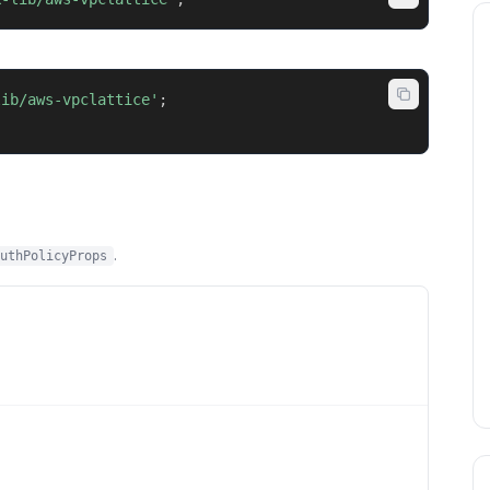
lib/aws-vpclattice'
;
.
uthPolicyProps