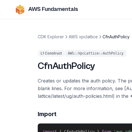
AWS Fundamentals
CDK Explorer
AWS vpclattice
CfnAuthPolicy
L1 Construct
AWS::VpcLattice::AuthPolicy
CfnAuthPolicy
Creates or updates the auth policy. The p
blank lines. For more information, see [A
lattice/latest/ug/auth-policies.html) in t
Import
import
{
 CfnAuthPolicy 
}
from
'aws-cd