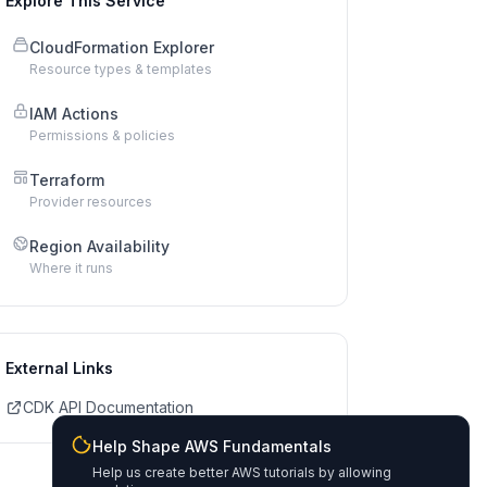
Explore This Service
CloudFormation Explorer
Resource types & templates
IAM Actions
Permissions & policies
Terraform
Provider resources
Region Availability
Where it runs
External Links
CDK API Documentation
Help Shape AWS Fundamentals
Help us create better AWS tutorials by allowing