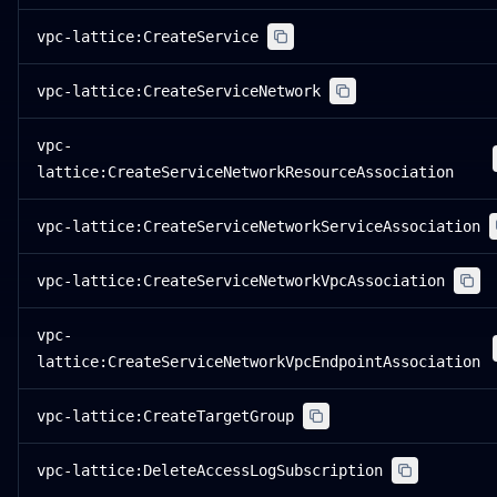
vpc-lattice:CreateService
vpc-lattice:CreateServiceNetwork
vpc-
lattice:CreateServiceNetworkResourceAssociation
vpc-lattice:CreateServiceNetworkServiceAssociation
vpc-lattice:CreateServiceNetworkVpcAssociation
vpc-
lattice:CreateServiceNetworkVpcEndpointAssociation
vpc-lattice:CreateTargetGroup
vpc-lattice:DeleteAccessLogSubscription