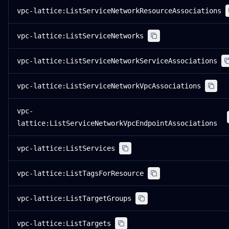
vpc-lattice:ListServiceNetworkResourceAssociations
vpc-lattice:ListServiceNetworks
vpc-lattice:ListServiceNetworkServiceAssociations
vpc-lattice:ListServiceNetworkVpcAssociations
vpc-
lattice:ListServiceNetworkVpcEndpointAssociations
vpc-lattice:ListServices
vpc-lattice:ListTagsForResource
vpc-lattice:ListTargetGroups
vpc-lattice:ListTargets