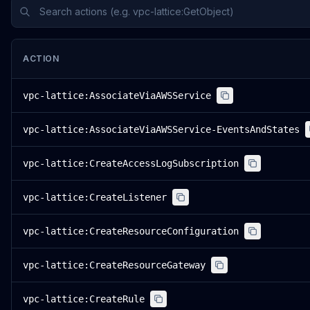
ACTION
vpc-lattice:AssociateViaAWSService
vpc-lattice:AssociateViaAWSService-EventsAndStates
vpc-lattice:CreateAccessLogSubscription
vpc-lattice:CreateListener
vpc-lattice:CreateResourceConfiguration
vpc-lattice:CreateResourceGateway
vpc-lattice:CreateRule