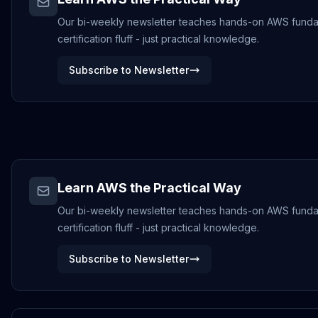
Our bi-weekly newsletter teaches hands-on AWS funda
certification fluff - just practical knowledge.
Subscribe to Newsletter
Learn AWS the Practical Way
Our bi-weekly newsletter teaches hands-on AWS funda
certification fluff - just practical knowledge.
Subscribe to Newsletter