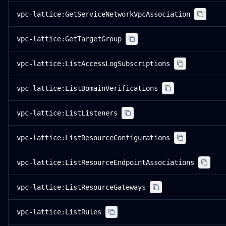
vpc-lattice:GetServiceNetworkVpcAssociation
vpc-lattice:GetTargetGroup
vpc-lattice:ListAccessLogSubscriptions
vpc-lattice:ListDomainVerifications
vpc-lattice:ListListeners
vpc-lattice:ListResourceConfigurations
vpc-lattice:ListResourceEndpointAssociations
vpc-lattice:ListResourceGateways
vpc-lattice:ListRules