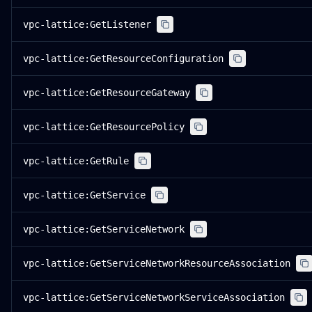
vpc-lattice:GetListener
vpc-lattice:GetResourceConfiguration
vpc-lattice:GetResourceGateway
vpc-lattice:GetResourcePolicy
vpc-lattice:GetRule
vpc-lattice:GetService
vpc-lattice:GetServiceNetwork
vpc-lattice:GetServiceNetworkResourceAssociation
vpc-lattice:GetServiceNetworkServiceAssociation