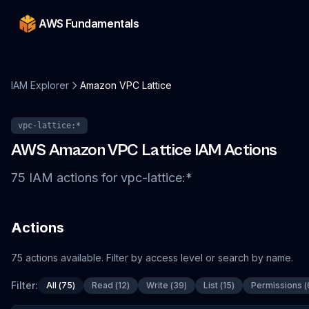
AWS Fundamentals
IAM Explorer
Amazon VPC Lattice
vpc-lattice
:*
AWS
Amazon VPC Lattice
IAM Actions
75
IAM
actions
for
vpc-lattice
:*
Actions
75
actions
available. Filter by access level or search by name.
Filter:
All
(
75
)
Read
(
12
)
Write
(
39
)
List
(
15
)
Permissions
(