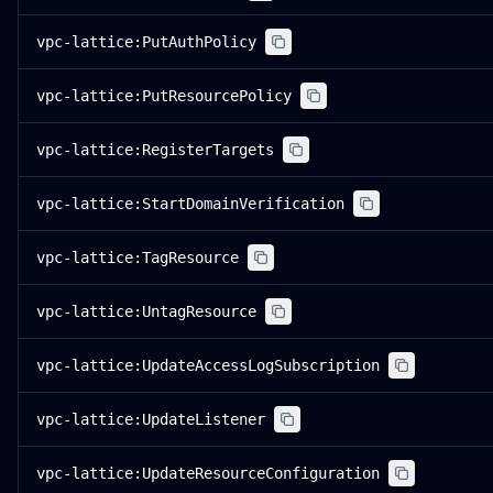
vpc-lattice:PutAuthPolicy
vpc-lattice:PutResourcePolicy
vpc-lattice:RegisterTargets
vpc-lattice:StartDomainVerification
vpc-lattice:TagResource
vpc-lattice:UntagResource
vpc-lattice:UpdateAccessLogSubscription
vpc-lattice:UpdateListener
vpc-lattice:UpdateResourceConfiguration