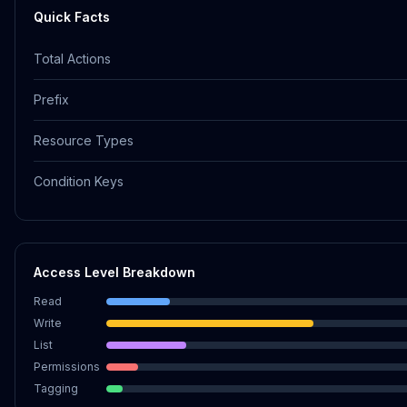
Quick Facts
Total Actions
Prefix
Resource Types
Condition Keys
Access Level Breakdown
Read
Write
List
Permissions
Tagging