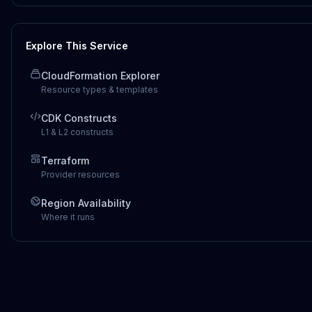
Explore This Service
CloudFormation Explorer
Resource types & templates
CDK Constructs
L1 & L2 constructs
Terraform
Provider resources
Region Availability
Where it runs