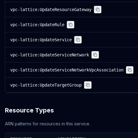
vpc-lattice:UpdateResourceGateway
vpc-lattice:UpdateRule
vpc-lattice:UpdateService
vpc-lattice:UpdateServiceNetwork
vpc-lattice:UpdateServiceNetworkVpcAssociation
vpc-lattice:UpdateTargetGroup
Resource Types
ARN patterns for resources in this service.