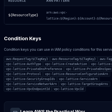
RESOURCE
ARN PATTERN
arn:aws:vpc-
${ResourceType}
lattice:${Region}:${Account}:${Resour
Condition Keys
Condition keys you can use in IAM policy conditions for this servi
aws:RequestTag/${TagKey}
aws:ResourceTag/${TagKey}
aws:Tag
vpc-lattice:AuthType
vpc-lattice:CreateAction
vpc-lattice:
vpc-lattice:PrivateDnsPreference
vpc-lattice:PrivateDnsSpec
vpc-lattice:Protocol
vpc-lattice:ResourceConfigurationArn
vpc-lattice:SecurityGroupIds
vpc-lattice:ServiceArn
vpc-lattice:ServiceNetworkArn
vpc-lattice:TargetGroupArns
vpc-lattice:VpcEndpointId
vpc-lattice:VpcId
Learn AWS the Practical Way