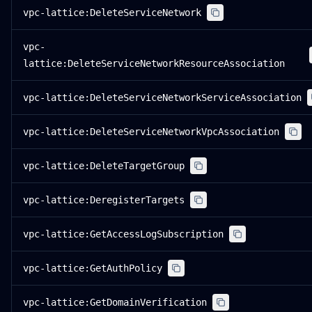
vpc-lattice:DeleteServiceNetwork
vpc-
lattice:DeleteServiceNetworkResourceAssociation
vpc-lattice:DeleteServiceNetworkServiceAssociation
vpc-lattice:DeleteServiceNetworkVpcAssociation
vpc-lattice:DeleteTargetGroup
vpc-lattice:DeregisterTargets
vpc-lattice:GetAccessLogSubscription
vpc-lattice:GetAuthPolicy
vpc-lattice:GetDomainVerification