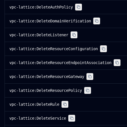
vpc-lattice:DeleteAuthPolicy
vpc-lattice:DeleteDomainVerification
vpc-lattice:DeleteListener
vpc-lattice:DeleteResourceConfiguration
vpc-lattice:DeleteResourceEndpointAssociation
vpc-lattice:DeleteResourceGateway
vpc-lattice:DeleteResourcePolicy
vpc-lattice:DeleteRule
vpc-lattice:DeleteService