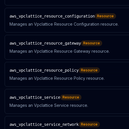
aws_vpclattice_resource_configuration
Resource
Manages an Vpclattice Resource Configuration resource.
aws_vpclattice_resource_gateway
Resource
Manages an Vpclattice Resource Gateway resource.
aws_vpclattice_resource_policy
Resource
Manages an Vpclattice Resource Policy resource.
aws_vpclattice_service
Resource
Manages an Vpclattice Service resource.
aws_vpclattice_service_network
Resource