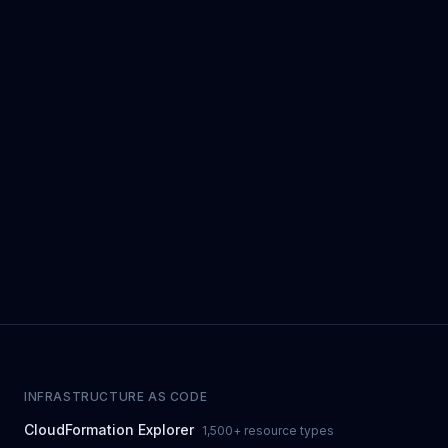
INFRASTRUCTURE AS CODE
CloudFormation Explorer
1,500+ resource types