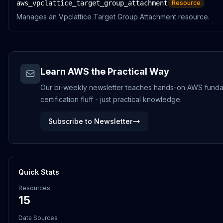
aws_vpclattice_target_group_attachment
Resource
Manages an Vpclattice Target Group Attachment resource.
Learn AWS the Practical Way
Our bi-weekly newsletter teaches hands-on AWS funda
certification fluff - just practical knowledge.
Subscribe to Newsletter
Quick Stats
Resources
15
Data Sources