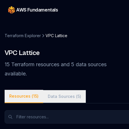
AWS Fundamentals
Terraform Explorer
VPC Lattice
VPC Lattice
15
Terraform
resources
and
5
data
sources
available.
Resources (
15
)
Data Sources (
5
)