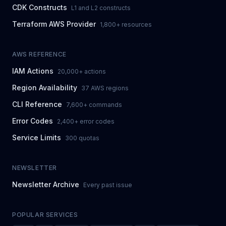
CDK Constructs
L1 and L2 constructs
Terraform AWS Provider
1,800+ resources
AWS REFERENCE
IAM Actions
20,000+ actions
Region Availability
37 AWS regions
CLI Reference
7,600+ commands
Error Codes
2,400+ error codes
Service Limits
300 quotas
NEWSLETTER
Newsletter Archive
Every past issue
POPULAR SERVICES