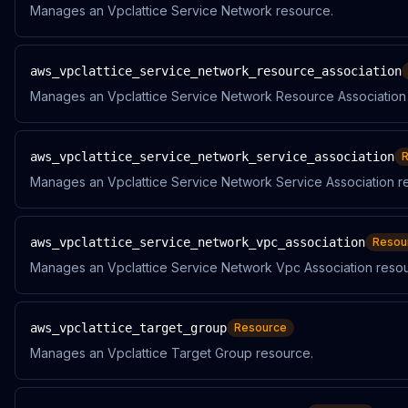
Manages an Vpclattice Service Network resource.
aws_vpclattice_service_network_resource_association
Manages an Vpclattice Service Network Resource Association
aws_vpclattice_service_network_service_association
Manages an Vpclattice Service Network Service Association r
aws_vpclattice_service_network_vpc_association
Resou
Manages an Vpclattice Service Network Vpc Association resou
aws_vpclattice_target_group
Resource
Manages an Vpclattice Target Group resource.