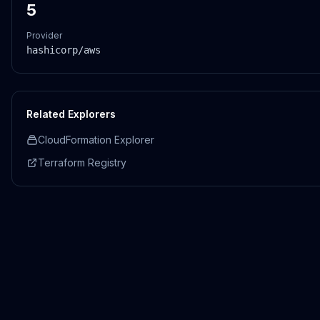
5
Provider
hashicorp/aws
Related Explorers
CloudFormation Explorer
Terraform Registry