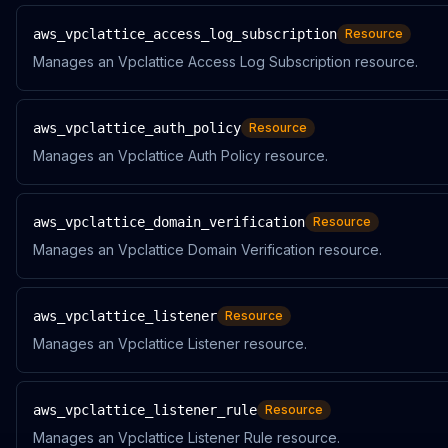
aws_vpclattice_access_log_subscription
Resource
Manages an Vpclattice Access Log Subscription resource.
aws_vpclattice_auth_policy
Resource
Manages an Vpclattice Auth Policy resource.
aws_vpclattice_domain_verification
Resource
Manages an Vpclattice Domain Verification resource.
aws_vpclattice_listener
Resource
Manages an Vpclattice Listener resource.
aws_vpclattice_listener_rule
Resource
Manages an Vpclattice Listener Rule resource.