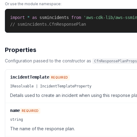
Or use the module namespace:
import
*
as
 ssmincidents 
from
'aws-cdk-lib/aws-ssmi
// ssmincidents.CfnResponsePlan
Properties
Configuration passed to the constructor as
CfnResponsePlanProps
incidentTemplate
REQUIRED
IResolvable | IncidentTemplateProperty
Details used to create an incident when using this response pla
name
REQUIRED
string
The name of the response plan.