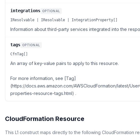
integrations
OPTIONAL
IResolvable | IResolvable | IntegrationProperty[]
Information about third-party services integrated into the resp
tags
OPTIONAL
CfnTag[]
An array of key-value pairs to apply to this resource.
For more information, see [Tag]
(https://docs.aws.amazon.com/AWSCloudFormation/latest/Use
properties-resource-tags.html) .
CloudFormation Resource
This L1 construct maps directly to the following CloudFormation r