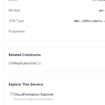
Module
aws
CFN Type
AWS::SSMIncidents:
Properties
Related Constructs
CfnReplicationSet
L1
Explore This Service
CloudFormation Explorer
Resource types & templates