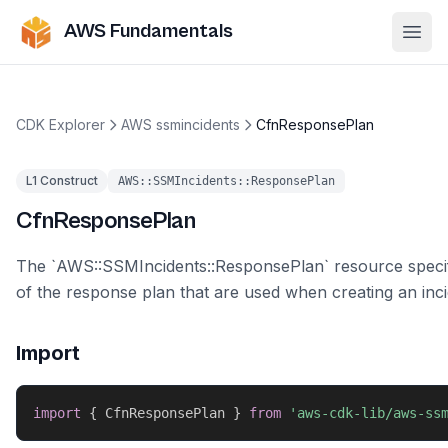
AWS Fundamentals
Ope
CDK Explorer
AWS ssmincidents
CfnResponsePlan
L1 Construct
AWS::SSMIncidents::ResponsePlan
CfnResponsePlan
The `AWS::SSMIncidents::ResponsePlan` resource specifi
of the response plan that are used when creating an inci
Import
import
{
 CfnResponsePlan 
}
from
'aws-cdk-lib/aws-ss