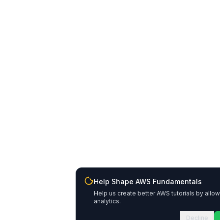
Help Shape AWS Fundamentals
Help us create better AWS tutorials by allo
analytics.
Decline