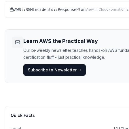
AWS::SSMIncidents::ResponsePlan
View in CloudFormation E
Learn AWS the Practical Way
Our bi-weekly newsletter teaches hands-on AWS funda
certification fluff - just practical knowledge.
Subscribe to Newsletter
Quick Facts
Level
L1 (Clo