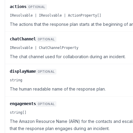
actions
OPTIONAL
IResolvable | IResolvable | ActionProperty[]
The actions that the response plan starts at the beginning of an
chatChannel
OPTIONAL
IResolvable | ChatChannelProperty
The chat channel used for collaboration during an incident.
displayName
OPTIONAL
string
The human readable name of the response plan.
engagements
OPTIONAL
string[]
The Amazon Resource Name (ARN) for the contacts and escala
that the response plan engages during an incident.