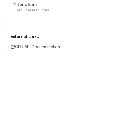
Terraform
Provider resources
External Links
CDK API Documentation