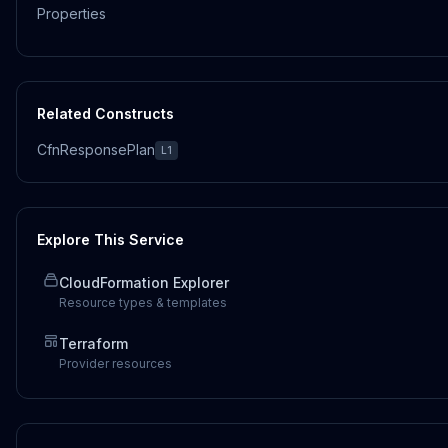
Properties
Related Constructs
CfnResponsePlan
L1
Explore This Service
CloudFormation Explorer
Resource types & templates
Terraform
Provider resources