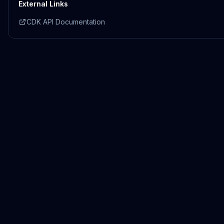
External Links
CDK API Documentation