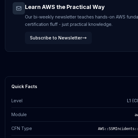
Learn AWS the Practical Way
Our bi-weekly newsletter teaches hands-on AWS funda
certification fluff - just practical knowledge.
Subscribe to Newsletter
Quick Facts
Level
L1 (
Module
a
CFN Type
AWS::SSMIncidents: