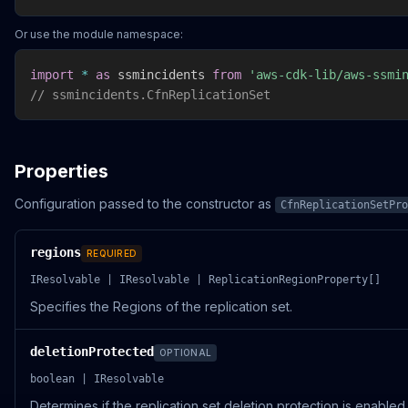
Or use the module namespace:
import
*
as
 ssmincidents 
from
'aws-cdk-lib/aws-ssmi
// ssmincidents.CfnReplicationSet
Properties
Configuration passed to the constructor as
CfnReplicationSetPro
regions
REQUIRED
IResolvable | IResolvable | ReplicationRegionProperty[]
Specifies the Regions of the replication set.
deletionProtected
OPTIONAL
boolean | IResolvable
Determines if the replication set deletion protection is enabled 