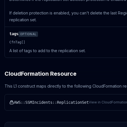
If deletion protection is enabled, you can't delete the last Regi
replication set.
tags
OPTIONAL
CfnTag[]
A list of tags to add to the replication set.
CloudFormation Resource
This L1 construct maps directly to the following CloudFormation r
AWS::SSMIncidents::ReplicationSet
View in CloudFormatio