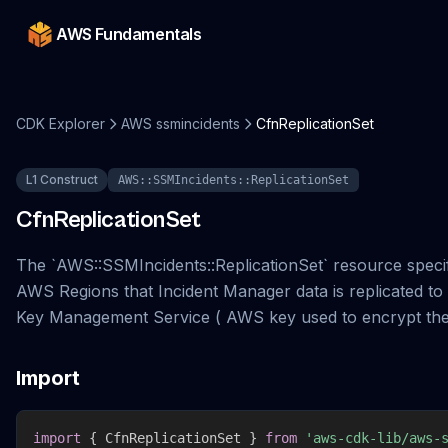
AWS Fundamentals
CDK Explorer
AWS ssmincidents
CfnReplicationSet
L1 Construct
AWS::SSMIncidents::ReplicationSet
CfnReplicationSet
The `AWS::SSMIncidents::ReplicationSet` resource specif
AWS Regions that Incident Manager data is replicated t
Key Management Service ( AWS key used to encrypt the
Import
import
{
 CfnReplicationSet 
}
from
'aws-cdk-lib/aws-