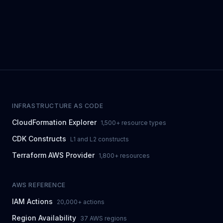
INFRASTRUCTURE AS CODE
CloudFormation Explorer
1,500+ resource types
CDK Constructs
L1 and L2 constructs
Terraform AWS Provider
1,800+ resources
AWS REFERENCE
IAM Actions
20,000+ actions
Region Availability
37 AWS regions