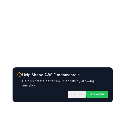
Help Shape AWS Fundamentals
Help us create better AWS tutorials by allowing
analytics.
Decline
Approve