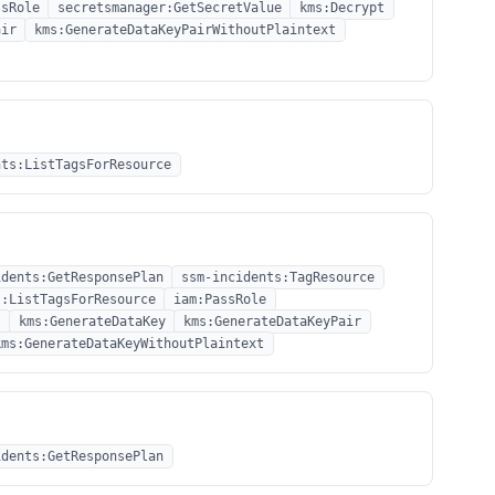
ssRole
secretsmanager:GetSecretValue
kms:Decrypt
air
kms:GenerateDataKeyPairWithoutPlaintext
nts:ListTagsForResource
idents:GetResponsePlan
ssm-incidents:TagResource
s:ListTagsForResource
iam:PassRole
t
kms:GenerateDataKey
kms:GenerateDataKeyPair
kms:GenerateDataKeyWithoutPlaintext
idents:GetResponsePlan