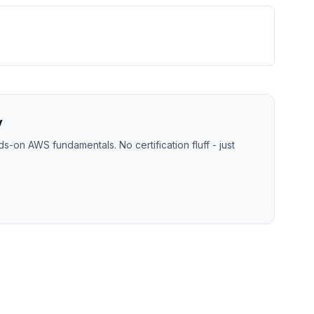
y
-on AWS fundamentals. No certification fluff - just