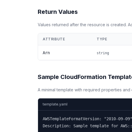
Return Values
Values returned after the resource is created. 
ATTRIBUTE
TYPE
Arn
string
Sample CloudFormation Templat
A minimal template with required properties an
template.yaml
AWSTemplateFormatVersion: "2010-09-09"
Description: Sample template for AWS::