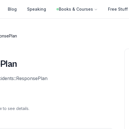
Blog
Speaking
Books & Courses
Free Stuff
onsePlan
Plan
cidents::ResponsePlan
 to see details.