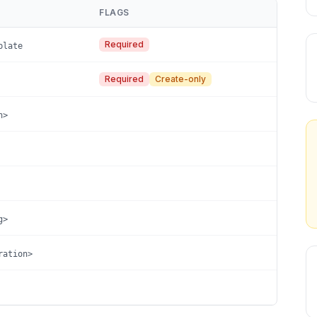
FLAGS
Required
plate
Required
Create-only
n>
g>
ration>