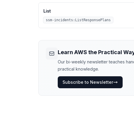
List
ssm-incidents:ListResponsePlans
Learn AWS the Practical Wa
Our bi-weekly newsletter teaches hands
practical knowledge.
Subscribe to Newsletter