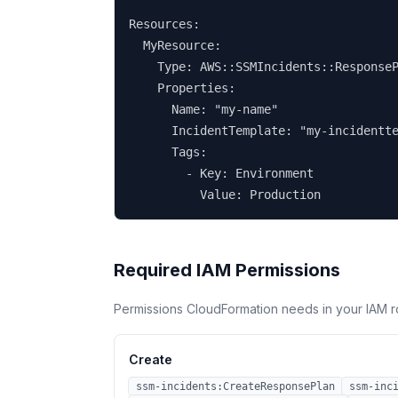
Resources:

  MyResource:

    Type: AWS::SSMIncidents::ResponseP
    Properties:

      Name: "my-name"

      IncidentTemplate: "my-incidentte
      Tags:

        - Key: Environment

          Value: Production
Required IAM Permissions
Permissions CloudFormation needs in your IAM r
Create
ssm-incidents:CreateResponsePlan
ssm-inc