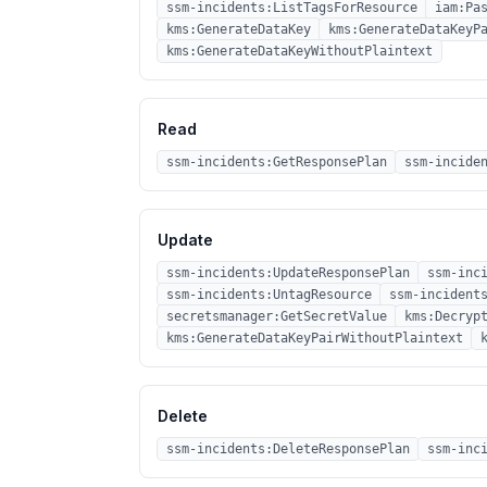
ssm-incidents:ListTagsForResource
iam:Pa
kms:GenerateDataKey
kms:GenerateDataKeyP
kms:GenerateDataKeyWithoutPlaintext
Read
ssm-incidents:GetResponsePlan
ssm-incide
Update
ssm-incidents:UpdateResponsePlan
ssm-inc
ssm-incidents:UntagResource
ssm-incident
secretsmanager:GetSecretValue
kms:Decryp
kms:GenerateDataKeyPairWithoutPlaintext
Delete
ssm-incidents:DeleteResponsePlan
ssm-inc