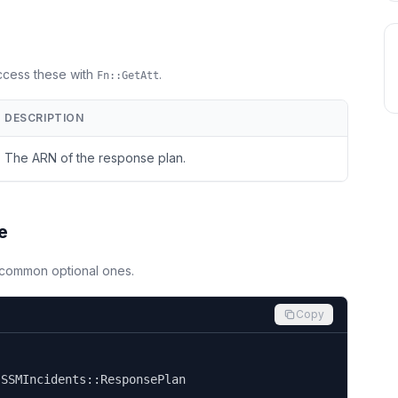
Access these with
.
Fn::GetAtt
DESCRIPTION
The ARN of the response plan.
e
d common optional ones.
Copy


SSMIncidents::ResponsePlan
