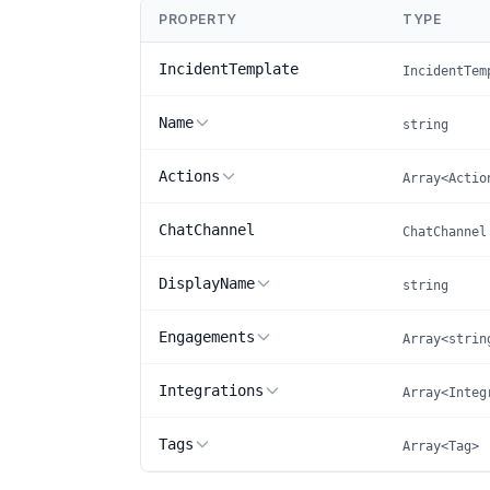
PROPERTY
TYPE
IncidentTemplate
IncidentTem
Name
string
Actions
Array<Actio
ChatChannel
ChatChannel
DisplayName
string
Engagements
Array<strin
Integrations
Array<Integ
Tags
Array<Tag>