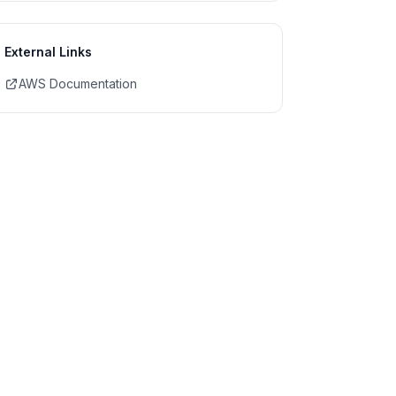
External Links
AWS Documentation