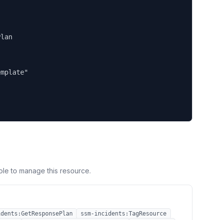
lan

mplate"

ole to manage this resource.
idents:GetResponsePlan
ssm-incidents:TagResource