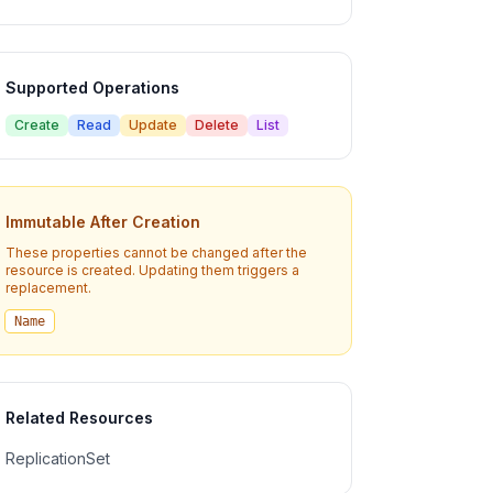
Supported Operations
Create
Read
Update
Delete
List
Immutable After Creation
These properties cannot be changed after the
resource is created. Updating them triggers a
replacement.
Name
Related Resources
ReplicationSet