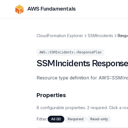
AWS Fundamentals
CloudFormation Explorer
SSMIncidents
Resp
AWS::SSMIncidents::ResponsePlan
SSMIncidents
Response
Resource type definition for AWS::SSMIn
Properties
8
configurable
properties
.
2
required.
Click a row
Filter:
All (8)
Required
Read-only