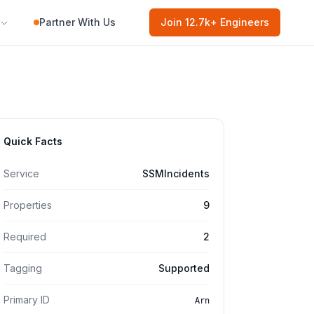
Partner With Us
Join
12.7k
+ Engineers
Quick Facts
Service
SSMIncidents
Properties
9
Required
2
Tagging
Supported
Primary ID
Arn