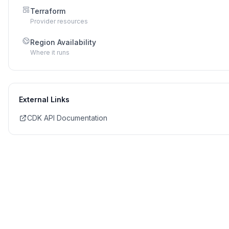
Terraform
Provider resources
Region Availability
Where it runs
External Links
CDK API Documentation