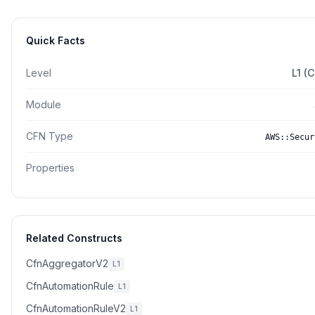
Quick Facts
Level
L1 (
Module
CFN Type
AWS::Secur
Properties
Related Constructs
CfnAggregatorV2
L1
CfnAutomationRule
L1
CfnAutomationRuleV2
L1