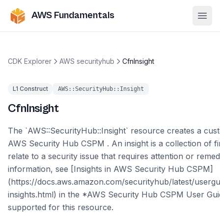
AWS Fundamentals
Ope
CDK Explorer
AWS securityhub
CfnInsight
L1 Construct
AWS::SecurityHub::Insight
CfnInsight
The `AWS::SecurityHub::Insight` resource creates a cust
AWS Security Hub CSPM . An insight is a collection of fi
relate to a security issue that requires attention or reme
information, see [Insights in AWS Security Hub CSPM]
(https://docs.aws.amazon.com/securityhub/latest/usergu
insights.html) in the *AWS Security Hub CSPM User Guid
supported for this resource.