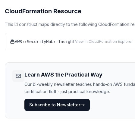
CloudFormation Resource
This L1 construct maps directly to the following CloudFormation r
AWS::SecurityHub::Insight
View in CloudFormation Explorer
Learn AWS the Practical Way
Our bi-weekly newsletter teaches hands-on AWS funda
certification fluff - just practical knowledge.
Subscribe to Newsletter