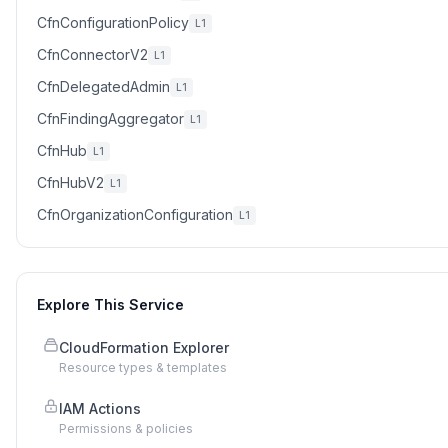
CfnConfigurationPolicy
L1
CfnConnectorV2
L1
CfnDelegatedAdmin
L1
CfnFindingAggregator
L1
CfnHub
L1
CfnHubV2
L1
CfnOrganizationConfiguration
L1
Explore This Service
CloudFormation Explorer
Resource types & templates
IAM Actions
Permissions & policies