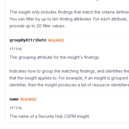
The insight only includes findings that match the criteria defined 
You can filter by up to ten finding attributes. For each attribute
provide up to 20 filter values.
groupByAttribute
REQUIRED
string
The grouping attribute for the insight's findings.
Indicates how to group the matching findings, and identifies th
that the insight applies to. For example, if an insight is groupe
identifier, then the insight produces a list of resource identifiers
name
REQUIRED
string
The name of a Security Hub CSPM insight.