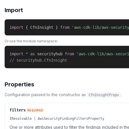
Import
import
{
 CfnInsight 
}
from
'aws-cdk-lib/aws-securit
Or use the module namespace:
import
*
as
 securityhub 
from
'aws-cdk-lib/aws-secur
// securityhub.CfnInsight
Properties
Configuration passed to the constructor as
.
CfnInsightProps
filters
REQUIRED
IResolvable | AwsSecurityFindingFiltersProperty
One or more attributes used to filter the findings included in the