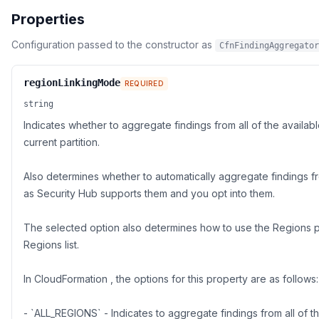
Properties
Configuration passed to the constructor as
CfnFindingAggregator
regionLinkingMode
REQUIRED
string
Indicates whether to aggregate findings from all of the availab
current partition.
Also determines whether to automatically aggregate findings 
as Security Hub supports them and you opt into them.
The selected option also determines how to use the Regions p
Regions list.
In CloudFormation , the options for this property are as follows:
- `ALL_REGIONS` - Indicates to aggregate findings from all of 