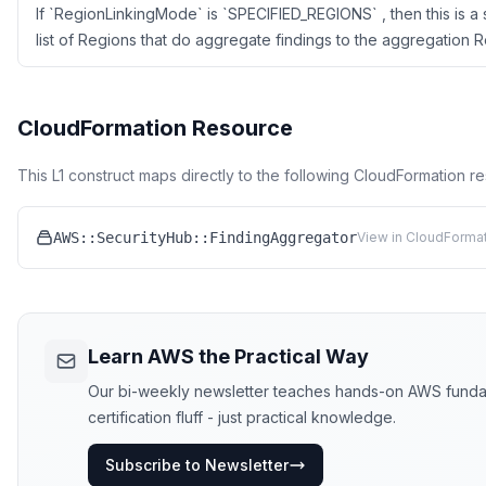
If `RegionLinkingMode` is `SPECIFIED_REGIONS` , then this is 
list of Regions that do aggregate findings to the aggregation R
CloudFormation Resource
This L1 construct maps directly to the following CloudFormation r
AWS::SecurityHub::FindingAggregator
View in CloudFormat
Learn AWS the Practical Way
Our bi-weekly newsletter teaches hands-on AWS funda
certification fluff - just practical knowledge.
Subscribe to Newsletter