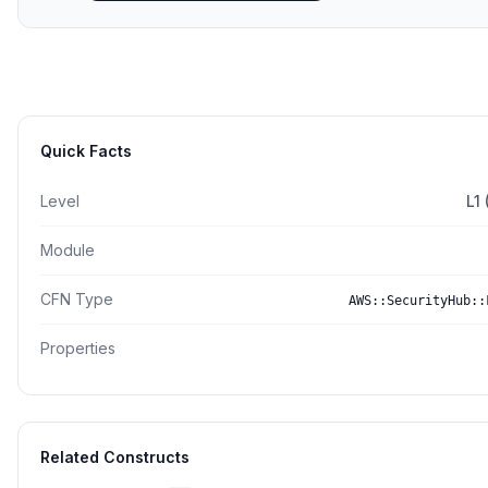
Quick Facts
Level
L1
Module
CFN Type
AWS::SecurityHub::
Properties
Related Constructs