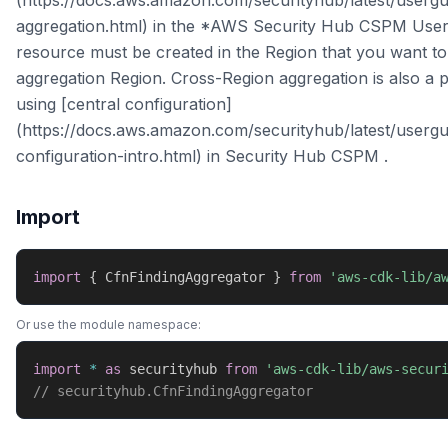
(https://docs.aws.amazon.com/securityhub/latest/usergui
aggregation.html) in the *AWS Security Hub CSPM User
resource must be created in the Region that you want to
aggregation Region. Cross-Region aggregation is also a p
using [central configuration]
(https://docs.aws.amazon.com/securityhub/latest/usergu
configuration-intro.html) in Security Hub CSPM .
Import
import
{
 CfnFindingAggregator 
}
from
'aws-cdk-lib/a
Or use the module namespace:
import
*
as
 securityhub 
from
'aws-cdk-lib/aws-secur
// securityhub.CfnFindingAggregator