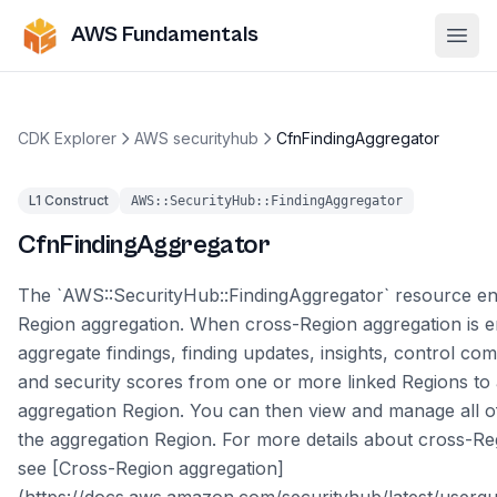
AWS Fundamentals
Ope
CDK Explorer
AWS securityhub
CfnFindingAggregator
L1 Construct
AWS::SecurityHub::FindingAggregator
CfnFindingAggregator
The `AWS::SecurityHub::FindingAggregator` resource en
Region aggregation. When cross-Region aggregation is 
aggregate findings, finding updates, insights, control com
and security scores from one or more linked Regions to 
aggregation Region. You can then view and manage all of
the aggregation Region. For more details about cross-Re
see [Cross-Region aggregation]