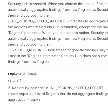
Security Hub is enabled. When you choose this option, Securit
automatically aggregates findings from new Regions as Securi
them and you opt into them.
- `ALL_REGIONS_EXCEPT_SPECIFIED` - Indicates to aggregate fi
the Regions where Security Hub is enabled, except for the Regi
`Regions` parameter. When you choose this option, Security H
automatically aggregates findings from new Regions as Securi
them and you opt into them.
- `SPECIFIED_REGIONS` - Indicates to aggregate findings only 
listed in the `Regions` parameter. Security Hub does not autom
findings from new Regions.
regions
OPTIONAL
string[]
If `RegionLinkingMode` is `ALL_REGIONS_EXCEPT_SPECIFIED` , t
space-separated list of Regions that do not aggregate findings
aggregation Region.