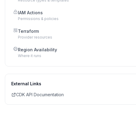
Resource types & templates
IAM Actions
Permissions & policies
Terraform
Provider resources
Region Availability
Where it runs
External Links
CDK API Documentation