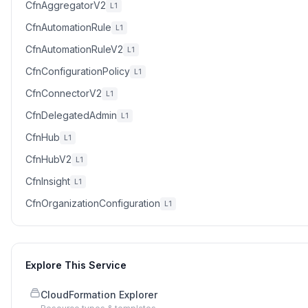
CfnAggregatorV2
L1
CfnAutomationRule
L1
CfnAutomationRuleV2
L1
CfnConfigurationPolicy
L1
CfnConnectorV2
L1
CfnDelegatedAdmin
L1
CfnHub
L1
CfnHubV2
L1
CfnInsight
L1
CfnOrganizationConfiguration
L1
Explore This Service
CloudFormation Explorer