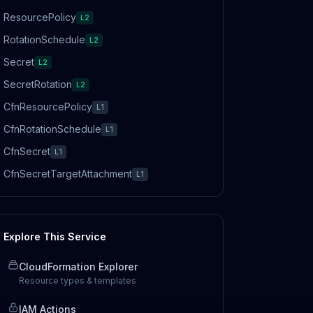
ResourcePolicy
L2
RotationSchedule
L2
Secret
L2
SecretRotation
L2
CfnResourcePolicy
L1
CfnRotationSchedule
L1
CfnSecret
L1
CfnSecretTargetAttachment
L1
Explore This Service
CloudFormation Explorer
Resource types & templates
IAM Actions