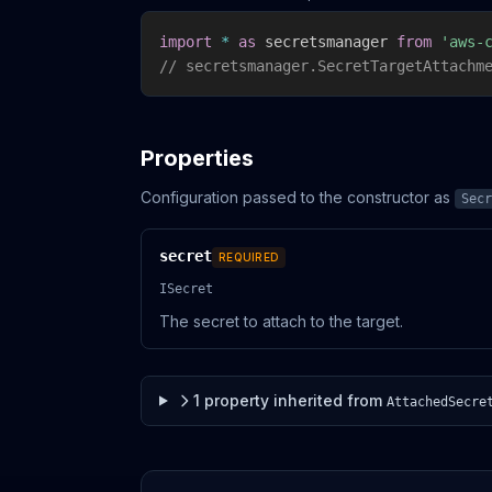
import
*
as
 secretsmanager 
from
'aws-
// secretsmanager.SecretTargetAttachm
Properties
Configuration passed to the constructor as
Secr
secret
REQUIRED
ISecret
The secret to attach to the target.
1
property
inherited from
AttachedSecre