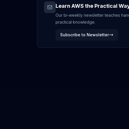
Learn AWS the Practical Wa
Our bi-weekly newsletter teaches hands
practical knowledge.
Subscribe to Newsletter