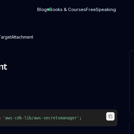
Blog
Books & Courses
Free
Speaking
TargetAttachment
nt
m
'aws-cdk-lib/aws-secretsmanager'
;