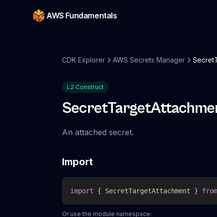
AWS Fundamentals
CDK Explorer
AWS Secrets Manager
Secret
L2 Construct
SecretTargetAttachme
An attached secret.
Import
import
{
 SecretTargetAttachment 
}
fro
Or use the module namespace: