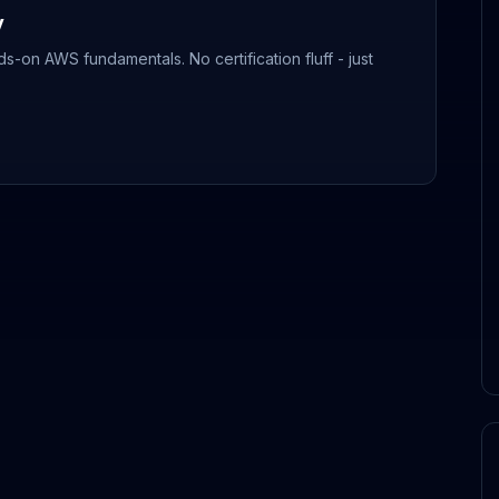
y
-on AWS fundamentals. No certification fluff - just