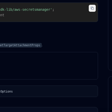
cdk-lib/aws-secretsmanager'
;
ent
.
etTargetAttachmentProps
tOptions