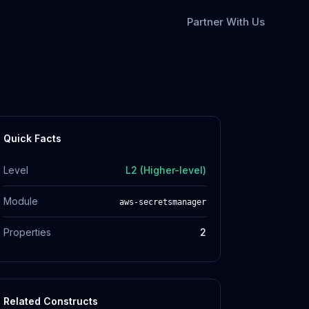
Partner With Us
Quick Facts
Level
L2 (Higher-level)
Module
aws-secretsmanager
Properties
2
Related Constructs