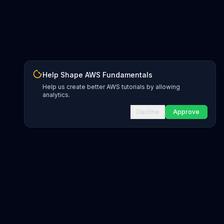
Help Shape AWS Fundamentals
Help us create better AWS tutorials by allowing
analytics.
Decline
Approve