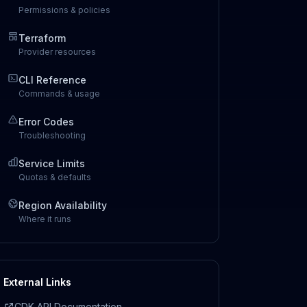
Permissions & policies
Terraform
Provider resources
CLI Reference
Commands & usage
Error Codes
Troubleshooting
Service Limits
Quotas & defaults
Region Availability
Where it runs
External Links
CDK API Documentation