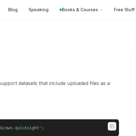
Blog
Speaking
Books & Courses
Free Stuff
support datasets that include uploaded files as a
ib/aws-quicksight'
;