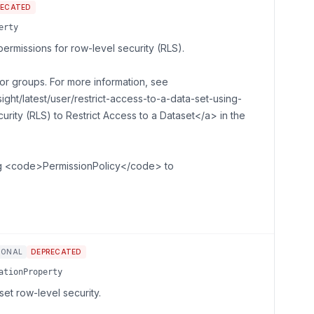
RECATED
erty
ermissions for row-level security (RLS).
or groups. For more information, see
ght/latest/user/restrict-access-to-a-data-set-using-
rity (RLS) to Restrict Access to a Dataset</a> in the
ng <code>PermissionPolicy</code> to
IONAL
DEPRECATED
ationProperty
et row-level security.