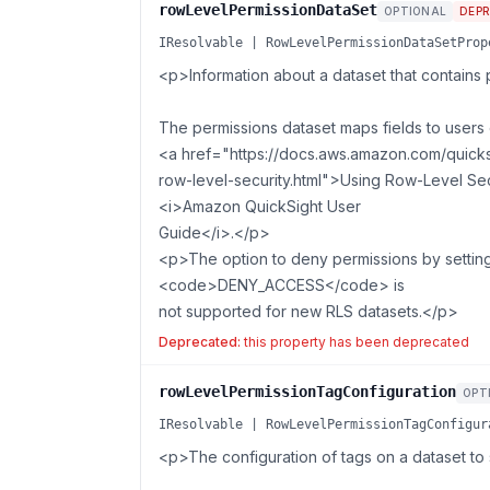
rowLevelPermissionDataSet
OPTIONAL
DEP
IResolvable | RowLevelPermissionDataSetProp
<p>Information about a dataset that contains p
The permissions dataset maps fields to users 
<a href="https://docs.aws.amazon.com/quicksi
row-level-security.html">Using Row-Level Secu
<i>Amazon QuickSight User
Guide</i>.</p>
<p>The option to deny permissions by setti
<code>DENY_ACCESS</code> is
not supported for new RLS datasets.</p>
Deprecated:
this property has been deprecated
rowLevelPermissionTagConfiguration
OPT
IResolvable | RowLevelPermissionTagConfigur
<p>The configuration of tags on a dataset to s