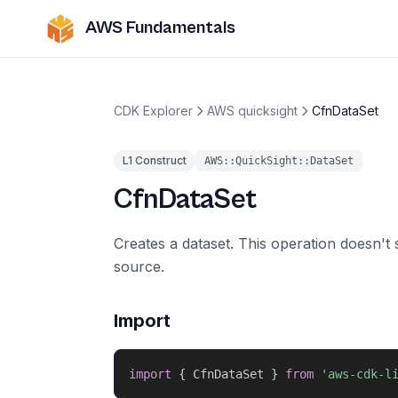
AWS Fundamentals
CDK Explorer
AWS quicksight
CfnDataSet
L1 Construct
AWS::QuickSight::DataSet
CfnDataSet
Creates a dataset. This operation doesn't 
source.
Import
import
{
 CfnDataSet 
}
from
'aws-cdk-l