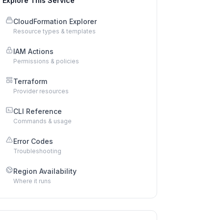
Explore This Service
CloudFormation Explorer
Resource types & templates
IAM Actions
Permissions & policies
Terraform
Provider resources
CLI Reference
Commands & usage
Error Codes
Troubleshooting
Region Availability
Where it runs