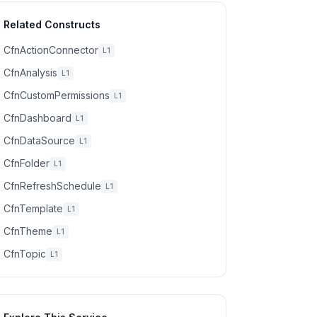
Related Constructs
CfnActionConnector
L1
CfnAnalysis
L1
CfnCustomPermissions
L1
CfnDashboard
L1
CfnDataSource
L1
CfnFolder
L1
CfnRefreshSchedule
L1
CfnTemplate
L1
CfnTheme
L1
CfnTopic
L1