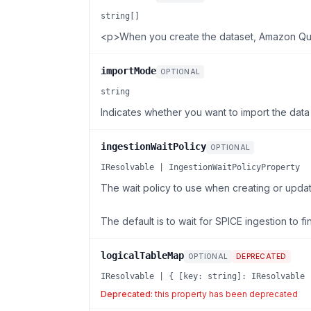
string[]
<p>When you create the dataset, Amazon Quic
importMode
OPTIONAL
string
Indicates whether you want to import the data 
ingestionWaitPolicy
OPTIONAL
IResolvable | IngestionWaitPolicyProperty
The wait policy to use when creating or updat
The default is to wait for SPICE ingestion to fi
logicalTableMap
OPTIONAL
DEPRECATED
IResolvable | { [key: string]: IResolvable 
Deprecated:
this property has been deprecated