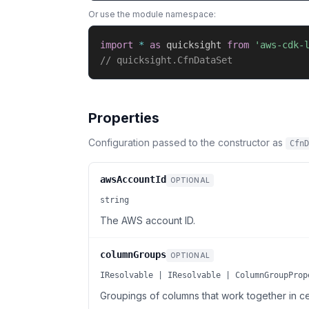
Or use the module namespace:
import
*
as
 quicksight 
from
'aws-cdk-
// quicksight.CfnDataSet
Properties
Configuration passed to the constructor as
CfnD
awsAccountId
OPTIONAL
string
The AWS account ID.
columnGroups
OPTIONAL
IResolvable | IResolvable | ColumnGroupProp
Groupings of columns that work together in c