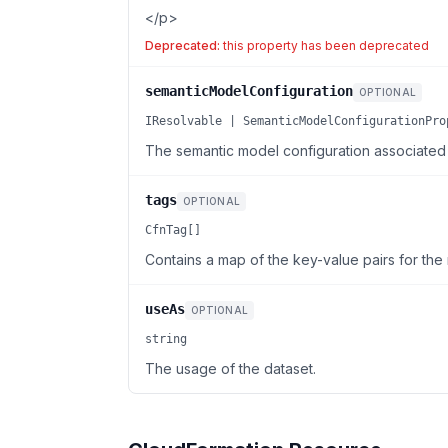
</p>
Deprecated:
this property has been deprecated
semanticModelConfiguration
OPTIONAL
IResolvable | SemanticModelConfigurationPro
The semantic model configuration associated w
tags
OPTIONAL
CfnTag[]
Contains a map of the key-value pairs for the 
useAs
OPTIONAL
string
The usage of the dataset.