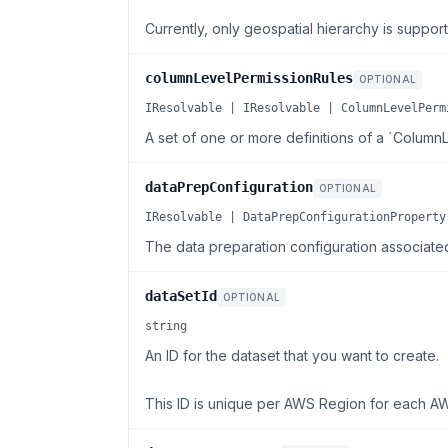
Currently, only geospatial hierarchy is suppor
columnLevelPermissionRules
OPTIONAL
IResolvable | IResolvable | ColumnLevelPerm
A set of one or more definitions of a `Column
dataPrepConfiguration
OPTIONAL
IResolvable | DataPrepConfigurationProperty
The data preparation configuration associated 
dataSetId
OPTIONAL
string
An ID for the dataset that you want to create.
This ID is unique per AWS Region for each A