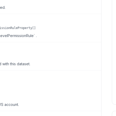
ted.
issionRuleProperty[]
LevelPermissionRule` .
with this dataset.
WS account.