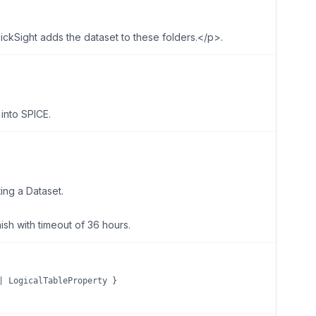
kSight adds the dataset to these folders.</p>.
into SPICE.
ing a Dataset.
nish with timeout of 36 hours.
| LogicalTableProperty }