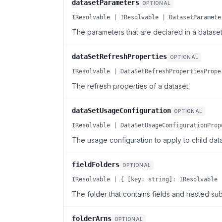
datasetParameters
OPTIONAL
IResolvable | IResolvable | DatasetParamete
The parameters that are declared in a dataset
dataSetRefreshProperties
OPTIONAL
IResolvable | DataSetRefreshPropertiesPrope
The refresh properties of a dataset.
dataSetUsageConfiguration
OPTIONAL
IResolvable | DataSetUsageConfigurationProp
The usage configuration to apply to child data
fieldFolders
OPTIONAL
IResolvable | { [key: string]: IResolvable 
The folder that contains fields and nested sub
folderArns
OPTIONAL