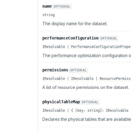
name
OPTIONAL
string
The display name for the dataset.
performanceConfiguration
OPTIONAL
IResolvable | PerformanceConfigurationPrope
The performance optimization configuration of
permissions
OPTIONAL
IResolvable | IResolvable | ResourcePermiss
A list of resource permissions on the dataset.
physicalTableMap
OPTIONAL
IResolvable | { [key: string]: IResolvable 
Declares the physical tables that are availabl