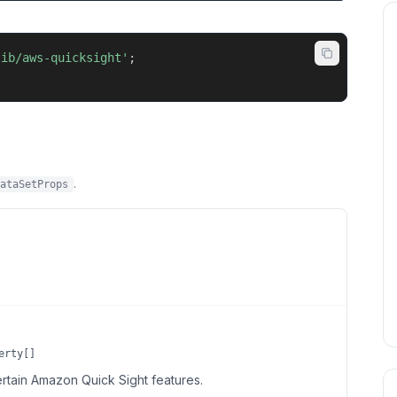
lib/aws-quicksight'
;
.
ataSetProps
erty[]
ertain Amazon Quick Sight features.