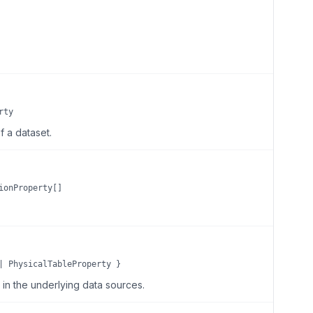
rty
 a dataset.
ionProperty[]
| PhysicalTableProperty }
e in the underlying data sources.