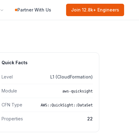
Partner With Us
Join
12.8k
+ Engineers
Quick Facts
Level
L1 (CloudFormation)
Module
aws-quicksight
CFN Type
AWS::QuickSight::DataSet
Properties
22