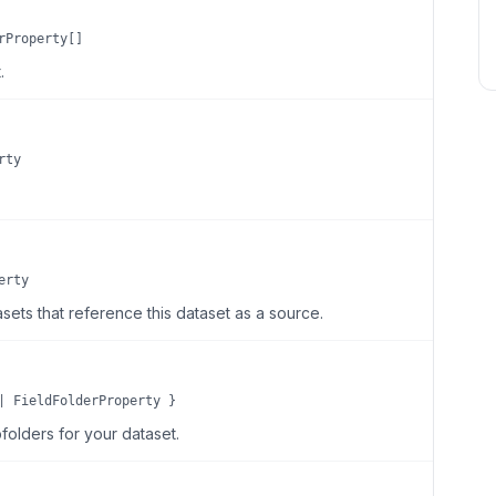
rProperty[]
.
rty
erty
sets that reference this dataset as a source.
| FieldFolderProperty }
folders for your dataset.