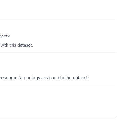
perty
ith this dataset.
resource tag or tags assigned to the dataset.