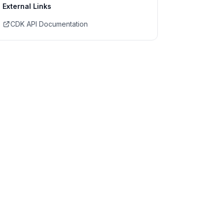
External Links
CDK API Documentation