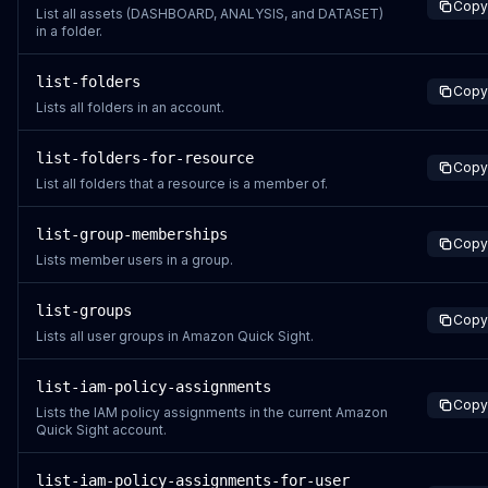
Copy
List all assets (DASHBOARD, ANALYSIS, and DATASET)
in a folder.
list-folders
Copy
Lists all folders in an account.
list-folders-for-resource
Copy
List all folders that a resource is a member of.
list-group-memberships
Copy
Lists member users in a group.
list-groups
Copy
Lists all user groups in Amazon Quick Sight.
list-iam-policy-assignments
Copy
Lists the IAM policy assignments in the current Amazon
Quick Sight account.
list-iam-policy-assignments-for-user