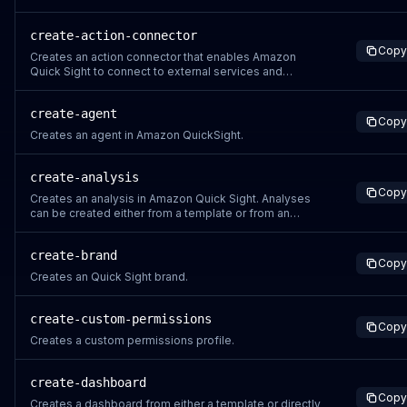
Region for the account is derived from what is
configured in the CLI or SDK. Before you use this
create-action-connector
operation, make sure that you can connect to an
Copy
existing Amazon Web Services account. If you don't ha
Creates an action connector that enables Amazon
Quick Sight to connect to external services and
perform actions. Action connectors support various
authentication methods and can be configured with
create-agent
specific actions from supported connector types like
Copy
Amazon S3, Salesforce, JIRA.
Creates an agent in Amazon QuickSight.
create-analysis
Copy
Creates an analysis in Amazon Quick Sight. Analyses
can be created either from a template or from an
AnalysisDefinition.
create-brand
Copy
Creates an Quick Sight brand.
create-custom-permissions
Copy
Creates a custom permissions profile.
create-dashboard
Copy
Creates a dashboard from either a template or directly