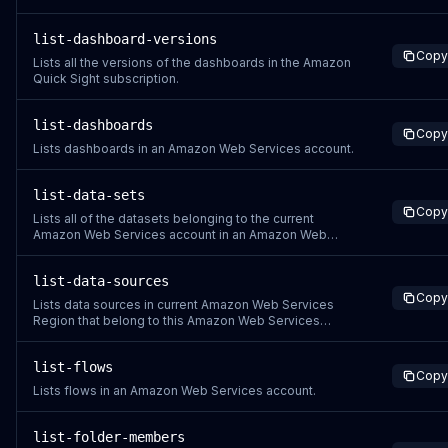
list-dashboard-versions
Copy
Lists all the versions of the dashboards in the Amazon
Quick Sight subscription.
list-dashboards
Copy
Lists dashboards in an Amazon Web Services account.
list-data-sets
Copy
Lists all of the datasets belonging to the current
Amazon Web Services account in an Amazon Web
Services Region. The permissions resource is
arn:aws:quicksight:region:aws-account-id:dataset/*.
list-data-sources
Copy
Lists data sources in current Amazon Web Services
Region that belong to this Amazon Web Services
account.
list-flows
Copy
Lists flows in an Amazon Web Services account.
list-folder-members