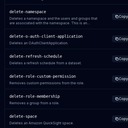
delete-namespace
Copy
Deletes a namespace and the users and groups that
are associated with the namespace. This is an
asynchronous process. Assets including dashboards,
analyses, datasets and data sources are not deleted.
delete-o-auth-client-application
To delete these assets, you use the API operations for
Copy
the relevant asset.
Deletes an OAuthClientApplication.
delete-refresh-schedule
Copy
Deletes a refresh schedule from a dataset.
delete-role-custom-permission
Copy
Removes custom permissions from the role.
delete-role-membership
Copy
Removes a group from a role.
delete-space
Copy
Deletes an Amazon QuickSight space.