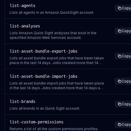
time, and status.
list-agents
Copy
Lists all agents in an Amazon QuickSight account.
list-analyses
Copy
Lists Amazon Quick Sight analyses that exist in the
specified Amazon Web Services account.
list-asset-bundle-export-jobs
Copy
Lists all asset bundle export jobs that have been taken
place in the last 14 days. Jobs created more than 14
days ago are deleted forever and are not returned. If
you are using the same job ID for multiple jobs,
list-asset-bundle-import-jobs
ListAssetBundleExportJobs only returns the most
Copy
recent job that uses the repeated job ID
Lists all asset bundle import jobs that have taken place
in the last 14 days. Jobs created more than 14 days ago
are deleted forever and are not returned. If you are
using the same job ID for multiple jobs,
list-brands
ListAssetBundleImportJobs only returns the most
Copy
recent job that uses the repeated job ID.
Lists all brands in an Quick Sight account.
list-custom-permissions
Copy
Returns a list of all the custom permissions profiles.