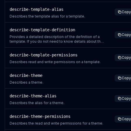
describe-template-alias
Copy
Describes the template alias for a template.
describe-template-definition
Copy
Provides a detailed description of the definition of a
template. If you do not need to know details about the
content of a template, for instance if you are trying to
check the status of a recently created or updated
describe-template-permissions
template, use the DescribeTemplate instead.
Copy
Describes read and write permissions on a template.
describe-theme
Copy
Describes a theme.
describe-theme-alias
Copy
Describes the alias for a theme.
describe-theme-permissions
Copy
Describes the read and write permissions for a theme.