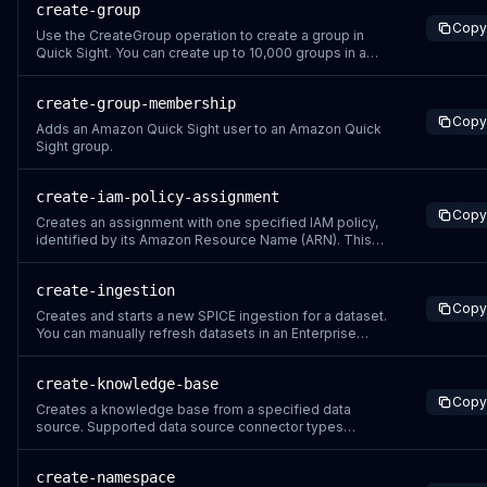
create-group
Copy
Use the CreateGroup operation to create a group in
Quick Sight. You can create up to 10,000 groups in a
namespace. If you want to create more than 10,000
groups in a namespace, contact Amazon Web Services
create-group-membership
Support. The permissions resource is
Copy
arn:aws:quicksight:&lt;your-region&gt;:&lt;relevant-
Adds an Amazon Quick Sight user to an Amazon Quick
aws-ac
Sight group.
create-iam-policy-assignment
Copy
Creates an assignment with one specified IAM policy,
identified by its Amazon Resource Name (ARN). This
policy assignment is attached to the specified groups
or users of Amazon Quick Sight. Assignment names are
create-ingestion
unique per Amazon Web Services account. To avoid
Copy
overwriting rules in other namespaces, u
Creates and starts a new SPICE ingestion for a dataset.
You can manually refresh datasets in an Enterprise
edition account 32 times in a 24-hour period. You can
manually refresh datasets in a Standard edition account
create-knowledge-base
8 times in a 24-hour period. Each 24-hour period is
Copy
measured starting 24 hours befo
Creates a knowledge base from a specified data
source. Supported data source connector types
include: S3_KNOWLEDGE_BASE – Uses an Amazon S3
bucket as the data source. WEB_CRAWLER – Uses web
create-namespace
pages indexed by the built-in web crawler as the data