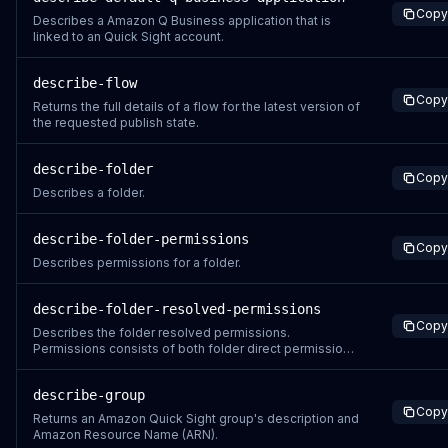
Copy
Describes a Amazon Q Business application that is
linked to an Quick Sight account.
describe-flow
Copy
Returns the full details of a flow for the latest version of
the requested publish state.
describe-folder
Copy
Describes a folder.
describe-folder-permissions
Copy
Describes permissions for a folder.
describe-folder-resolved-permissions
Copy
Describes the folder resolved permissions.
Permissions consists of both folder direct permissions
and the inherited permissions from the ancestor
folders.
describe-group
Copy
Returns an Amazon Quick Sight group's description and
Amazon Resource Name (ARN).