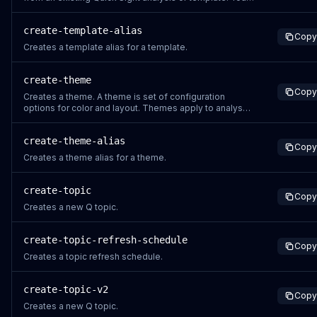
can use the resulting template to create additional
dashboards, templates, or analyses. A template is an
create-template-alias
entity in Quick Sight that encapsulates the metadata
Copy
required to create an analysis a
Creates a template alias for a template.
create-theme
Copy
Creates a theme. A theme is set of configuration
options for color and layout. Themes apply to analyses
and dashboards. For more information, see Using
Themes in Amazon Quick Sight in the Amazon Quick
create-theme-alias
Sight User Guide.
Copy
Creates a theme alias for a theme.
create-topic
Copy
Creates a new Q topic.
create-topic-refresh-schedule
Copy
Creates a topic refresh schedule.
create-topic-v2
Copy
Creates a new Q topic.