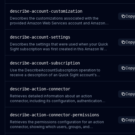
describe-account-customization
Copy
Describes the customizations associated with the
provided Amazon Web Services account and Amazon
Quick Sight namespace. The Quick Sight console
evaluates which customizations to apply by running this
describe-account-settings
API operation with the Resolved flag included. To
Copy
determine what customizations display when you ru
Describes the settings that were used when your Quick
Sight subscription was first created in this Amazon Web
Services account.
describe-account-subscription
Copy
Use the DescribeAccountSubscription operation to
receive a description of an Quick Sight account's
subscription. A successful API call returns an
AccountInfo object that includes an account's name,
describe-action-connector
subscription status, authentication type, edition, and
Copy
notification email address.
Retrieves detailed information about an action
connector, including its configuration, authentication
settings, enabled actions, and current status.
describe-action-connector-permissions
Copy
Retrieves the permissions configuration for an action
connector, showing which users, groups, and
namespaces have access and what operations they