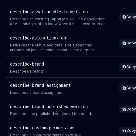
job succeeds, a URL is provided to download the
exported assets' data from. Download URLs are valid
describe-asset-bundle-import-job
for five minutes after they are generated. You can call
Copy
the DescribeAssetBundleExportJo
Describes an existing import job. Poll job descriptions
after starting a job to know when it has succeeded or
failed. Job descriptions are available for 14 days after
job starts.
describe-automation-job
Copy
Retrieves the status and details of a specified
automation job, including its status and outputs.
describe-brand
Copy
Describes a brand.
describe-brand-assignment
Copy
Describes a brand assignment.
describe-brand-published-version
Copy
Describes the published version of the brand.
describe-custom-permissions
Copy
Describes a custom permissions profile.