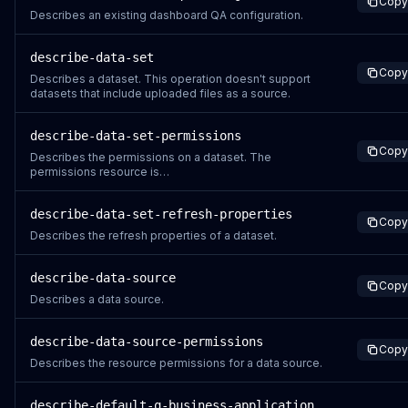
Copy
message that says Dashboard S
Describes an existing dashboard QA configuration.
describe-data-set
Copy
Describes a dataset. This operation doesn't support
datasets that include uploaded files as a source.
describe-data-set-permissions
Copy
Describes the permissions on a dataset. The
permissions resource is
arn:aws:quicksight:region:aws-account-
id:dataset/data-set-id.
describe-data-set-refresh-properties
Copy
Describes the refresh properties of a dataset.
describe-data-source
Copy
Describes a data source.
describe-data-source-permissions
Copy
Describes the resource permissions for a data source.
describe-default-q-business-application