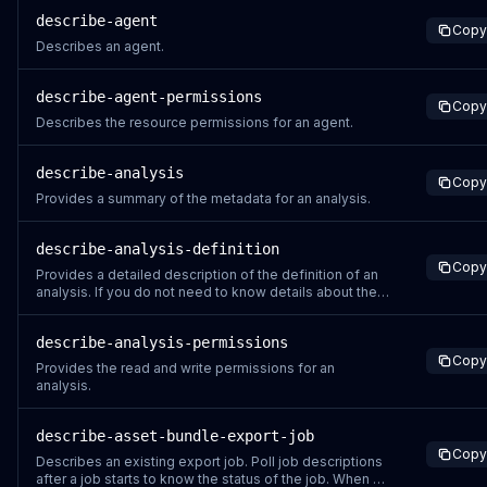
can perform.
describe-agent
Copy
Describes an agent.
describe-agent-permissions
Copy
Describes the resource permissions for an agent.
describe-analysis
Copy
Provides a summary of the metadata for an analysis.
describe-analysis-definition
Copy
Provides a detailed description of the definition of an
analysis. If you do not need to know details about the
content of an Analysis, for instance if you are trying to
check the status of a recently created or updated
describe-analysis-permissions
Analysis, use the DescribeAnalysis instead.
Copy
Provides the read and write permissions for an
analysis.
describe-asset-bundle-export-job
Copy
Describes an existing export job. Poll job descriptions
after a job starts to know the status of the job. When a