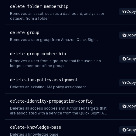
delete-folder-membership
Copy
Removes an asset, such as a dashboard, analysis, or
dataset, from a folder.
delete-group
Copy
Removes a user group from Amazon Quick Sight.
delete-group-membership
Copy
Removes a user from a group so that the user is no
longer a member of the group.
delete-iam-policy-assignment
Copy
Deletes an existing IAM policy assignment.
delete-identity-propagation-config
Copy
Deletes all access scopes and authorized targets that
are associated with a service from the Quick Sight IAM
Identity Center application. This operation is only
supported for Quick Sight accounts that use IAM
delete-knowledge-base
Identity Center.
Copy
Deletes a knowledge base.