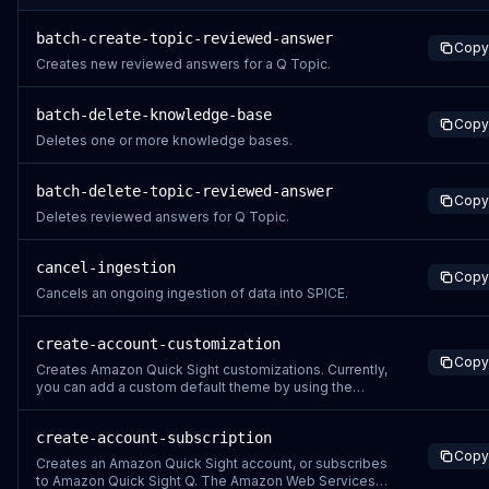
batch-create-topic-reviewed-answer
Copy
Creates new reviewed answers for a Q Topic.
batch-delete-knowledge-base
Copy
Deletes one or more knowledge bases.
batch-delete-topic-reviewed-answer
Copy
Deletes reviewed answers for Q Topic.
cancel-ingestion
Copy
Cancels an ongoing ingestion of data into SPICE.
create-account-customization
Copy
Creates Amazon Quick Sight customizations. Currently,
you can add a custom default theme by using the
CreateAccountCustomization or
UpdateAccountCustomization API operation. To further
create-account-subscription
customize Amazon Quick Sight by removing Amazon
Copy
Quick Sight sample assets and videos for all new
Creates an Amazon Quick Sight account, or subscribes
users, see Customi
to Amazon Quick Sight Q. The Amazon Web Services