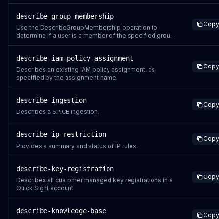
describe-group-membership
Copy
Use the DescribeGroupMembership operation to
determine if a user is a member of the specified group.
If the user exists and is a member of the specified
group, an associated GroupMember object is returned.
describe-iam-policy-assignment
Copy
Describes an existing IAM policy assignment, as
specified by the assignment name.
describe-ingestion
Copy
Describes a SPICE ingestion.
describe-ip-restriction
Copy
Provides a summary and status of IP rules.
describe-key-registration
Copy
Describes all customer managed key registrations in a
Quick Sight account.
describe-knowledge-base
Copy