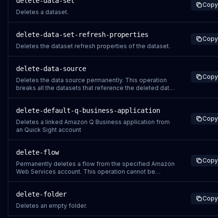
delete-data-set
Copy
Deletes a dataset.
delete-data-set-refresh-properties
Copy
Deletes the dataset refresh properties of the dataset.
delete-data-source
Copy
Deletes the data source permanently. This operation
breaks all the datasets that reference the deleted data
source.
delete-default-q-business-application
Copy
Deletes a linked Amazon Q Business application from
an Quick Sight account
delete-flow
Copy
Permanently deletes a flow from the specified Amazon
Web Services account. This operation cannot be
undone.
delete-folder
Copy
Deletes an empty folder.