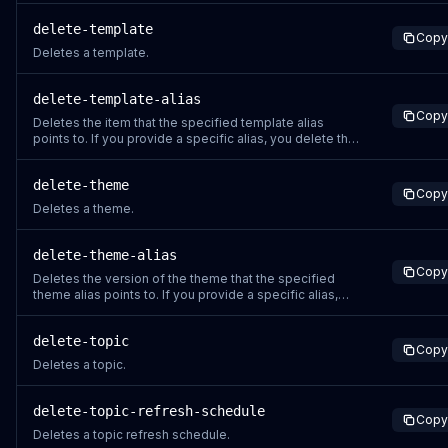
delete-template
Copy
Deletes a template.
delete-template-alias
Copy
Deletes the item that the specified template alias
points to. If you provide a specific alias, you delete the
version of the template that the alias points to.
delete-theme
Copy
Deletes a theme.
delete-theme-alias
Copy
Deletes the version of the theme that the specified
theme alias points to. If you provide a specific alias,
you delete the version of the theme that the alias
points to.
delete-topic
Copy
Deletes a topic.
delete-topic-refresh-schedule
Copy
Deletes a topic refresh schedule.