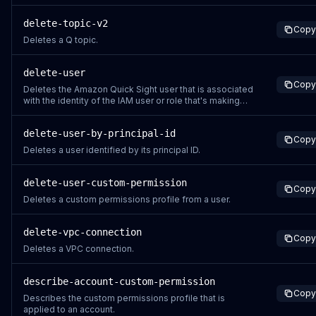
delete-topic-v2
Copy
Deletes a Q topic.
delete-user
Copy
Deletes the Amazon Quick Sight user that is associated
with the identity of the IAM user or role that's making
the call. The IAM user isn't deleted as a result of this
call.
delete-user-by-principal-id
Copy
Deletes a user identified by its principal ID.
delete-user-custom-permission
Copy
Deletes a custom permissions profile from a user.
delete-vpc-connection
Copy
Deletes a VPC connection.
describe-account-custom-permission
Copy
Describes the custom permissions profile that is
applied to an account.