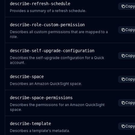
describe-refresh-schedule
Copy
Provides a summary of a refresh schedule.
describe-role-custom-permission
Copy
Describes all custom permissions that are mapped to a
role.
describe-self-upgrade-configuration
Copy
Describes the self-upgrade configuration for a Quick
account.
describe-space
Copy
Describes an Amazon QuickSight space.
describe-space-permissions
Copy
Describes the permissions for an Amazon QuickSight
space.
describe-template
Copy
Describes a template's metadata.