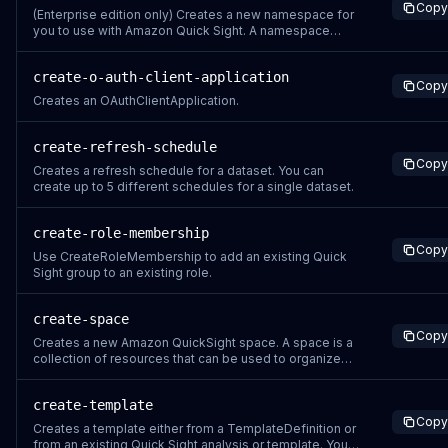
Copy
source. GOOGLE_DRIVE – Uses Google Drive as the
(Enterprise edition only) Creates a new namespace for
you to use with Amazon Quick Sight. A namespace
allows you to isolate the Quick Sight users and groups
that are registered for that namespace. Users that
create-o-auth-client-application
access the namespace can share assets only with
Copy
other users or groups in the same namespace.
Creates an OAuthClientApplication.
create-refresh-schedule
Copy
Creates a refresh schedule for a dataset. You can
create up to 5 different schedules for a single dataset.
create-role-membership
Copy
Use CreateRoleMembership to add an existing Quick
Sight group to an existing role.
create-space
Copy
Creates a new Amazon QuickSight space. A space is a
collection of resources that can be used to organize
and manage QuickSight assets.
create-template
Copy
Creates a template either from a TemplateDefinition or
from an existing Quick Sight analysis or template. You