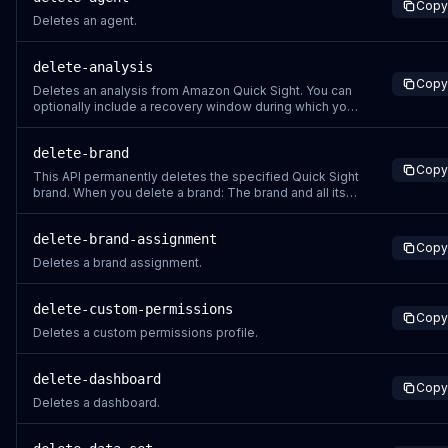
Copy
Deletes an agent.
delete-analysis
Copy
Deletes an analysis from Amazon Quick Sight. You can
optionally include a recovery window during which you
can restore the analysis. If you don't specify a recovery
window value, the operation defaults to 30 days.
delete-brand
Amazon Quick Sight attaches a DeletionTime stamp to
Copy
the response that specifies the en
This API permanently deletes the specified Quick Sight
brand. When you delete a brand: The brand and all its
associated branding elements are permanently
removed Any applications or dashboards using this
delete-brand-assignment
brand will revert to default styling This action cannot be
Copy
undone through the API Befo
Deletes a brand assignment.
delete-custom-permissions
Copy
Deletes a custom permissions profile.
delete-dashboard
Copy
Deletes a dashboard.