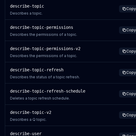
describe-topic
Copy
Describes a topic.
describe-topic-permissions
Copy
Describes the permissions of a topic.
describe-topic-permissions-v2
Copy
Describes the permissions of a topic.
describe-topic-refresh
Copy
Describes the status of a topic refresh.
describe-topic-refresh-schedule
Copy
Deletes a topic refresh schedule.
describe-topic-v2
Copy
Describes a Q topic.
describe-user