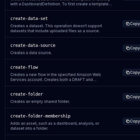
with a DashboardDefinition. To first create a template,
see the CreateTemplate API operation. A dashboard is
an entity in Amazon Quick Sight that identifies Amazon
create-data-set
Quick Sight reports, created from analyses. You can
Copy
share Amazon Quick Sight da
Creates a dataset. This operation doesn't support
datasets that include uploaded files as a source.
create-data-source
Copy
Creates a data source.
create-flow
Copy
Creates a new flow in the specified Amazon Web
Services account. Creates both a DRAFT and
PUBLISHED (auto-published) version. This operation is
idempotent. Supply a ClientToken to safely retry
create-folder
without creating duplicate resources.
Copy
Creates an empty shared folder.
create-folder-membership
Copy
Adds an asset, such as a dashboard, analysis, or
dataset into a folder.