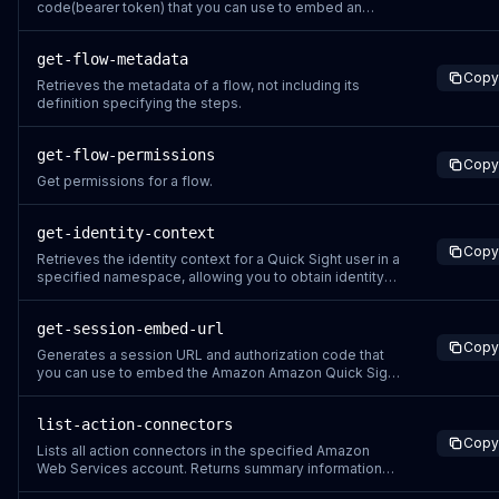
code(bearer token) that you can use to embed an
Amazon Quick Sight read-only dashboard in your
website or application. Before you use this command,
get-flow-metadata
make sure that you have configured the dashboards
Copy
and permissions. Currently, you can use GetDashbo
Retrieves the metadata of a flow, not including its
definition specifying the steps.
get-flow-permissions
Copy
Get permissions for a flow.
get-identity-context
Copy
Retrieves the identity context for a Quick Sight user in a
specified namespace, allowing you to obtain identity
tokens that can be used with identity-enhanced IAM
role sessions to call identity-aware APIs. Currently, you
get-session-embed-url
can call the following APIs with identity-enhanced
Copy
Credentials StartDashboar
Generates a session URL and authorization code that
you can use to embed the Amazon Amazon Quick Sight
console in your web server code. Use
GetSessionEmbedUrl where you want to provide an
list-action-connectors
authoring portal that allows users to create data
Copy
sources, datasets, analyses, and dashboards. The
Lists all action connectors in the specified Amazon
users who acc
Web Services account. Returns summary information
for each connector including its name, type, creation