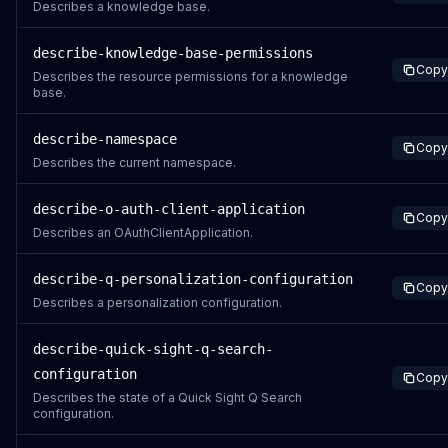
Describes a knowledge base.
describe-knowledge-base-permissions
Copy
Describes the resource permissions for a knowledge
base.
describe-namespace
Copy
Describes the current namespace.
describe-o-auth-client-application
Copy
Describes an OAuthClientApplication.
describe-q-personalization-configuration
Copy
Describes a personalization configuration.
describe-quick-sight-q-search-
configuration
Copy
Describes the state of a Quick Sight Q Search
configuration.