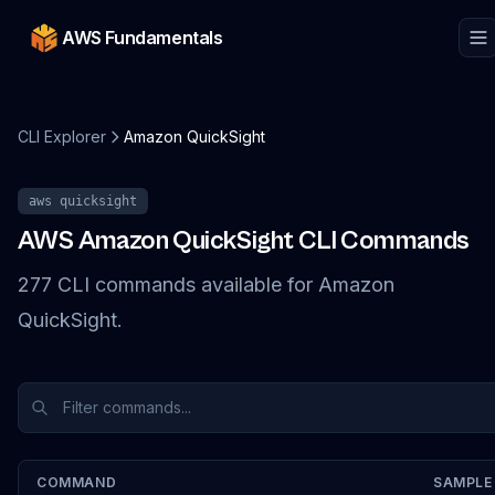
AWS Fundamentals
CLI Explorer
Amazon QuickSight
aws
quicksight
AWS
Amazon QuickSight
CLI Commands
277
CLI
commands
available for
Amazon
QuickSight
.
COMMAND
SAMPLE