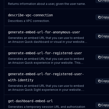
Copy
Returns information about a user, given the user name.
describe-vpc-connection
Copy
Describes a VPC connection.
generate-embed-url-for-anonymous-user
Copy
Generates an embed URL that you can use to embed
an Amazon Quick dashboard or visual in your website,
without having to register any reader users. Before you
use this action, make sure that you have configured the
generate-embed-url-for-registered-user
dashboards and permissions. The following rules
Copy
apply to the generated URL: It conta
Generates an embed URL that you can use to embed
an Amazon Quick experience in your website. This
action can be used for any type of user registered in an
Amazon Quick account. Before you use this action,
generate-embed-url-for-registered-user-
make sure that you have configured the relevant
Amazon Quick resource and permissions. The foll
with-identity
Copy
Generates an embed URL that you can use to embed
an Amazon Quick Sight experience in your website.
This action can be used for any type of user that is
registered in an Amazon Quick Sight account that uses
get-dashboard-embed-url
IAM Identity Center for authentication. This API requires
Copy
identity-enhanced IAM Role sessions
Generates a temporary session URL and authorization