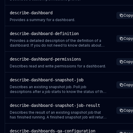
describe-dashboard
Copy
Provides a summary for a dashboard.
describe-dashboard-definition
Copy
Provides a detailed description of the definition of a
dashboard. If you do not need to know details about
the content of a dashboard, for instance if you are
trying to check the status of a recently created or
describe-dashboard-permissions
updated dashboard, use the DescribeDashboard
Copy
instead.
Describes read and write permissions for a dashboard.
describe-dashboard-snapshot-job
Copy
Describes an existing snapshot job. Poll job
descriptions after a job starts to know the status of the
job. For information on available status codes, see
JobStatus. Registered user support This API can be
describe-dashboard-snapshot-job-result
called as before to get status of a job started by the
Copy
same Quick Sight user. Possible erro
Describes the result of an existing snapshot job that
has finished running. A finished snapshot job will return
a COMPLETED or FAILED status when you poll the job
with a DescribeDashboardSnapshotJob API call. If the
describe-dashboards-qa-configuration
job has not finished running, this operation returns a