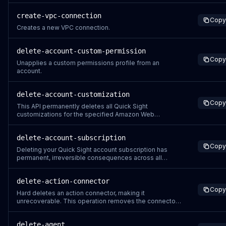
create-vpc-connection
Copy
Creates a new VPC connection.
delete-account-custom-permission
Copy
Unapplies a custom permissions profile from an
account.
delete-account-customization
Copy
This API permanently deletes all Quick Sight
customizations for the specified Amazon Web
Services account and namespace. When you delete
account customizations: All customizations are
delete-account-subscription
removed including themes, branding, and visual
Copy
settings This action cannot be undone through the API
Deleting your Quick Sight account subscription has
Users wi
permanent, irreversible consequences across all
Amazon Web Services regions: Global deletion –
Running this operation from any single region will
delete-action-connector
delete your Quick Sight account and all data in every
Copy
Amazon Web Services region where you have Quic
Hard deletes an action connector, making it
unrecoverable. This operation removes the connector
and all its associated configurations. Any resources
currently using this action connector will no longer be
delete-agent
able to perform actions through it.