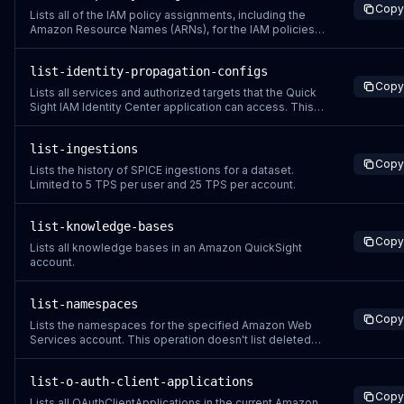
Copy
Lists all of the IAM policy assignments, including the
Amazon Resource Names (ARNs), for the IAM policies
assigned to the specified user and group, or groups
that the user belongs to.
list-identity-propagation-configs
Copy
Lists all services and authorized targets that the Quick
Sight IAM Identity Center application can access. This
operation is only supported for Quick Sight accounts
that use IAM Identity Center.
list-ingestions
Copy
Lists the history of SPICE ingestions for a dataset.
Limited to 5 TPS per user and 25 TPS per account.
list-knowledge-bases
Copy
Lists all knowledge bases in an Amazon QuickSight
account.
list-namespaces
Copy
Lists the namespaces for the specified Amazon Web
Services account. This operation doesn't list deleted
namespaces.
list-o-auth-client-applications
Copy
Lists all OAuthClientApplications in the current Amazon