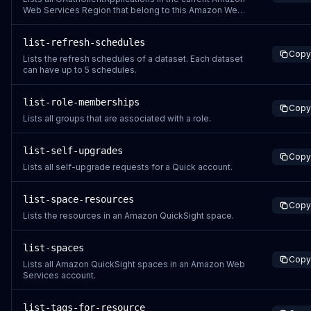
Web Services Region that belong to this Amazon Web
Services account.
list-refresh-schedules
Copy
Lists the refresh schedules of a dataset. Each dataset
can have up to 5 schedules.
list-role-memberships
Copy
Lists all groups that are associated with a role.
list-self-upgrades
Copy
Lists all self-upgrade requests for a Quick account.
list-space-resources
Copy
Lists the resources in an Amazon QuickSight space.
list-spaces
Copy
Lists all Amazon QuickSight spaces in an Amazon Web
Services account.
list-tags-for-resource