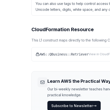
You can also use tags to help control access t
Unicode letters, digits, white space, and any of
CloudFormation Resource
This L1 construct maps directly to the following
AWS::QBusiness::Retriever
View in CloudF
Learn AWS the Practical Wa
Our bi-weekly newsletter teaches hands
practical knowledge.
Subscribe to Newsletter