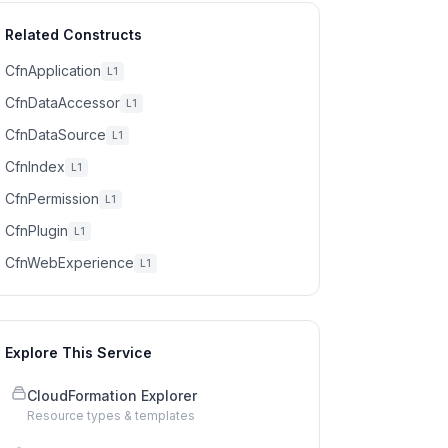
Related Constructs
CfnApplication
L1
CfnDataAccessor
L1
CfnDataSource
L1
CfnIndex
L1
CfnPermission
L1
CfnPlugin
L1
CfnWebExperience
L1
Explore This Service
CloudFormation Explorer
Resource types & templates