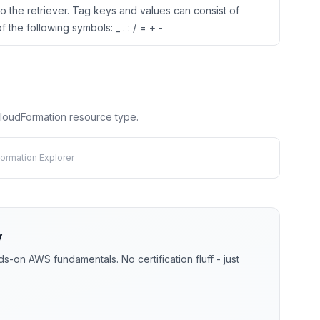
o the retriever. Tag keys and values can consist of
 the following symbols: _ . : / = + -
 CloudFormation resource type.
ormation Explorer
y
-on AWS fundamentals. No certification fluff - just