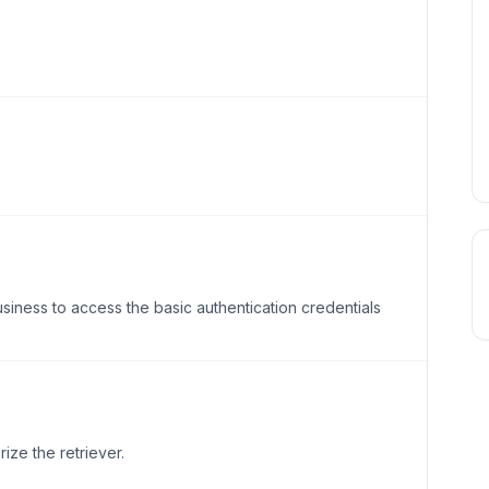
ness to access the basic authentication credentials
rize the retriever.