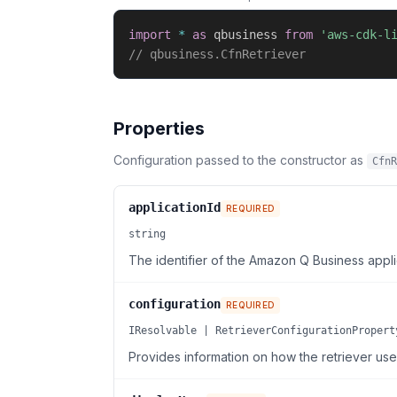
import
*
as
 qbusiness 
from
'aws-cdk-l
// qbusiness.CfnRetriever
Properties
Configuration passed to the constructor as
CfnR
applicationId
REQUIRED
string
The identifier of the Amazon Q Business applic
configuration
REQUIRED
IResolvable | RetrieverConfigurationPropert
Provides information on how the retriever use