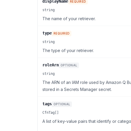
displayName
REQUIRED
string
The name of your retriever.
type
REQUIRED
string
The type of your retriever.
roleArn
OPTIONAL
string
The ARN of an IAM role used by Amazon Q Busi
stored in a Secrets Manager secret.
tags
OPTIONAL
CfnTag[]
A list of key-value pairs that identify or catego