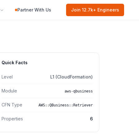
Partner With Us
Join
12.7k
+ Engineers
Quick Facts
Level
L1 (CloudFormation)
Module
aws-qbusiness
CFN Type
AWS::QBusiness::Retriever
Properties
6