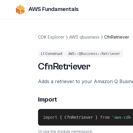
AWS Fundamentals
CDK Explorer
AWS qbusiness
CfnRetriever
L1 Construct
AWS::QBusiness::Retriever
CfnRetriever
Adds a retriever to your Amazon Q Busine
Import
import
{
 CfnRetriever 
}
from
'aws-cdk
Or use the module namespace: