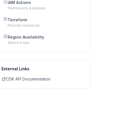
IAM Actions
Permissions & policies
Terraform
Provider resources
Region Availability
Where it runs
External Links
CDK API Documentation