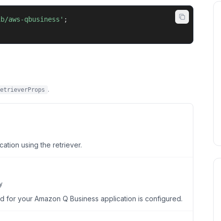
ib/aws-qbusiness'
;
.
etrieverProps
ation using the retriever.
y
d for your Amazon Q Business application is configured.