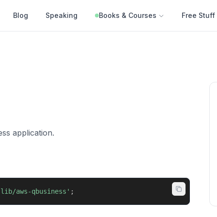
Blog
Speaking
Books & Courses
Free Stuff
ss application.
-lib/aws-qbusiness'
;