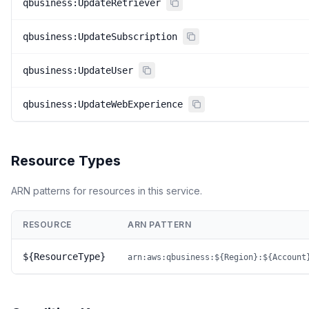
qbusiness:UpdateRetriever
qbusiness:UpdateSubscription
qbusiness:UpdateUser
qbusiness:UpdateWebExperience
Resource Types
ARN patterns for resources in this service.
RESOURCE
ARN PATTERN
${ResourceType}
arn:aws:qbusiness:${Region}:${Account