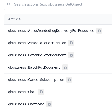
ACTION
qbusiness:AllowVendedLogDeliveryForResource
qbusiness:AssociatePermission
qbusiness:BatchDeleteDocument
qbusiness:BatchPutDocument
qbusiness:CancelSubscription
qbusiness:Chat
qbusiness:ChatSync