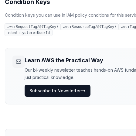
Condition Keys
Condition keys you can use in IAM policy conditions for this servi
aws:RequestTag/${TagKey}
aws:ResourceTag/${TagKey}
aws:Tag
identitystore:UserId
Learn AWS the Practical Way
Our bi-weekly newsletter teaches hands-on AWS fundamen
just practical knowledge.
Subscribe to Newsletter