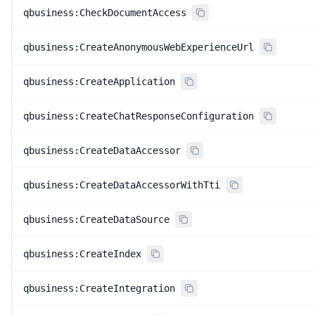
qbusiness:CheckDocumentAccess
qbusiness:CreateAnonymousWebExperienceUrl
qbusiness:CreateApplication
qbusiness:CreateChatResponseConfiguration
qbusiness:CreateDataAccessor
qbusiness:CreateDataAccessorWithTti
qbusiness:CreateDataSource
qbusiness:CreateIndex
qbusiness:CreateIntegration