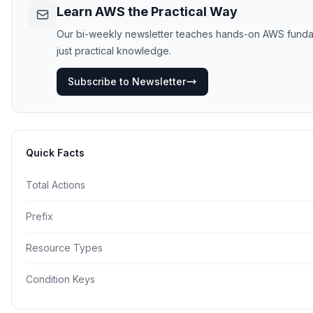
Learn AWS the Practical Way
Our bi-weekly newsletter teaches hands-on AWS fundamen
just practical knowledge.
Subscribe to Newsletter
Quick Facts
Total Actions
Prefix
Resource Types
Condition Keys