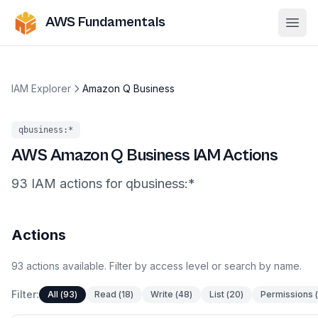
AWS Fundamentals
Ope
IAM Explorer
Amazon Q Business
qbusiness
:*
AWS
Amazon Q Business
IAM Actions
93
IAM
actions
for
qbusiness
:*
Actions
93
actions
available. Filter by access level or search by name.
Filter:
All
(
93
)
Read
(
18
)
Write
(
48
)
List
(
20
)
Permissions
(