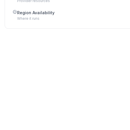
Provider resources
Region Availability
Where it runs