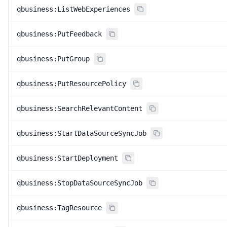
qbusiness:ListWebExperiences
qbusiness:PutFeedback
qbusiness:PutGroup
qbusiness:PutResourcePolicy
qbusiness:SearchRelevantContent
qbusiness:StartDataSourceSyncJob
qbusiness:StartDeployment
qbusiness:StopDataSourceSyncJob
qbusiness:TagResource