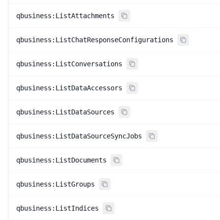
qbusiness:ListAttachments
qbusiness:ListChatResponseConfigurations
qbusiness:ListConversations
qbusiness:ListDataAccessors
qbusiness:ListDataSources
qbusiness:ListDataSourceSyncJobs
qbusiness:ListDocuments
qbusiness:ListGroups
qbusiness:ListIndices