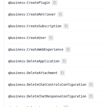
qbusiness:CreatePlugin
qbusiness:CreateRetriever
qbusiness:CreateSubscription
qbusiness:CreateUser
qbusiness:CreateWebExperience
qbusiness:DeleteApplication
qbusiness:DeleteAttachment
qbusiness:DeleteChatControlsConfiguration
qbusiness:DeleteChatResponseConfiguration