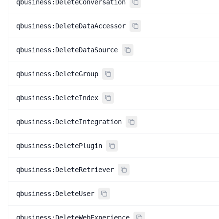
qbusiness:DeleteConversation
qbusiness:DeleteDataAccessor
qbusiness:DeleteDataSource
qbusiness:DeleteGroup
qbusiness:DeleteIndex
qbusiness:DeleteIntegration
qbusiness:DeletePlugin
qbusiness:DeleteRetriever
qbusiness:DeleteUser
qbusiness:DeleteWebExperience