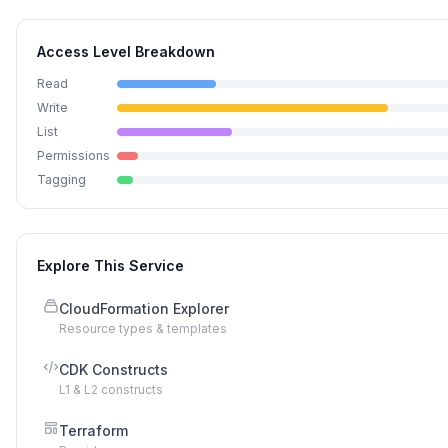
Access Level Breakdown
Read
Write
List
Permissions
Tagging
Explore This Service
CloudFormation Explorer
Resource types & templates
CDK Constructs
L1 & L2 constructs
Terraform