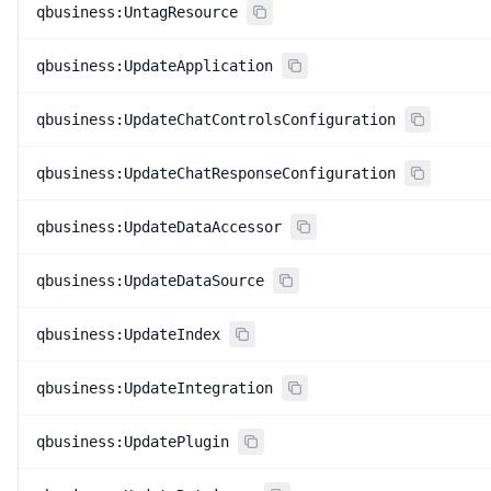
qbusiness:UntagResource
qbusiness:UpdateApplication
qbusiness:UpdateChatControlsConfiguration
qbusiness:UpdateChatResponseConfiguration
qbusiness:UpdateDataAccessor
qbusiness:UpdateDataSource
qbusiness:UpdateIndex
qbusiness:UpdateIntegration
qbusiness:UpdatePlugin