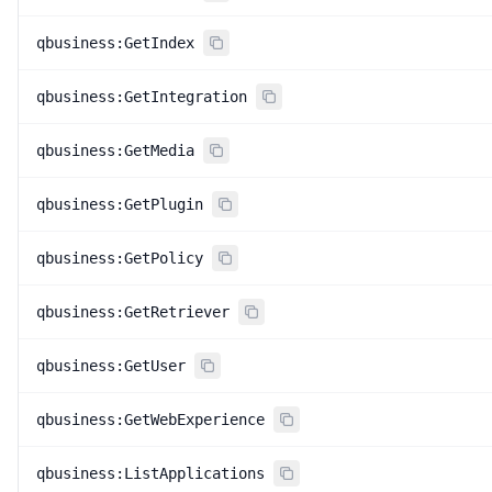
qbusiness:GetIndex
qbusiness:GetIntegration
qbusiness:GetMedia
qbusiness:GetPlugin
qbusiness:GetPolicy
qbusiness:GetRetriever
qbusiness:GetUser
qbusiness:GetWebExperience
qbusiness:ListApplications