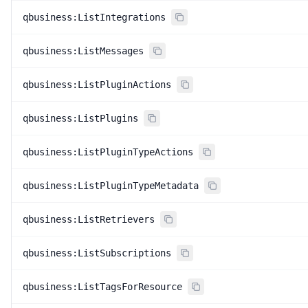
qbusiness:ListIntegrations
qbusiness:ListMessages
qbusiness:ListPluginActions
qbusiness:ListPlugins
qbusiness:ListPluginTypeActions
qbusiness:ListPluginTypeMetadata
qbusiness:ListRetrievers
qbusiness:ListSubscriptions
qbusiness:ListTagsForResource