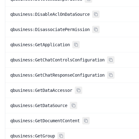
qbusiness:DisableAclOnDataSource
qbusiness:DisassociatePermission
qbusiness:GetApplication
qbusiness:GetChatControlsConfiguration
qbusiness:GetChatResponseConfiguration
qbusiness:GetDataAccessor
qbusiness:GetDataSource
qbusiness:GetDocumentContent
qbusiness:GetGroup