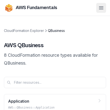
AWS Fundamentals
Ope
CloudFormation Explorer
QBusiness
AWS
QBusiness
8
CloudFormation resource
types
available for
QBusiness
.
Application
AWS::QBusiness::Application