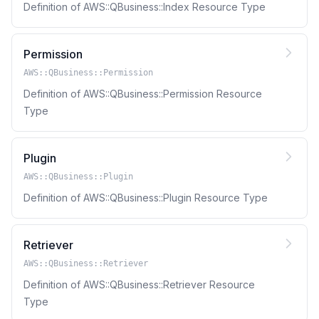
Definition of AWS::QBusiness::Index Resource Type
Permission
AWS::QBusiness::Permission
Definition of AWS::QBusiness::Permission Resource
Type
Plugin
AWS::QBusiness::Plugin
Definition of AWS::QBusiness::Plugin Resource Type
Retriever
AWS::QBusiness::Retriever
Definition of AWS::QBusiness::Retriever Resource
Type