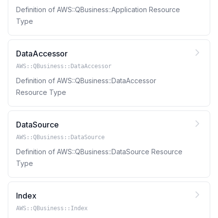
Definition of AWS::QBusiness::Application Resource
Type
DataAccessor
AWS::QBusiness::DataAccessor
Definition of AWS::QBusiness::DataAccessor
Resource Type
DataSource
AWS::QBusiness::DataSource
Definition of AWS::QBusiness::DataSource Resource
Type
Index
AWS::QBusiness::Index