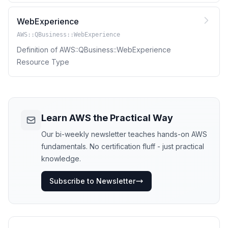
WebExperience
AWS::QBusiness::WebExperience
Definition of AWS::QBusiness::WebExperience
Resource Type
Learn AWS the Practical Way
Our bi-weekly newsletter teaches hands-on AWS
fundamentals. No certification fluff - just practical
knowledge.
Subscribe to Newsletter