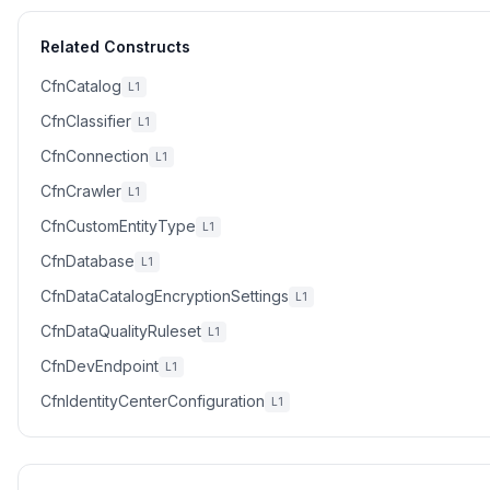
Related Constructs
CfnCatalog
L1
CfnClassifier
L1
CfnConnection
L1
CfnCrawler
L1
CfnCustomEntityType
L1
CfnDatabase
L1
CfnDataCatalogEncryptionSettings
L1
CfnDataQualityRuleset
L1
CfnDevEndpoint
L1
CfnIdentityCenterConfiguration
L1