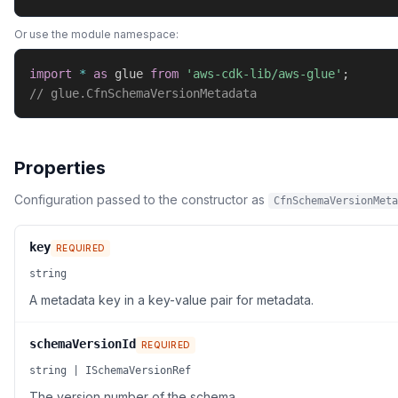
Or use the module namespace:
import
*
as
 glue 
from
'aws-cdk-lib/aws-glue'
;
// glue.CfnSchemaVersionMetadata
Properties
Configuration passed to the constructor as
CfnSchemaVersionMeta
key
REQUIRED
string
A metadata key in a key-value pair for metadata.
schemaVersionId
REQUIRED
string | ISchemaVersionRef
The version number of the schema.