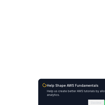
Help Shape AWS Fundamentals
Help us create better AWS tutorials by all
analytics.
Decline