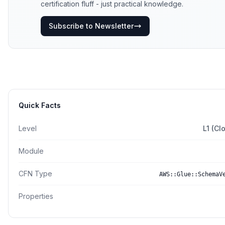
certification fluff - just practical knowledge.
Subscribe to Newsletter
Quick Facts
Level
L1 (Cl
Module
CFN Type
AWS::Glue::SchemaV
Properties