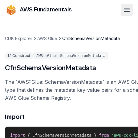
AWS Fundamentals
Ope
CDK Explorer
AWS Glue
CfnSchemaVersionMetadata
L1 Construct
AWS::Glue::SchemaVersionMetadata
CfnSchemaVersionMetadata
The `AWS::Glue::SchemaVersionMetadata` is an AWS Gl
type that defines the metadata key-value pairs for a sch
AWS Glue Schema Registry.
Import
import
{
 CfnSchemaVersionMetadata 
}
from
'aws-cdk-l