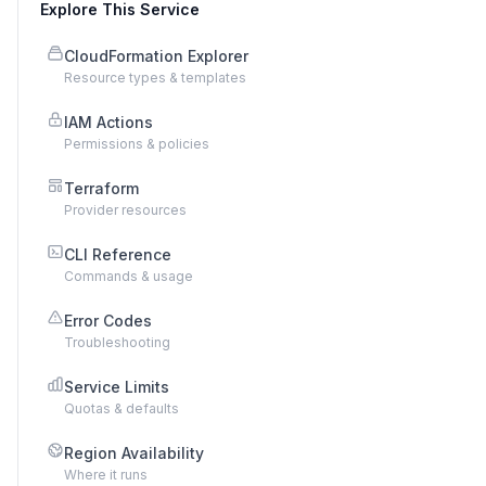
Explore This Service
CloudFormation Explorer
Resource types & templates
IAM Actions
Permissions & policies
Terraform
Provider resources
CLI Reference
Commands & usage
Error Codes
Troubleshooting
Service Limits
Quotas & defaults
Region Availability
Where it runs