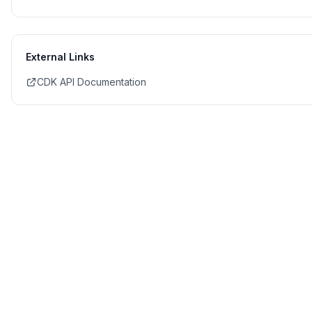
External Links
CDK API Documentation