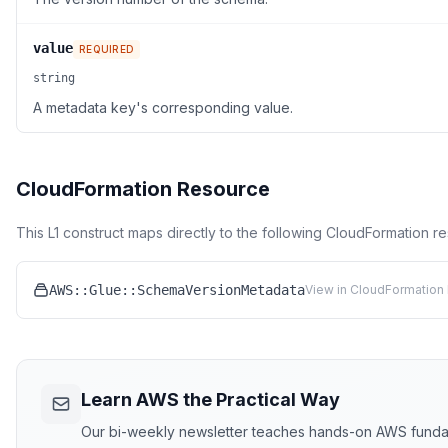
value
REQUIRED
string
A metadata key's corresponding value.
CloudFormation Resource
This L1 construct maps directly to the following CloudFormation r
AWS::Glue::SchemaVersionMetadata
View in CloudFormation 
Learn AWS the Practical Way
Our bi-weekly newsletter teaches hands-on AWS funda