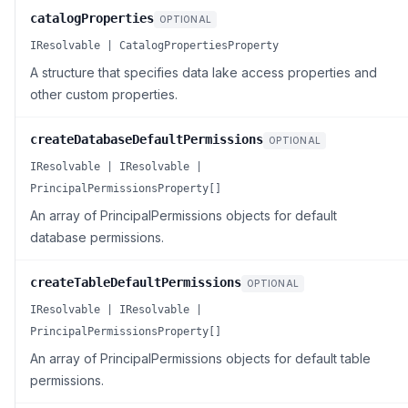
catalogProperties
OPTIONAL
IResolvable | CatalogPropertiesProperty
A structure that specifies data lake access properties and
other custom properties.
createDatabaseDefaultPermissions
OPTIONAL
IResolvable | IResolvable |
PrincipalPermissionsProperty[]
An array of PrincipalPermissions objects for default
database permissions.
createTableDefaultPermissions
OPTIONAL
IResolvable | IResolvable |
PrincipalPermissionsProperty[]
An array of PrincipalPermissions objects for default table
permissions.