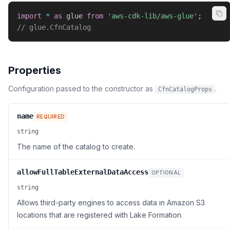
import
*
as
 glue 
from
'aws-cdk-lib/aws-glue'
;
// glue.CfnCatalog
Properties
Configuration passed to the constructor as
.
CfnCatalogProps
name
REQUIRED
string
The name of the catalog to create.
allowFullTableExternalDataAccess
OPTIONAL
string
Allows third-party engines to access data in Amazon S3
locations that are registered with Lake Formation.