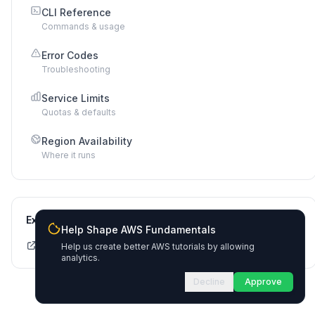
CLI Reference
Commands & usage
Error Codes
Troubleshooting
Service Limits
Quotas & defaults
Region Availability
Where it runs
External Links
Help Shape AWS Fundamentals
CDK API Documentation
Help us create better AWS tutorials by allowing
analytics.
Decline
Approve