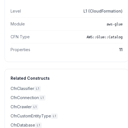
Level
L1 (CloudFormation)
Module
aws-glue
CFN Type
AWS::Glue::Catalog
Properties
11
Related Constructs
CfnClassifier
L1
CfnConnection
L1
CfnCrawler
L1
CfnCustomEntityType
L1
CfnDatabase
L1