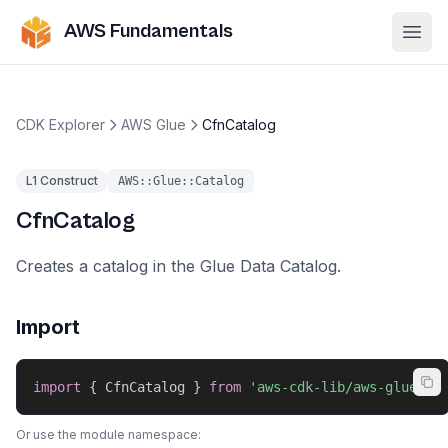
AWS Fundamentals
Ope
CDK Explorer
AWS Glue
CfnCatalog
L1 Construct
AWS::Glue::Catalog
CfnCatalog
Creates a catalog in the Glue Data Catalog.
Import
import
{
 CfnCatalog 
}
from
'aws-cdk-lib/aws-glue'
;
Or use the module namespace: