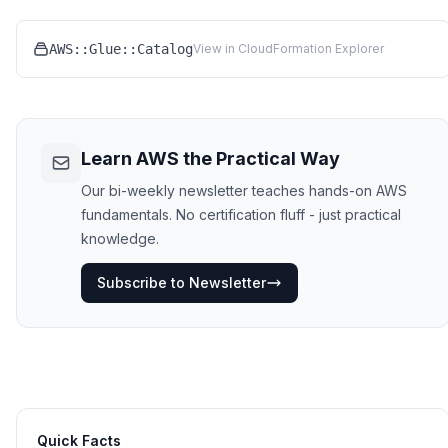
AWS::Glue::Catalog
View in CloudFormation Explorer
Learn AWS the Practical Way
Our bi-weekly newsletter teaches hands-on AWS
fundamentals. No certification fluff - just practical
knowledge.
Subscribe to Newsletter
Quick Facts