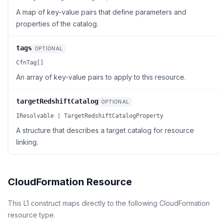
A map of key-value pairs that define parameters and
properties of the catalog.
tags
OPTIONAL
CfnTag[]
An array of key-value pairs to apply to this resource.
targetRedshiftCatalog
OPTIONAL
IResolvable | TargetRedshiftCatalogProperty
A structure that describes a target catalog for resource
linking.
CloudFormation Resource
This L1 construct maps directly to the following CloudFormation
resource type.