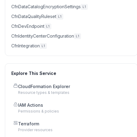
CfnDataCatalogEncryptionSettings
L1
CfnDataQualityRuleset
L1
CfnDevEndpoint
L1
CfnIdentityCenterConfiguration
L1
CfnIntegration
L1
Explore This Service
CloudFormation Explorer
Resource types & templates
IAM Actions
Permissions & policies
Terraform
Provider resources