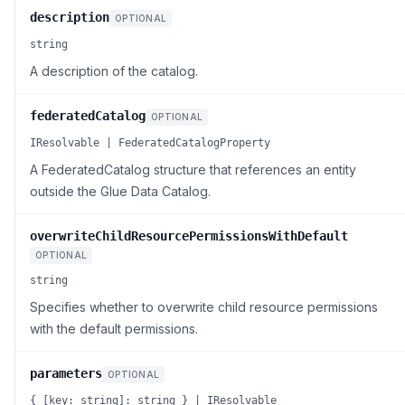
description
OPTIONAL
string
A description of the catalog.
federatedCatalog
OPTIONAL
IResolvable | FederatedCatalogProperty
A FederatedCatalog structure that references an entity
outside the Glue Data Catalog.
overwriteChildResourcePermissionsWithDefault
OPTIONAL
string
Specifies whether to overwrite child resource permissions
with the default permissions.
parameters
OPTIONAL
{ [key: string]: string } | IResolvable