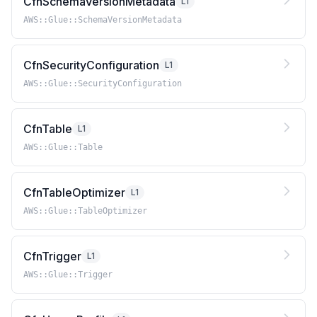
CfnSchemaVersionMetadata
L1
AWS::Glue::SchemaVersionMetadata
CfnSecurityConfiguration
L1
AWS::Glue::SecurityConfiguration
CfnTable
L1
AWS::Glue::Table
CfnTableOptimizer
L1
AWS::Glue::TableOptimizer
CfnTrigger
L1
AWS::Glue::Trigger