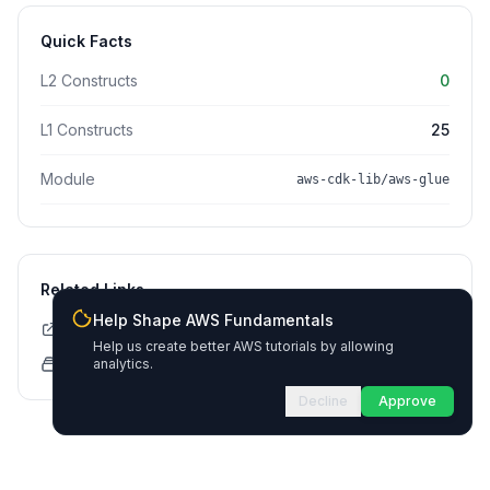
Quick Facts
L2 Constructs
0
L1 Constructs
25
Module
aws-cdk-lib/aws-glue
Related Links
Help Shape AWS Fundamentals
CDK API Documentation
Help us create better AWS tutorials by allowing
CloudFormation Explorer
analytics.
Decline
Approve