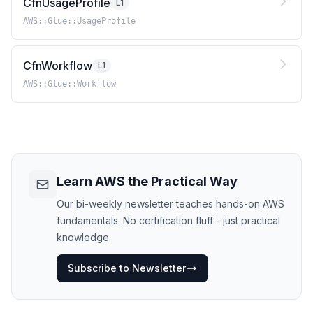
CfnUsageProfile
L1
AWS::Glue::UsageProfile
CfnWorkflow
L1
AWS::Glue::Workflow
Learn AWS the Practical Way
Our bi-weekly newsletter teaches hands-on AWS
fundamentals. No certification fluff - just practical
knowledge.
Subscribe to Newsletter