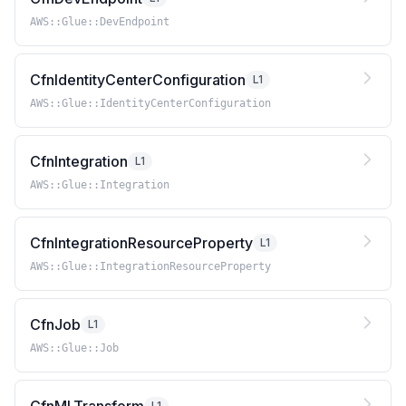
AWS::Glue::DevEndpoint
CfnIdentityCenterConfiguration
L1
AWS::Glue::IdentityCenterConfiguration
CfnIntegration
L1
AWS::Glue::Integration
CfnIntegrationResourceProperty
L1
AWS::Glue::IntegrationResourceProperty
CfnJob
L1
AWS::Glue::Job
L1