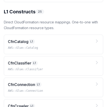
L1 Constructs
25
Direct CloudFormation resource mappings. One-to-one with
CloudFormation resource types.
CfnCatalog
L1
AWS::Glue::Catalog
CfnClassifier
L1
AWS::Glue::Classifier
CfnConnection
L1
AWS::Glue::Connection
CfnCrawler
L1