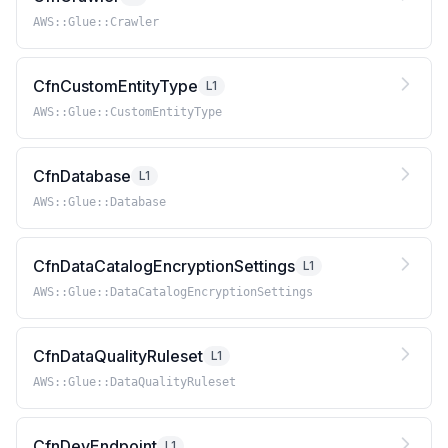
AWS::Glue::Crawler
CfnCustomEntityType
L1
AWS::Glue::CustomEntityType
CfnDatabase
L1
AWS::Glue::Database
CfnDataCatalogEncryptionSettings
L1
AWS::Glue::DataCatalogEncryptionSettings
CfnDataQualityRuleset
L1
AWS::Glue::DataQualityRuleset
CfnDevEndpoint
L1