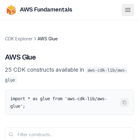
AWS Fundamentals
Ope
CDK Explorer
AWS Glue
AWS Glue
25
CDK
constructs
available in
aws-cdk-lib/aws-
glue
import * as glue from 'aws-cdk-lib/aws-
glue';