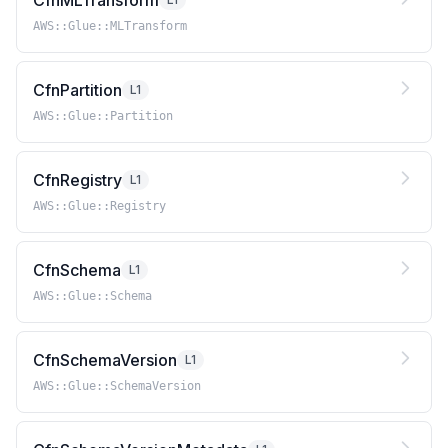
CfnMLTransform
AWS::Glue::MLTransform
CfnPartition
L1
AWS::Glue::Partition
CfnRegistry
L1
AWS::Glue::Registry
CfnSchema
L1
AWS::Glue::Schema
CfnSchemaVersion
L1
AWS::Glue::SchemaVersion