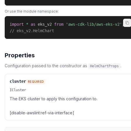
Or use the module namespace:
import
*
as
 eks_v2 
from
'aws-cdk-lib/aws-eks-v2'
;
// eks_v2.HelmChart
Properties
Configuration passed to the constructor as
.
HelmChartProps
cluster
REQUIRED
ICluster
The EKS cluster to apply this configuration to.
[disable-awslint:ref-via-interface]