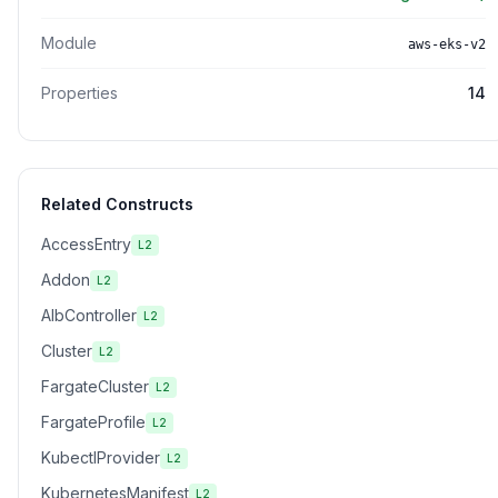
Module
aws-eks-v2
Properties
14
Related Constructs
AccessEntry
L2
Addon
L2
AlbController
L2
Cluster
L2
FargateCluster
L2
FargateProfile
L2
KubectlProvider
L2
KubernetesManifest
L2