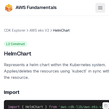
AWS Fundamentals
Ope
CDK Explorer
AWS eks V2
HelmChart
L2 Construct
HelmChart
Represents a helm chart within the Kubernetes system.
Applies/deletes the resources using `kubectl` in sync wit
the resource.
Import
import
{
 HelmChart 
}
from
'aws-cdk-lib/aws-eks-v2'
;