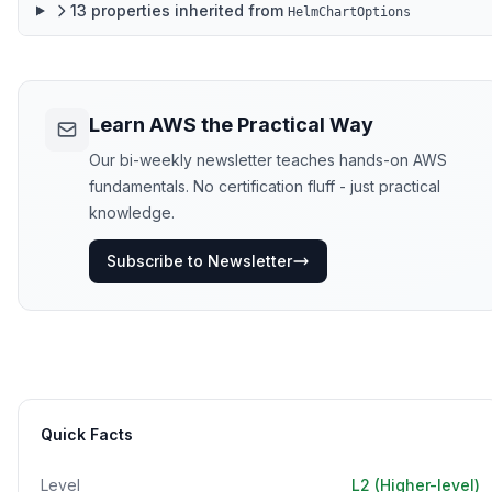
13
properties
inherited from
HelmChartOptions
Learn AWS the Practical Way
Our bi-weekly newsletter teaches hands-on AWS
fundamentals. No certification fluff - just practical
knowledge.
Subscribe to Newsletter
Quick Facts
Level
L2 (Higher-level)