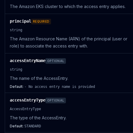
The Amazon EKS cluster to which the access entry applies.
principal
REQUIRED
string
The Amazon Resource Name (ARN) of the principal (user or
role) to associate the access entry with.
accessEntryName
OPTIONAL
string
The name of the AccessEntry.
Default:
- No access entry name is provided
accessEntryType
OPTIONAL
AccessEntryType
The type of the AccessEntry.
Default:
STANDARD