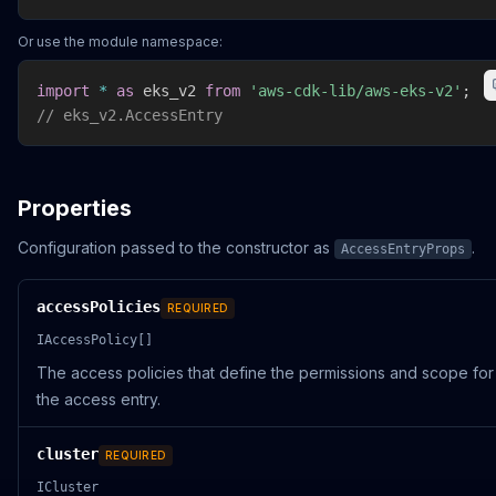
Or use the module namespace:
import
*
as
 eks_v2 
from
'aws-cdk-lib/aws-eks-v2'
;
// eks_v2.AccessEntry
Properties
Configuration passed to the constructor as
.
AccessEntryProps
accessPolicies
REQUIRED
IAccessPolicy[]
The access policies that define the permissions and scope for
the access entry.
cluster
REQUIRED
ICluster