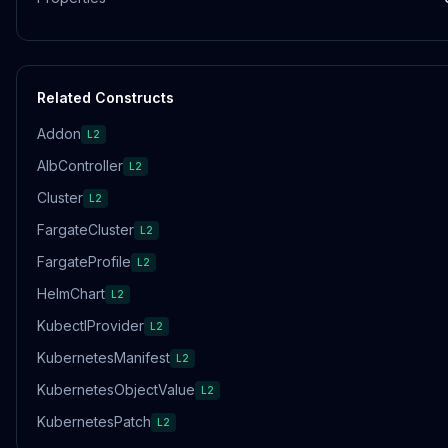
Related Constructs
Addon
L2
AlbController
L2
Cluster
L2
FargateCluster
L2
FargateProfile
L2
HelmChart
L2
KubectlProvider
L2
KubernetesManifest
L2
KubernetesObjectValue
L2
KubernetesPatch
L2