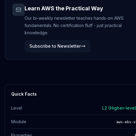
Learn AWS the Practical Way
Our bi-weekly newsletter teaches hands-on AWS
fundamentals. No certification fluff - just practical
knowledge.
Subscribe to Newsletter
Quick Facts
Level
L2 (Higher-level
Module
aws-eks-v
Properties