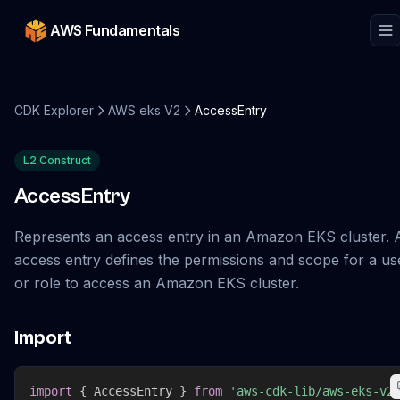
AWS Fundamentals
CDK Explorer
AWS eks V2
AccessEntry
L2 Construct
AccessEntry
Represents an access entry in an Amazon EKS cluster. 
access entry defines the permissions and scope for a us
or role to access an Amazon EKS cluster.
Import
import
{
 AccessEntry 
}
from
'aws-cdk-lib/aws-eks-v2