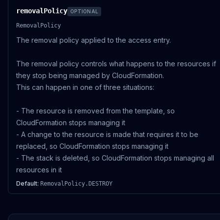
removalPolicy
OPTIONAL
RemovalPolicy
The removal policy applied to the access entry.
The removal policy controls what happens to the resources if
they stop being managed by CloudFormation.
This can happen in one of three situations:
- The resource is removed from the template, so
CloudFormation stops managing it
- A change to the resource is made that requires it to be
replaced, so CloudFormation stops managing it
- The stack is deleted, so CloudFormation stops managing all
resources in it
Default:
RemovalPolicy.DESTROY