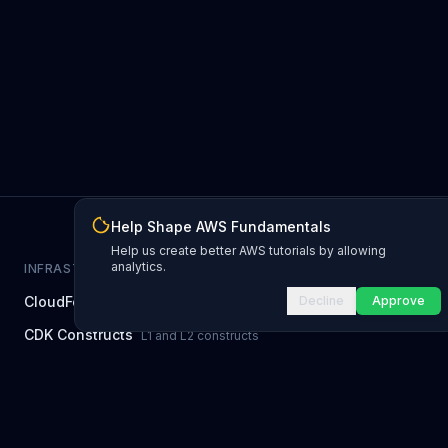
Help Shape AWS Fundamentals
Help us create better AWS tutorials by allowing
analytics.
INFRASTRUCTURE AS CODE
CloudFormation Explorer
Decline
Approve
1,500+ resource types
CDK Constructs
L1 and L2 constructs
Terraform AWS Provider
1,800+ resources
AWS REFERENCE