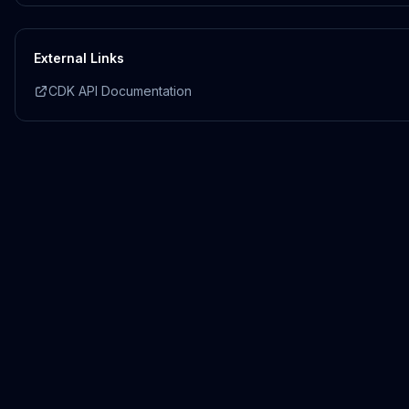
External Links
CDK API Documentation