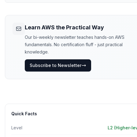
Learn AWS the Practical Way
Our bi-weekly newsletter teaches hands-on AWS
fundamentals. No certification fluff - just practical
knowledge.
Subscribe to Newsletter
Quick Facts
Level
L2 (Higher-le