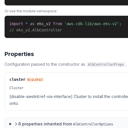
Or use the module namespace:
import
*
as
 eks_v2 
from
'aws-cdk-lib/aws-eks-v2'
;
// eks_v2.AlbController
Properties
Configuration passed to the constructor as
.
AlbControllerProps
cluster
REQUIRED
Cluster
[disable-awslint:ref-via-interface] Cluster to install the controlle
onto.
6
properties
inherited from
AlbControllerOptions