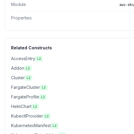
Module
aws-eks
Properties
Related Constructs
AccessEntry
L2
Addon
L2
Cluster
L2
FargateCluster
L2
FargateProfile
L2
HelmChart
L2
KubectlProvider
L2
KubernetesManifest
L2