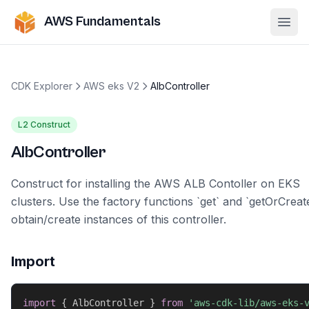
AWS Fundamentals
Ope
CDK Explorer
AWS eks V2
AlbController
L2 Construct
AlbController
Construct for installing the AWS ALB Contoller on EKS
clusters. Use the factory functions `get` and `getOrCreat
obtain/create instances of this controller.
Import
import
{
 AlbController 
}
from
'aws-cdk-lib/aws-eks-