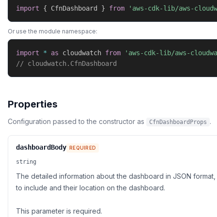
import
{
 CfnDashboard 
}
from
'aws-cdk-lib/aws-cloud
Or use the module namespace:
import
*
as
 cloudwatch 
from
'aws-cdk-lib/aws-cloudw
// cloudwatch.CfnDashboard
Properties
Configuration passed to the constructor as
.
CfnDashboardProps
dashboardBody
REQUIRED
string
The detailed information about the dashboard in JSON format, 
to include and their location on the dashboard.
This parameter is required.