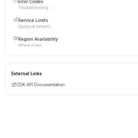
Error Codes
Troubleshooting
Service Limits
Quotas & defaults
Region Availability
Where it runs
External Links
CDK API Documentation