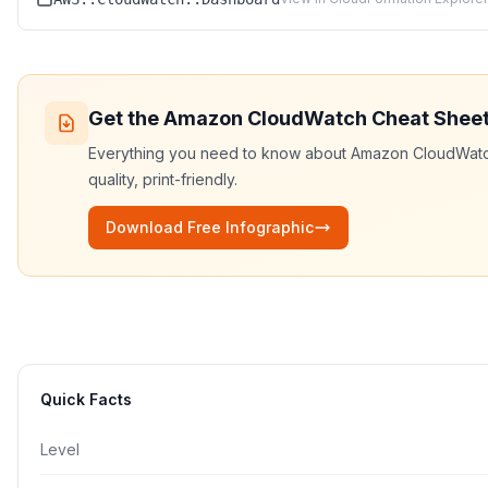
Get the
Amazon CloudWatch
Cheat Shee
Everything you need to know about
Amazon CloudWat
quality, print-friendly.
Download Free Infographic
Quick Facts
Level