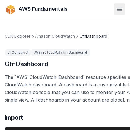
AWS Fundamentals
Ope
CDK Explorer
Amazon CloudWatch
CfnDashboard
L1 Construct
AWS::CloudWatch::Dashboard
CfnDashboard
The `AWS::CloudWatch::Dashboard` resource specifies
CloudWatch dashboard. A dashboard is a customizable 
CloudWatch console that you can use to monitor your 
single view. All dashboards in your account are global, n
Import