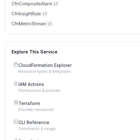
CfnCompositeAlarm
L1
CfnInsightRule
L1
CfnMetricStream
L1
Explore This Service
CloudFormation Explorer
Resource types & templates
IAM Actions
Permissions & policies
Terraform
Provider resources
CLI Reference
Commands & usage