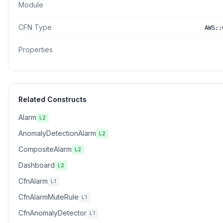
Module
CFN Type
AWS::
Properties
Related Constructs
Alarm
L2
AnomalyDetectionAlarm
L2
CompositeAlarm
L2
Dashboard
L2
CfnAlarm
L1
CfnAlarmMuteRule
L1
CfnAnomalyDetector
L1