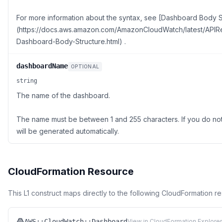
For more information about the syntax, see [Dashboard Body S
(https://docs.aws.amazon.com/AmazonCloudWatch/latest/API
Dashboard-Body-Structure.html) .
dashboardName
OPTIONAL
string
The name of the dashboard.
The name must be between 1 and 255 characters. If you do no
will be generated automatically.
CloudFormation Resource
This L1 construct maps directly to the following CloudFormation r
AWS::CloudWatch::Dashboard
View in CloudFormation Explorer