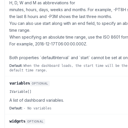
H, D, W and M as abbreviations for
minutes, hours, days, weeks and months. For example, -PT8H
the last 8 hours and -P3M shows the last three months.
You can also use start along with an end field, to specify an ab
time range.
When specifying an absolute time range, use the ISO 8601 for
For example, 2018-12-17T06:00:00.000Z.
Both properties `defaultInterval` and `start` cannot be set at on
Default:
When the dashboard loads, the start time will be the
default time range.
variables
OPTIONAL
IVariable[]
A list of dashboard variables.
Default:
- No variables
widgets
OPTIONAL