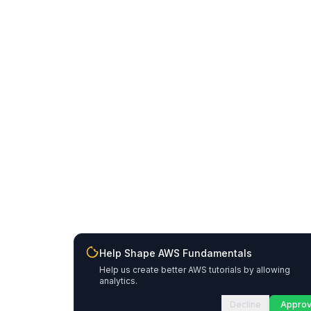
Help Shape AWS Fundamentals
Help us create better AWS tutorials by allowing
analytics.
Decline
Appro