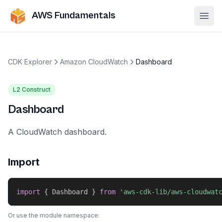
AWS Fundamentals
Ope
CDK Explorer
Amazon CloudWatch
Dashboard
L2 Construct
Dashboard
A CloudWatch dashboard.
Import
import
{
 Dashboard 
}
from
'aws-cdk-lib/aws-cloudwat
Or use the module namespace: