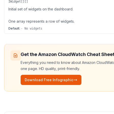
IWidget[][]
Initial set of widgets on the dashboard.
One array represents a row of widgets.
Default:
- No widgets
Get the
Amazon CloudWatch
Cheat Shee
Everything you need to know about
Amazon CloudWat
one page. HD quality, print-friendly.
Download Free Infographic