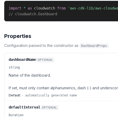
import
*
as
 cloudwatch 
from
'aws-cdk-lib/aws-cloudw
// cloudwatch.Dashboard
Properties
Configuration passed to the constructor as
.
DashboardProps
dashboardName
OPTIONAL
string
Name of the dashboard.
If set, must only contain alphanumerics, dash (-) and underscor
Default:
- automatically generated name
defaultInterval
OPTIONAL
Duration