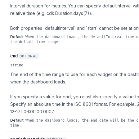
Interval duration for metrics. You can specify defaultInterval wit
relative time (e.g. cdk.Duration.days(7)).
Both properties `defaultInterval` and `start` cannot be set at on
Default:
When the dashboard loads, the defaultInterval time w
the default time range.
end
OPTIONAL
string
The end of the time range to use for each widget on the das
when the dashboard loads.
If you specify a value for end, you must also specify a value for
Specify an absolute time in the ISO 8601 format. For example, 
12-17T06:00:00.000Z.
Default:
When the dashboard loads, the end date will be the c
time.