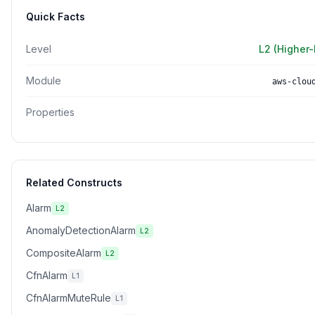
Quick Facts
Level
L2 (Higher-
Module
aws-clou
Properties
Related Constructs
Alarm
L2
AnomalyDetectionAlarm
L2
CompositeAlarm
L2
CfnAlarm
L1
CfnAlarmMuteRule
L1