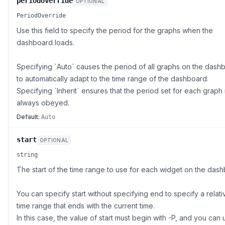
periodOverride
OPTIONAL
PeriodOverride
Use this field to specify the period for the graphs when the
dashboard loads.
Specifying `Auto` causes the period of all graphs on the dash
to automatically adapt to the time range of the dashboard.
Specifying `Inherit` ensures that the period set for each graph 
always obeyed.
Default:
Auto
start
OPTIONAL
string
The start of the time range to use for each widget on the dash
You can specify start without specifying end to specify a relati
time range that ends with the current time.
In this case, the value of start must begin with -P, and you can