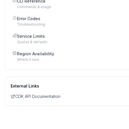
CLI Reference
Commands & usage
Error Codes
Troubleshooting
Service Limits
Quotas & defaults
Region Availability
Where it runs
External Links
CDK API Documentation