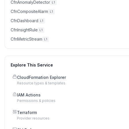
CfnAnomalyDetector
L1
CfnCompositeAlarm
L1
CfnDashboard
L1
CfnInsightRule
L1
CfnMetricStream
L1
Explore This Service
CloudFormation Explorer
Resource types & templates
IAM Actions
Permissions & policies
Terraform
Provider resources