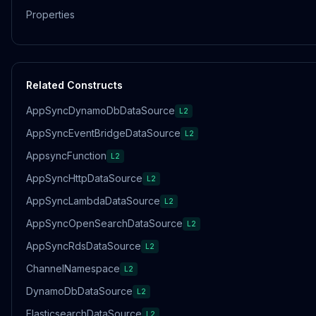
Properties
Related Constructs
AppSyncDynamoDbDataSource
L2
AppSyncEventBridgeDataSource
L2
AppsyncFunction
L2
AppSyncHttpDataSource
L2
AppSyncLambdaDataSource
L2
AppSyncOpenSearchDataSource
L2
AppSyncRdsDataSource
L2
ChannelNamespace
L2
DynamoDbDataSource
L2
ElasticsearchDataSource
L2