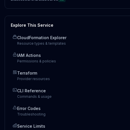
Explore This Service
CloudFormation Explorer
Resource types & templates
IAM Actions
Permissions & policies
Terraform
Provider resources
CLI Reference
Commands & usage
Error Codes
Troubleshooting
Service Limits