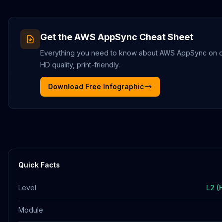
Get the
AWS AppSync
Cheat Sheet
Everything you need to know about
AWS AppSync
on o
HD quality, print-friendly.
Download Free Infographic
Quick Facts
Level
L2 (
Module