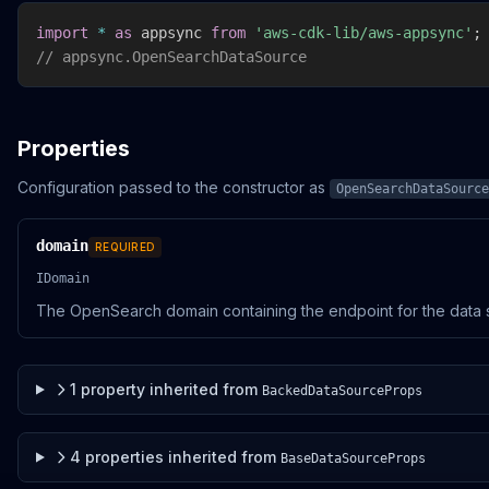
import
*
as
 appsync 
from
'aws-cdk-lib/aws-appsync'
;
// appsync.OpenSearchDataSource
Properties
Configuration passed to the constructor as
OpenSearchDataSource
domain
REQUIRED
IDomain
The OpenSearch domain containing the endpoint for the data 
1
property
inherited from
BackedDataSourceProps
4
properties
inherited from
BaseDataSourceProps