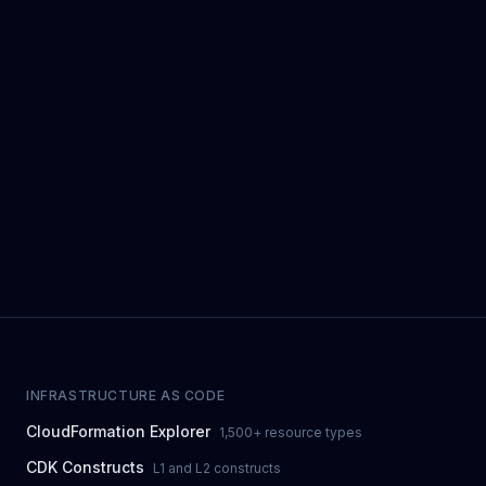
INFRASTRUCTURE AS CODE
CloudFormation Explorer
1,500+ resource types
CDK Constructs
L1 and L2 constructs