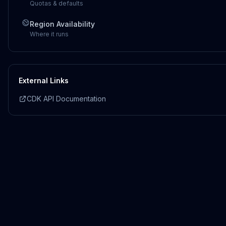
Quotas & defaults
Region Availability
Where it runs
External Links
CDK API Documentation