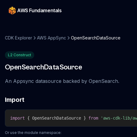
AWS Fundamentals
CDK Explorer
AWS AppSync
OpenSearchDataSource
L2 Construct
OpenSearchDataSource
An Appsync datasource backed by OpenSearch.
Import
import
{
 OpenSearchDataSource 
}
from
'aws-cdk-lib/a
Or use the module namespace: