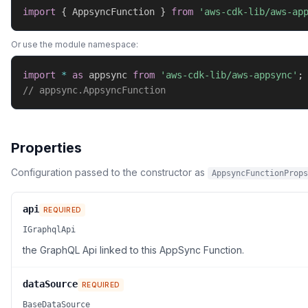
import
{
 AppsyncFunction 
}
from
'aws-cdk-lib/aws-ap
Or use the module namespace:
import
*
as
 appsync 
from
'aws-cdk-lib/aws-appsync'
;
// appsync.AppsyncFunction
Properties
Configuration passed to the constructor as
AppsyncFunctionProps
api
REQUIRED
IGraphqlApi
the GraphQL Api linked to this AppSync Function.
dataSource
REQUIRED
BaseDataSource