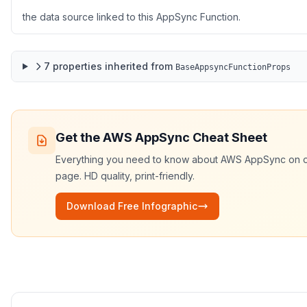
the data source linked to this AppSync Function.
7
properties
inherited from
BaseAppsyncFunctionProps
Get the
AWS AppSync
Cheat Sheet
Everything you need to know about
AWS AppSync
on 
page. HD quality, print-friendly.
Download Free Infographic