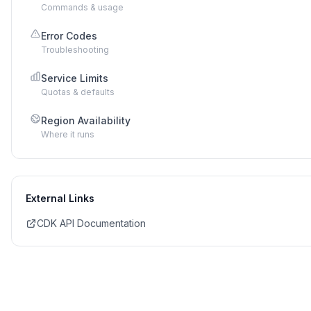
Commands & usage
Error Codes
Troubleshooting
Service Limits
Quotas & defaults
Region Availability
Where it runs
External Links
CDK API Documentation