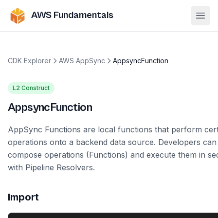
AWS Fundamentals
Ope
CDK Explorer
AWS AppSync
AppsyncFunction
L2 Construct
AppsyncFunction
AppSync Functions are local functions that perform cer
operations onto a backend data source. Developers can
compose operations (Functions) and execute them in s
with Pipeline Resolvers.
Import