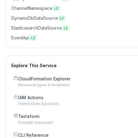
ChannelNamespace
L2
DynamoDbDataSource
L2
ElasticsearchDataSource
L2
EventApi
L2
Explore This Service
CloudFormation Explorer
Resource types & templates
IAM Actions
Permissions & policies
Terraform
Provider resources
CLI Reference