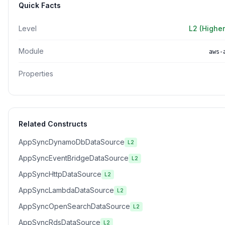
Quick Facts
Level
L2 (Higher
Module
aws-
Properties
Related Constructs
AppSyncDynamoDbDataSource
L2
AppSyncEventBridgeDataSource
L2
AppSyncHttpDataSource
L2
AppSyncLambdaDataSource
L2
AppSyncOpenSearchDataSource
L2
AppSyncRdsDataSource
L2