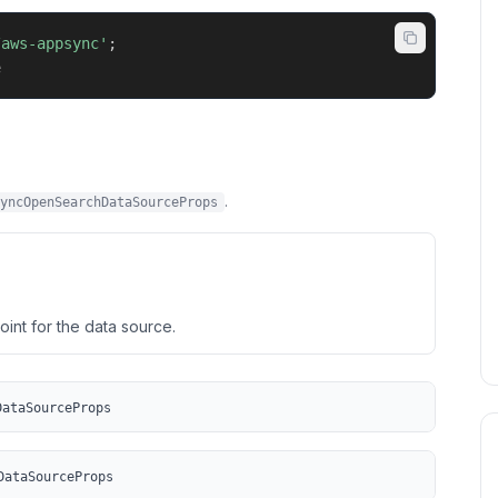
/aws-appsync'
;
e
.
yncOpenSearchDataSourceProps
nt for the data source.
DataSourceProps
DataSourceProps