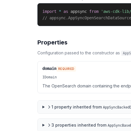
import
*
as
 appsync 
from
'aws-cdk-lib
// appsync.AppSyncOpenSearchDataSourc
Properties
Configuration passed to the constructor as
AppS
domain
REQUIRED
IDomain
The OpenSearch domain containing the endpoi
1
property
inherited from
AppSyncBacked
3
properties
inherited from
AppSyncBase