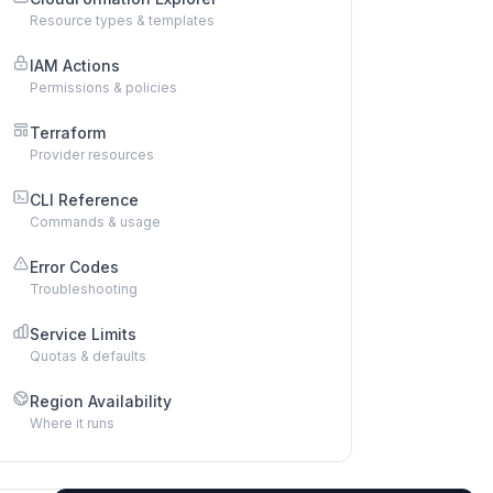
Resource types & templates
IAM Actions
Permissions & policies
Terraform
Provider resources
CLI Reference
Commands & usage
Error Codes
Troubleshooting
Service Limits
Quotas & defaults
Region Availability
Where it runs