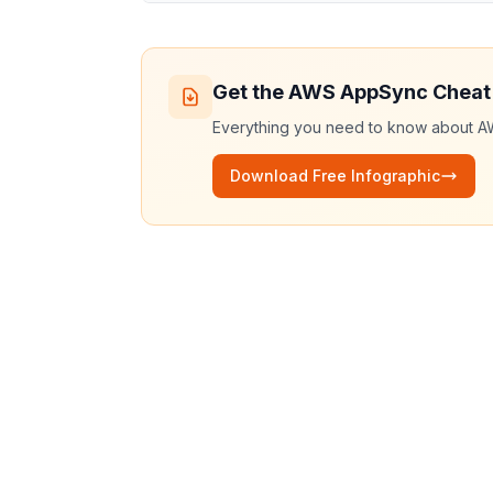
Get the
AWS AppSync
Cheat
Everything you need to know about
A
Download Free Infographic