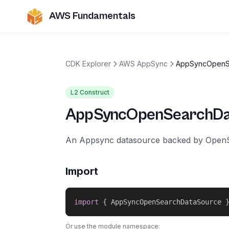
AWS Fundamentals
CDK Explorer
AWS AppSync
AppSyncOpenS
L2 Construct
AppSyncOpenSearchDa
An Appsync datasource backed by Open
Import
import
{
 AppSyncOpenSearchDataSource 
Or use the module namespace: