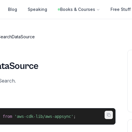
Blog
Speaking
Books & Courses
Free Stuff
earchDataSource
taSource
Search.
}
from
'aws-cdk-lib/aws-appsync'
;