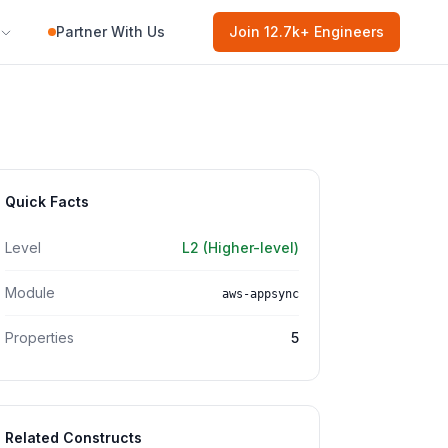
Partner With Us
Join
12.7k
+ Engineers
Quick Facts
Level
L2 (Higher-level)
Module
aws-appsync
Properties
5
Related Constructs