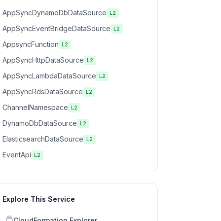
AppSyncDynamoDbDataSource
L2
AppSyncEventBridgeDataSource
L2
AppsyncFunction
L2
AppSyncHttpDataSource
L2
AppSyncLambdaDataSource
L2
AppSyncRdsDataSource
L2
ChannelNamespace
L2
DynamoDbDataSource
L2
ElasticsearchDataSource
L2
EventApi
L2
Explore This Service
CloudFormation Explorer