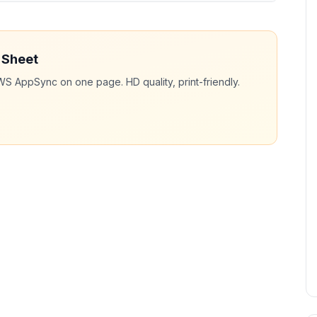
 Sheet
WS AppSync
on one page. HD quality, print-friendly.