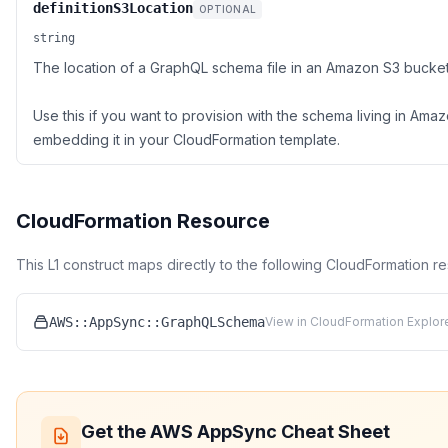
definitionS3Location
OPTIONAL
string
The location of a GraphQL schema file in an Amazon S3 bucket
Use this if you want to provision with the schema living in Ama
embedding it in your CloudFormation template.
CloudFormation Resource
This L1 construct maps directly to the following CloudFormation r
AWS::AppSync::GraphQLSchema
View in CloudFormation Explor
Get the
AWS AppSync
Cheat Sheet