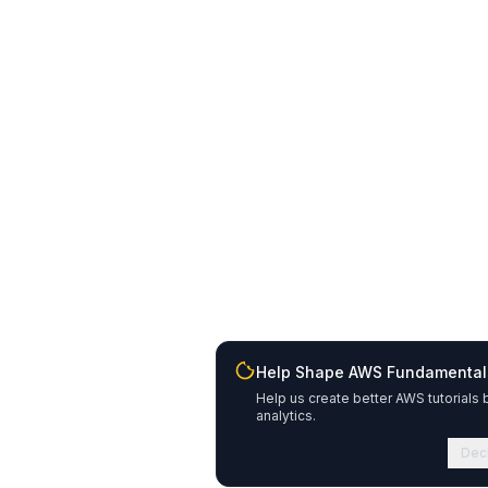
Help Shape AWS Fundamental
Help us create better AWS tutorials 
analytics.
Dec