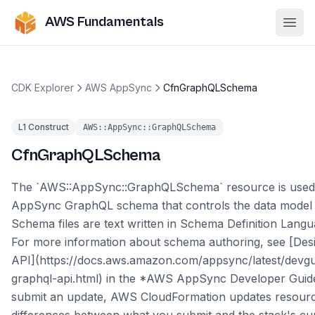
AWS Fundamentals
Ope
CDK Explorer
AWS AppSync
CfnGraphQLSchema
L1 Construct
AWS::AppSync::GraphQLSchema
CfnGraphQLSchema
The `AWS::AppSync::GraphQLSchema` resource is used
AppSync GraphQL schema that controls the data model 
Schema files are text written in Schema Definition Lang
For more information about schema authoring, see [Des
API](https://docs.aws.amazon.com/appsync/latest/devgu
graphql-api.html) in the *AWS AppSync Developer Guid
submit an update, AWS CloudFormation updates resour