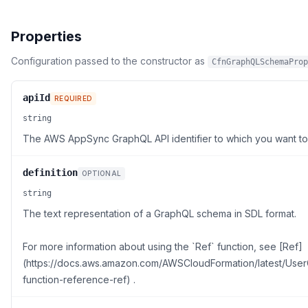
Properties
Configuration passed to the constructor as
CfnGraphQLSchemaProp
apiId
REQUIRED
string
The AWS AppSync GraphQL API identifier to which you want to
definition
OPTIONAL
string
The text representation of a GraphQL schema in SDL format.
For more information about using the `Ref` function, see [Ref]
(https://docs.aws.amazon.com/AWSCloudFormation/latest/UserG
function-reference-ref) .