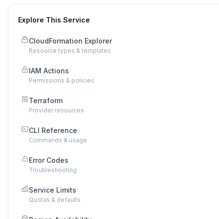
Explore This Service
CloudFormation Explorer
Resource types & templates
IAM Actions
Permissions & policies
Terraform
Provider resources
CLI Reference
Commands & usage
Error Codes
Troubleshooting
Service Limits
Quotas & defaults