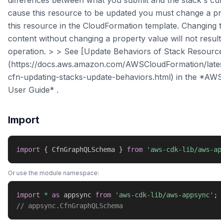
differences between what you submit and the stack's cu
cause this resource to be updated you must change a pr
this resource in the CloudFormation template. Changing 
content without changing a property value will not resul
operation. > > See [Update Behaviors of Stack Resourc
(https://docs.aws.amazon.com/AWSCloudFormation/late
cfn-updating-stacks-update-behaviors.html) in the *AW
User Guide* .
Import
import
{
 CfnGraphQLSchema 
}
from
'aws-cdk-lib/aws-a
Or use the module namespace:
import
*
as
 appsync 
from
'aws-cdk-lib/aws-appsync'
;
// appsync.CfnGraphQLSchema