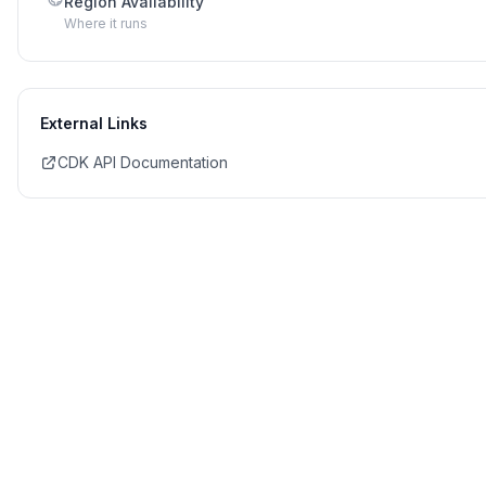
Region Availability
Where it runs
External Links
CDK API Documentation