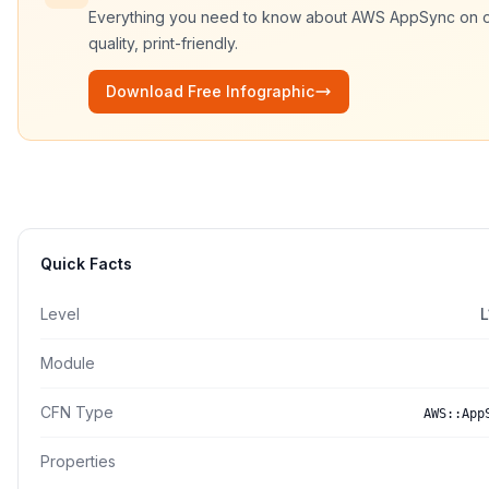
Everything you need to know about
AWS AppSync
on 
quality, print-friendly.
Download Free Infographic
Quick Facts
Level
L
Module
CFN Type
AWS::App
Properties