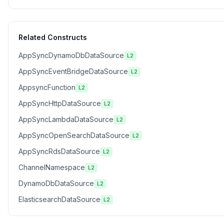
Related Constructs
AppSyncDynamoDbDataSource
L2
AppSyncEventBridgeDataSource
L2
AppsyncFunction
L2
AppSyncHttpDataSource
L2
AppSyncLambdaDataSource
L2
AppSyncOpenSearchDataSource
L2
AppSyncRdsDataSource
L2
ChannelNamespace
L2
DynamoDbDataSource
L2
ElasticsearchDataSource
L2