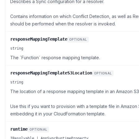
Describes a Sync configuration for a resolver.
Contains information on which Conflict Detection, as well as Res
should be performed when the resolver is invoked.
responseMappingTemplate
OPTIONAL
string
The `Function` response mapping template.
responseMappingTemplateS3Location
OPTIONAL
string
The location of a response mapping template in an Amazon S3
Use this if you want to provision with a template file in Amazon
embedding it in your CloudFormation template.
runtime
OPTIONAL
IResolvable | AppSyncRuntimeProperty