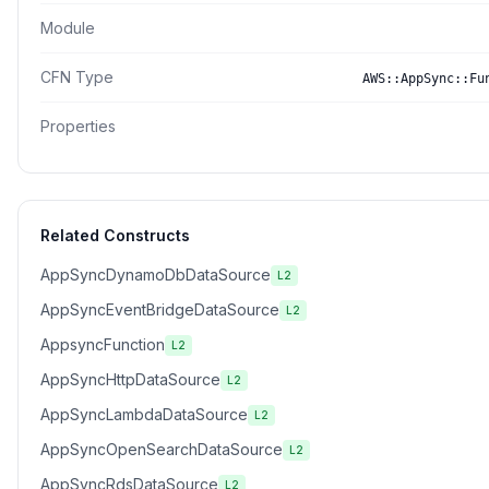
Module
CFN Type
AWS::AppSync::Fu
Properties
Related Constructs
AppSyncDynamoDbDataSource
L2
AppSyncEventBridgeDataSource
L2
AppsyncFunction
L2
AppSyncHttpDataSource
L2
AppSyncLambdaDataSource
L2
AppSyncOpenSearchDataSource
L2
AppSyncRdsDataSource
L2