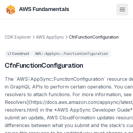
AWS Fundamentals
Ope
CDK Explorer
AWS AppSync
CfnFunctionConfiguration
L1 Construct
AWS::AppSync::FunctionConfiguration
CfnFunctionConfiguration
The `AWS::AppSync::FunctionConfiguration` resource de
in GraphQL APIs to perform certain operations. You can 
resolvers to attach functions. For more information, see 
Resolvers](https://docs.aws.amazon.com/appsync/latest/
resolvers.html) in the *AWS AppSync Developer Guide*
submit an update, AWS CloudFormation updates resour
differences between what you submit and the stack's cu