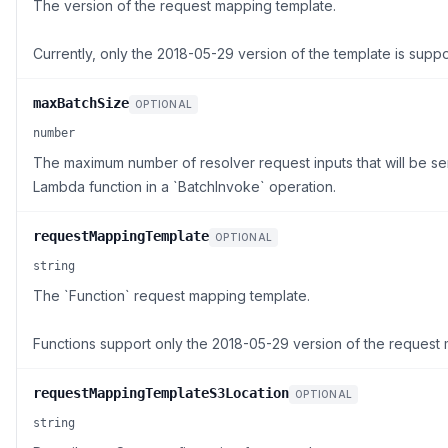
The version of the request mapping template.
Currently, only the 2018-05-29 version of the template is supp
maxBatchSize
OPTIONAL
number
The maximum number of resolver request inputs that will be se
Lambda function in a `BatchInvoke` operation.
requestMappingTemplate
OPTIONAL
string
The `Function` request mapping template.
Functions support only the 2018-05-29 version of the request
requestMappingTemplateS3Location
OPTIONAL
string