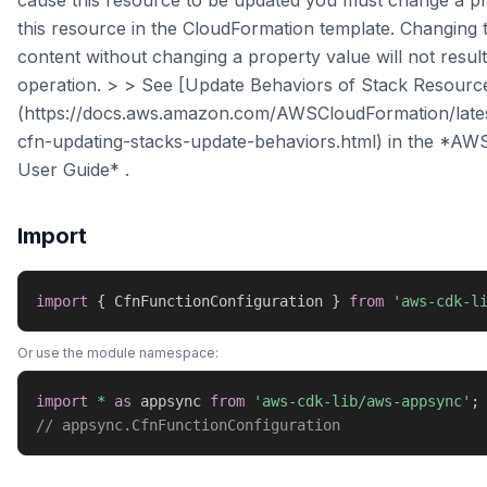
cause this resource to be updated you must change a pr
this resource in the CloudFormation template. Changing 
content without changing a property value will not resul
operation. > > See [Update Behaviors of Stack Resourc
(https://docs.aws.amazon.com/AWSCloudFormation/late
cfn-updating-stacks-update-behaviors.html) in the *AW
User Guide* .
Import
import
{
 CfnFunctionConfiguration 
}
from
'aws-cdk-l
Or use the module namespace:
import
*
as
 appsync 
from
'aws-cdk-lib/aws-appsync'
;
// appsync.CfnFunctionConfiguration