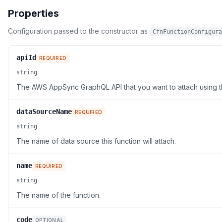
Properties
Configuration passed to the constructor as
CfnFunctionConfigura
apiId
REQUIRED
string
The AWS AppSync GraphQL API that you want to attach using th
dataSourceName
REQUIRED
string
The name of data source this function will attach.
name
REQUIRED
string
The name of the function.
code
OPTIONAL