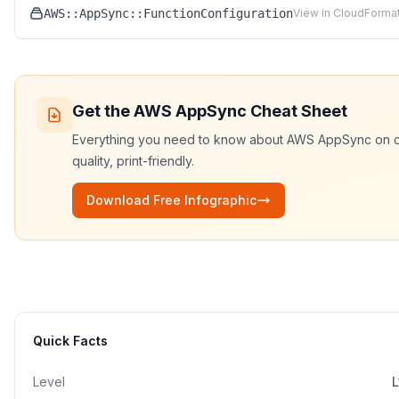
AWS::AppSync::FunctionConfiguration
View in CloudFormat
Get the
AWS AppSync
Cheat Sheet
Everything you need to know about
AWS AppSync
on 
quality, print-friendly.
Download Free Infographic
Quick Facts
Level
L