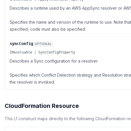
Describes a runtime used by an AWS AppSync resolver or AW
Specifies the name and version of the runtime to use. Note that 
specified, code must also be specified.
syncConfig
OPTIONAL
IResolvable | SyncConfigProperty
Describes a Sync configuration for a resolver.
Specifies which Conflict Detection strategy and Resolution st
the resolver is invoked.
CloudFormation Resource
This L1 construct maps directly to the following CloudFormation r