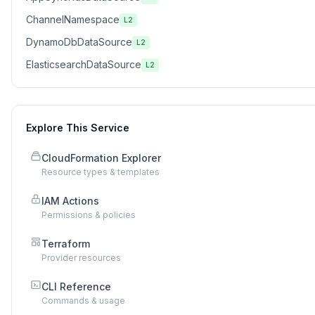
ChannelNamespace
L2
DynamoDbDataSource
L2
ElasticsearchDataSource
L2
Explore This Service
CloudFormation Explorer
Resource types & templates
IAM Actions
Permissions & policies
Terraform
Provider resources
CLI Reference
Commands & usage