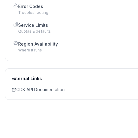
Error Codes
Troubleshooting
Service Limits
Quotas & defaults
Region Availability
Where it runs
External Links
CDK API Documentation