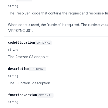
string
The `resolver` code that contains the request and response fu
When code is used, the `runtime` is required. The runtime val
`APPSYNC_JS` .
codeS3Location
OPTIONAL
string
The Amazon S3 endpoint.
description
OPTIONAL
string
The `Function` description.
functionVersion
OPTIONAL
string