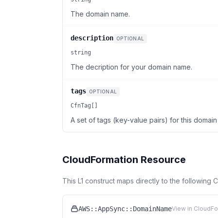
The domain name.
description
OPTIONAL
string
The decription for your domain name.
tags
OPTIONAL
CfnTag[]
A set of tags (key-value pairs) for this domai
CloudFormation Resource
This L1 construct maps directly to the following
AWS::AppSync::DomainName
View in CloudFo