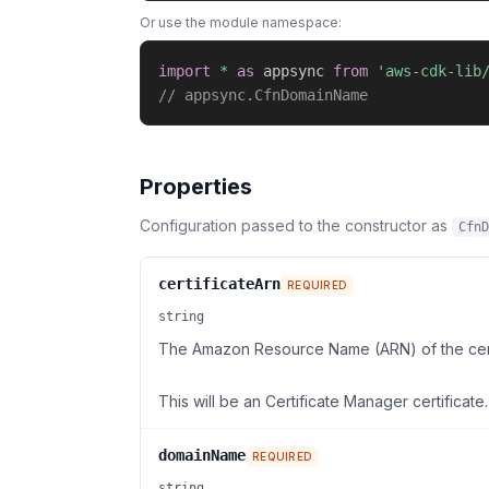
Or use the module namespace:
import
*
as
 appsync 
from
'aws-cdk-lib
// appsync.CfnDomainName
Properties
Configuration passed to the constructor as
CfnD
certificateArn
REQUIRED
string
The Amazon Resource Name (ARN) of the cert
This will be an Certificate Manager certificate.
domainName
REQUIRED
string