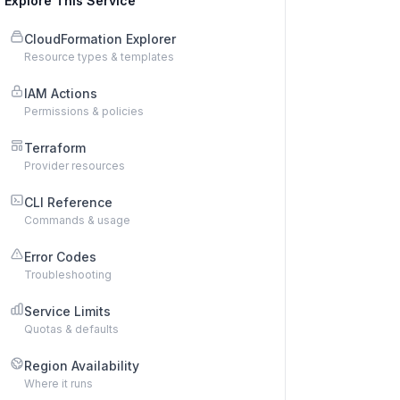
Explore This Service
CloudFormation Explorer
Resource types & templates
IAM Actions
Permissions & policies
Terraform
Provider resources
CLI Reference
Commands & usage
Error Codes
Troubleshooting
Service Limits
Quotas & defaults
Region Availability
Where it runs