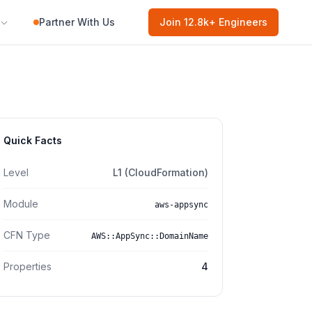
Partner With Us
Join
12.8k
+ Engineers
Quick Facts
Level
L1 (CloudFormation)
Module
aws-appsync
CFN Type
AWS::AppSync::DomainName
Properties
4