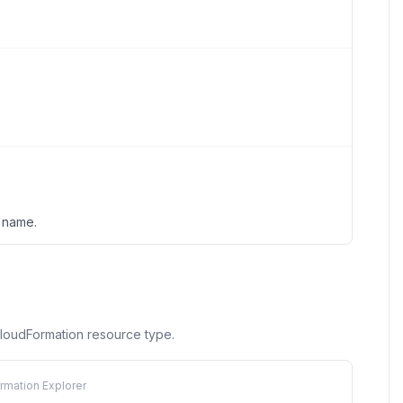
n name.
 CloudFormation resource type.
rmation Explorer