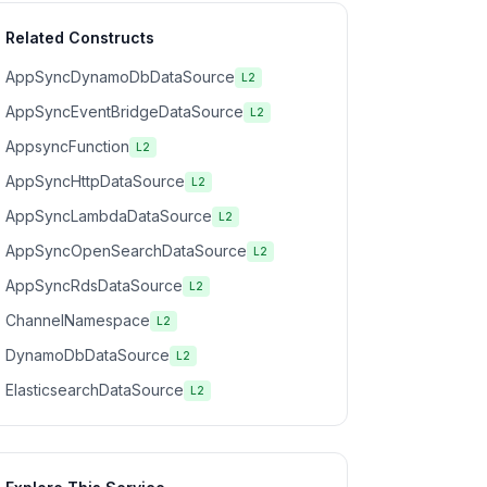
Related Constructs
AppSyncDynamoDbDataSource
L2
AppSyncEventBridgeDataSource
L2
AppsyncFunction
L2
AppSyncHttpDataSource
L2
AppSyncLambdaDataSource
L2
AppSyncOpenSearchDataSource
L2
AppSyncRdsDataSource
L2
ChannelNamespace
L2
DynamoDbDataSource
L2
ElasticsearchDataSource
L2