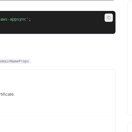
/aws-appsync'
;
.
omainNameProps
ificate.