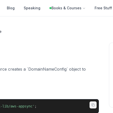
Blog
Speaking
Books & Courses
Free Stuff
e
ce creates a `DomainNameConfig` object to
k-lib/aws-appsync'
;