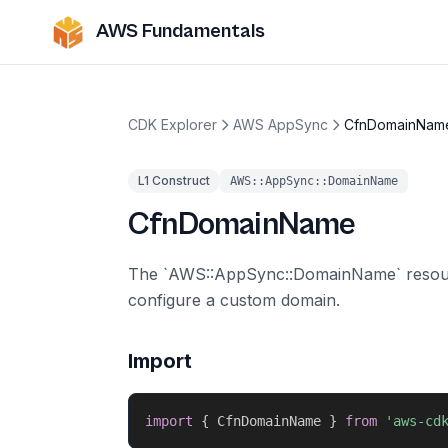
AWS Fundamentals
CDK Explorer
AWS AppSync
CfnDomainNam
L1 Construct
AWS::AppSync::DomainName
CfnDomainName
The `AWS::AppSync::DomainName` resour
configure a custom domain.
Import
import
{
 CfnDomainName 
}
from
'aws-cd