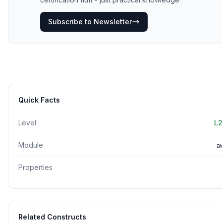
Subscribe to Newsletter
Quick Facts
Level
L2
Module
a
Properties
Related Constructs