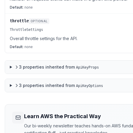
Default:
none
throttle
OPTIONAL
ThrottleSettings
Overall throttle settings for the API.
Default:
none
3
properties
inherited from
ApiKeyProps
3
properties
inherited from
ApiKeyOptions
Learn AWS the Practical Way
Our bi-weekly newsletter teaches hands-on AWS funda
certification fluff - just practical knowledge.