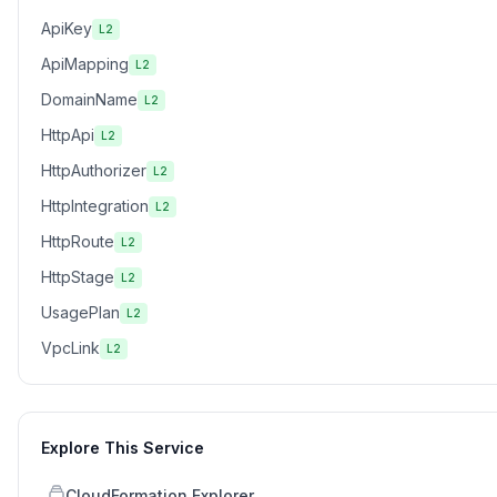
ApiKey
L2
ApiMapping
L2
DomainName
L2
HttpApi
L2
HttpAuthorizer
L2
HttpIntegration
L2
HttpRoute
L2
HttpStage
L2
UsagePlan
L2
VpcLink
L2
Explore This Service
CloudFormation Explorer