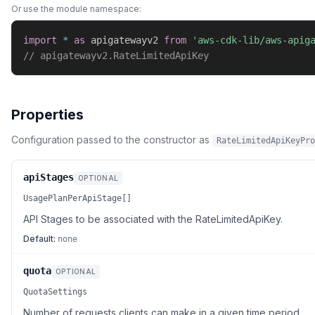
Or use the module namespace:
import
*
as
 apigatewayv2 
from
'aws-cdk-lib/aws-apig
// apigatewayv2.RateLimitedApiKey
Properties
Configuration passed to the constructor as
RateLimitedApiKeyPro
apiStages
OPTIONAL
UsagePlanPerApiStage[]
API Stages to be associated with the RateLimitedApiKey.
Default:
none
quota
OPTIONAL
QuotaSettings
Number of requests clients can make in a given time period.