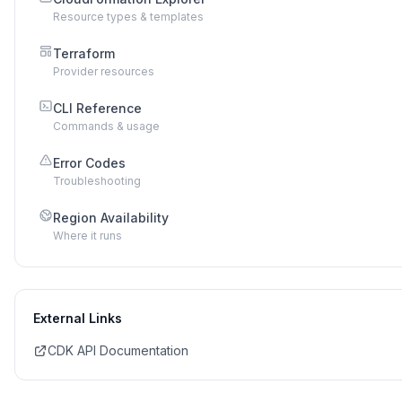
Resource types & templates
Terraform
Provider resources
CLI Reference
Commands & usage
Error Codes
Troubleshooting
Region Availability
Where it runs
External Links
CDK API Documentation