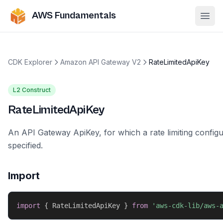
AWS Fundamentals
Ope
CDK Explorer
Amazon API Gateway V2
RateLimitedApiKey
L2 Construct
RateLimitedApiKey
An API Gateway ApiKey, for which a rate limiting config
specified.
Import
import
{
 RateLimitedApiKey 
}
from
'aws-cdk-lib/aws-