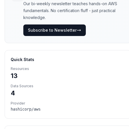
Our bi-weekly newsletter teaches hands-on AWS
fundamentals. No certification fluff - just practical
knowledge.
Subscribe to Newsletter
Quick Stats
Resources
13
Data Sources
4
Provider
hashicorp/aws