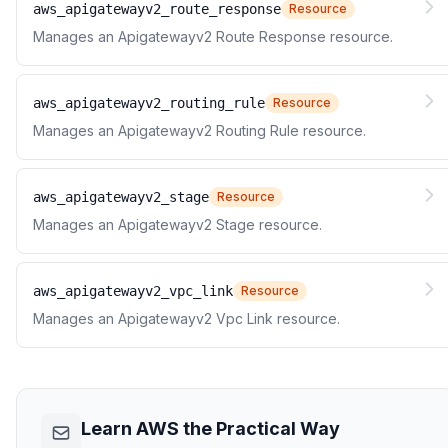
aws_apigatewayv2_route_response
Resource
Manages an Apigatewayv2 Route Response resource.
aws_apigatewayv2_routing_rule
Resource
Manages an Apigatewayv2 Routing Rule resource.
aws_apigatewayv2_stage
Resource
Manages an Apigatewayv2 Stage resource.
aws_apigatewayv2_vpc_link
Resource
Manages an Apigatewayv2 Vpc Link resource.
Learn AWS the Practical Way