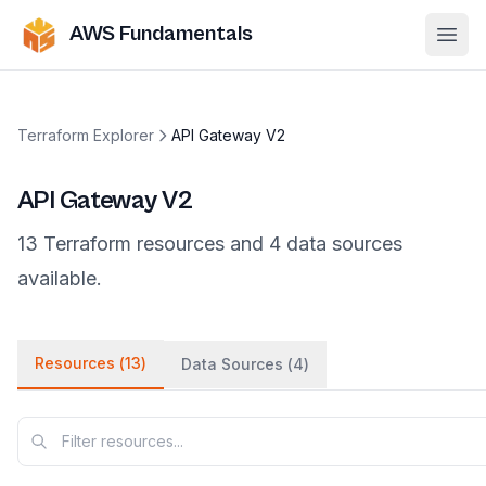
AWS Fundamentals
Ope
Terraform Explorer
API Gateway V2
API Gateway V2
13
Terraform
resources
and
4
data
sources
available.
Resources (
13
)
Data Sources (
4
)