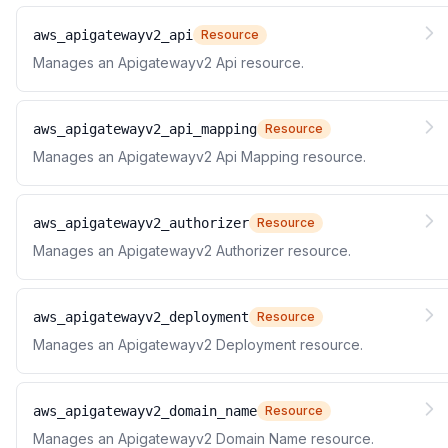
aws_apigatewayv2_api
Resource
Manages an Apigatewayv2 Api resource.
aws_apigatewayv2_api_mapping
Resource
Manages an Apigatewayv2 Api Mapping resource.
aws_apigatewayv2_authorizer
Resource
Manages an Apigatewayv2 Authorizer resource.
aws_apigatewayv2_deployment
Resource
Manages an Apigatewayv2 Deployment resource.
aws_apigatewayv2_domain_name
Resource
Manages an Apigatewayv2 Domain Name resource.