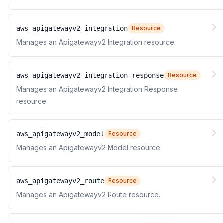
aws_apigatewayv2_integration
Resource
Manages an Apigatewayv2 Integration resource.
aws_apigatewayv2_integration_response
Resource
Manages an Apigatewayv2 Integration Response
resource.
aws_apigatewayv2_model
Resource
Manages an Apigatewayv2 Model resource.
aws_apigatewayv2_route
Resource
Manages an Apigatewayv2 Route resource.