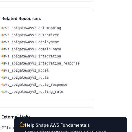
Related Resources
aws_apigatewayv2_api_mapping
aws_apigatewayv2_authorizer
aws_apigatewayv2_deployment
aws_apigatewayv2_domain_name
aws_apigatewayv2_integration
aws_apigatewayv2_integration_response
aws_apigatewayv2_model
aws_apigatewayv2_route
aws_apigatewayv2_route_response
aws_apigatewayv2_routing_rule
External Links
Help Shape AWS Fundamentals
Terraform Registry Docs