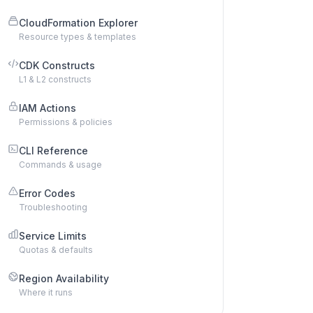
CloudFormation Explorer
Resource types & templates
CDK Constructs
L1 & L2 constructs
IAM Actions
Permissions & policies
CLI Reference
Commands & usage
Error Codes
Troubleshooting
Service Limits
Quotas & defaults
Region Availability
Where it runs