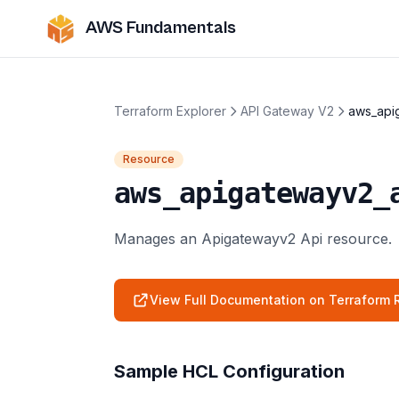
AWS Fundamentals
Terraform Explorer
API Gateway V2
aws_api
Resource
aws_apigatewayv2_
Manages an Apigatewayv2 Api resource.
View Full Documentation on Terraform R
Sample HCL Configuration