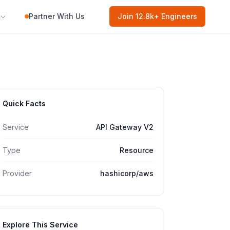
Partner With Us
Join
12.8k
+ Engineers
Quick Facts
Service
API Gateway V2
Type
Resource
Provider
hashicorp/aws
Explore This Service