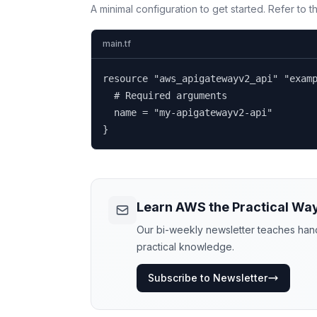
A minimal configuration to get started. Refer to 
main.tf
resource "aws_apigatewayv2_api" "examp
  # Required arguments

  name = "my-apigatewayv2-api"

}
Learn AWS the Practical Wa
Our bi-weekly newsletter teaches hands
practical knowledge.
Subscribe to Newsletter