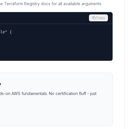
the Terraform Registry docs for all available arguments.
Copy
le" {

y
-on AWS fundamentals. No certification fluff - just