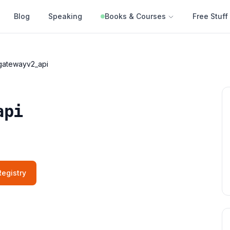
Blog
Speaking
Books & Courses
Free Stuff
gatewayv2_api
api
egistry