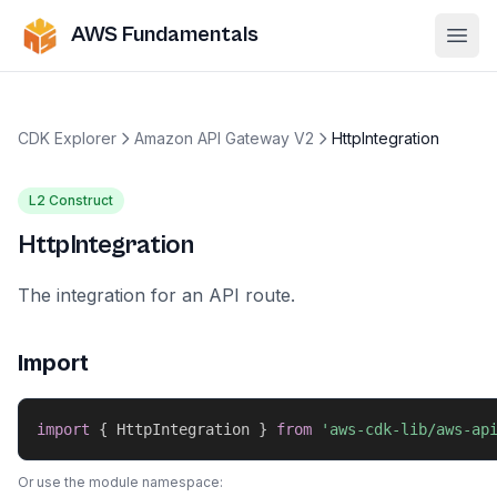
AWS Fundamentals
Ope
CDK Explorer
Amazon API Gateway V2
HttpIntegration
L2 Construct
HttpIntegration
The integration for an API route.
Import
import
{
 HttpIntegration 
}
from
'aws-cdk-lib/aws-ap
Or use the module namespace: