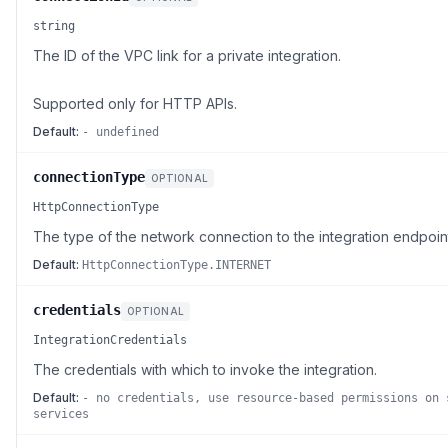
string
The ID of the VPC link for a private integration.
Supported only for HTTP APIs.
Default:
- undefined
connectionType
OPTIONAL
HttpConnectionType
The type of the network connection to the integration endpoin
Default:
HttpConnectionType.INTERNET
credentials
OPTIONAL
IntegrationCredentials
The credentials with which to invoke the integration.
Default:
- no credentials, use resource-based permissions on 
services