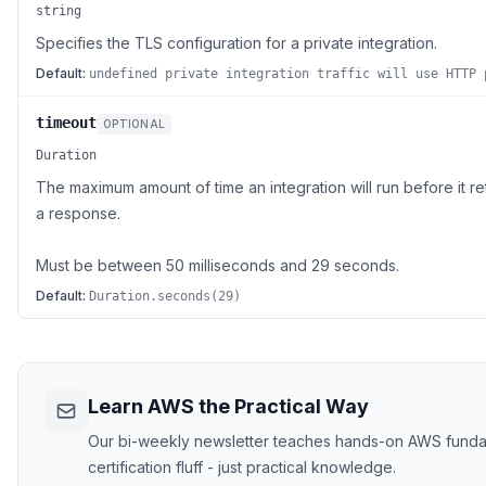
string
Specifies the TLS configuration for a private integration.
Default:
undefined private integration traffic will use HTTP 
timeout
OPTIONAL
Duration
The maximum amount of time an integration will run before it re
a response.
Must be between 50 milliseconds and 29 seconds.
Default:
Duration.seconds(29)
Learn AWS the Practical Way
Our bi-weekly newsletter teaches hands-on AWS funda
certification fluff - just practical knowledge.