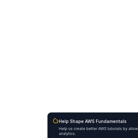
Help Shape AWS Fundamentals
Help us create better AWS tutorials by allo
analytics.