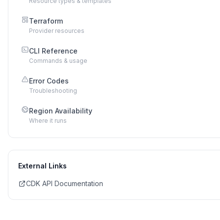
Resource types & templates
Terraform
Provider resources
CLI Reference
Commands & usage
Error Codes
Troubleshooting
Region Availability
Where it runs
External Links
CDK API Documentation