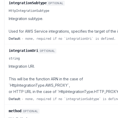
integrationSubtype
OPTIONAL
HttpIntegrationSubtype
Integration subtype.
Used for AWS Service integrations, specifies the target of the i
Default:
- none, required if no `integrationUri` is defined.
integrationUri
OPTIONAL
string
Integration URI.
This will be the function ARN in the case of
`HttpIntegrationType.AWS_PROXY`,
or HTTP URL in the case of `HttpIntegrationType.HTTP_PROXY
Default:
- none, required if no `integrationSubtype` is defin
method
OPTIONAL