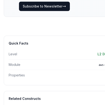
Subscribe to Newsletter
Quick Facts
Level
L2 (
Module
aws
Properties
Related Constructs