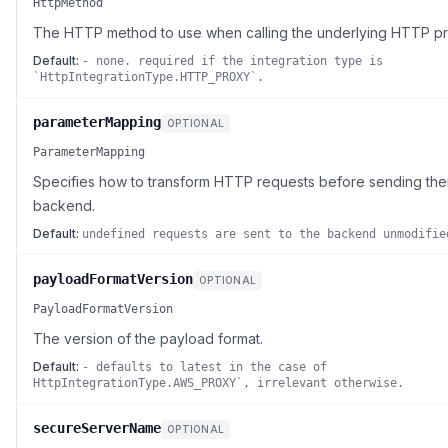
HttpMethod
The HTTP method to use when calling the underlying HTTP pr
Default:
- none. required if the integration type is
`HttpIntegrationType.HTTP_PROXY`.
parameterMapping
OPTIONAL
ParameterMapping
Specifies how to transform HTTP requests before sending the
backend.
Default:
undefined requests are sent to the backend unmodifie
payloadFormatVersion
OPTIONAL
PayloadFormatVersion
The version of the payload format.
Default:
- defaults to latest in the case of
HttpIntegrationType.AWS_PROXY`, irrelevant otherwise.
secureServerName
OPTIONAL