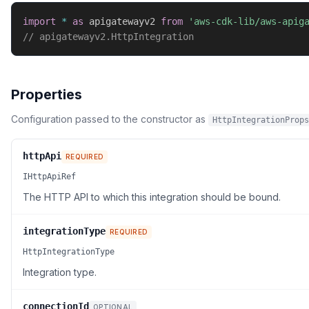
import
*
as
 apigatewayv2 
from
'aws-cdk-lib/aws-apig
// apigatewayv2.HttpIntegration
Properties
Configuration passed to the constructor as
HttpIntegrationProps
httpApi
REQUIRED
IHttpApiRef
The HTTP API to which this integration should be bound.
integrationType
REQUIRED
HttpIntegrationType
Integration type.
connectionId
OPTIONAL