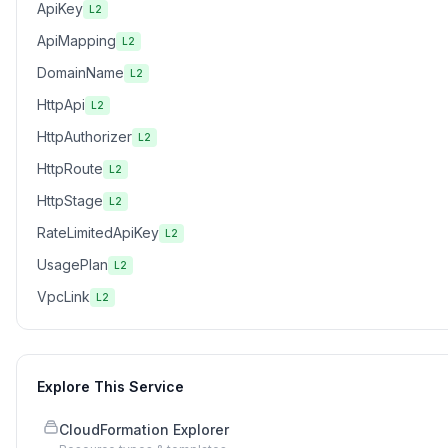
ApiKey
L2
ApiMapping
L2
DomainName
L2
HttpApi
L2
HttpAuthorizer
L2
HttpRoute
L2
HttpStage
L2
RateLimitedApiKey
L2
UsagePlan
L2
VpcLink
L2
Explore This Service
CloudFormation Explorer