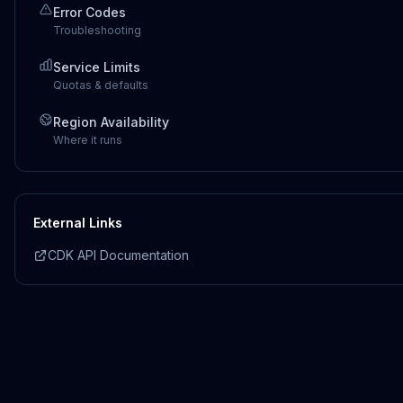
Error Codes
Troubleshooting
Service Limits
Quotas & defaults
Region Availability
Where it runs
External Links
CDK API Documentation