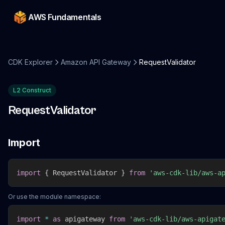
AWS Fundamentals
CDK Explorer
Amazon API Gateway
RequestValidator
L2 Construct
RequestValidator
Import
import
{
 RequestValidator 
}
from
'aws-cdk-lib/aws-a
Or use the module namespace:
import
*
as
 apigateway 
from
'aws-cdk-lib/aws-apigat