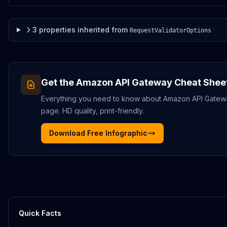
3
properties
inherited from
RequestValidatorOptions
Get the
Amazon API Gateway
Cheat Shee
Everything you need to know about
Amazon API Gatew
page. HD quality, print-friendly.
Download Free Infographic
Quick Facts