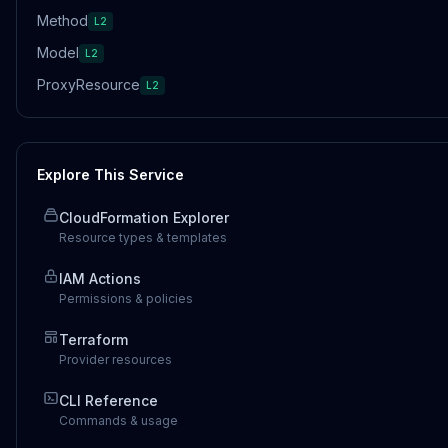
Method
L2
Model
L2
ProxyResource
L2
Explore This Service
CloudFormation Explorer
Resource types & templates
IAM Actions
Permissions & policies
Terraform
Provider resources
CLI Reference
Commands & usage