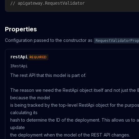
// apigateway.RequestValidator
Properties
Configuration passed to the constructor as
RequestValidatorProp
restApi
REQUIRED
IRestApi
The rest API that this model is part of.
The reason we need the RestApi object itself and not just the I
because the model
is being tracked by the top-level RestApi object for the purpo
calculating its
hash to determine the ID of the deployment. This allows us to a
update
the deployment when the model of the REST API changes.