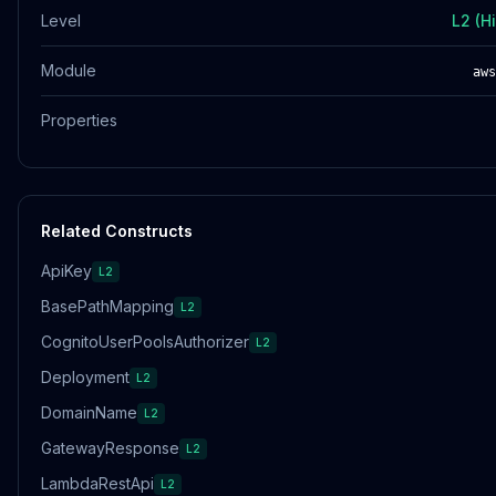
Level
L2 (H
Module
aws
Properties
Related Constructs
ApiKey
L2
BasePathMapping
L2
CognitoUserPoolsAuthorizer
L2
Deployment
L2
DomainName
L2
GatewayResponse
L2
LambdaRestApi
L2