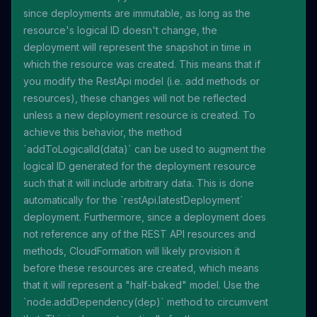
since deployments are immutable, as long as the
resource's logical ID doesn't change, the
deployment will represent the snapshot in time in
which the resource was created. This means that if
you modify the RestApi model (i.e. add methods or
resources), these changes will not be reflected
unless a new deployment resource is created. To
achieve this behavior, the method
`addToLogicalId(data)` can be used to augment the
logical ID generated for the deployment resource
such that it will include arbitrary data. This is done
automatically for the `restApi.latestDeployment`
deployment. Furthermore, since a deployment does
not reference any of the REST API resources and
methods, CloudFormation will likely provision it
before these resources are created, which means
that it will represent a "half-baked" model. Use the
`node.addDependency(dep)` method to circumvent