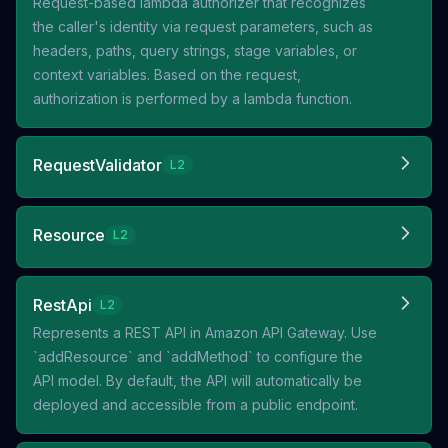
Request-based lambda authorizer that recognizes
the caller's identity via request parameters, such as
headers, paths, query strings, stage variables, or
context variables. Based on the request,
authorization is performed by a lambda function.
RequestValidator
L2
Resource
L2
RestApi
L2
Represents a REST API in Amazon API Gateway. Use
`addResource` and `addMethod` to configure the
API model. By default, the API will automatically be
deployed and accessible from a public endpoint.