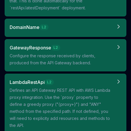
that. This is done automatically for the
`restApi.latestDeployment` deployment.
DomainName
L2
GatewayResponse
L2
Configure the response received by clients,
produced from the API Gateway backend.
LambdaRestApi
L2
Defines an API Gateway REST API with AWS Lambda
proxy integration. Use the `proxy` property to
define a greedy proxy ("{proxy+}") and "ANY"
method from the specified path. If not defined, you
will need to explicity add resources and methods to
the API.