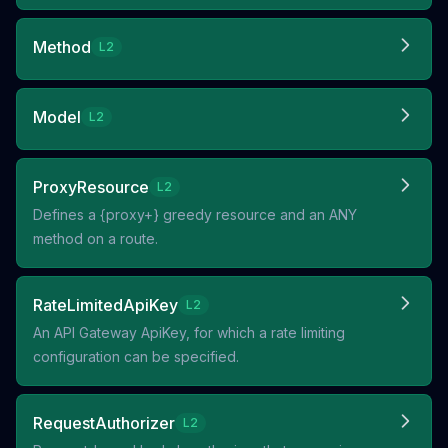
Method
L2
Model
L2
ProxyResource
L2
Defines a {proxy+} greedy resource and an ANY
method on a route.
RateLimitedApiKey
L2
An API Gateway ApiKey, for which a rate limiting
configuration can be specified.
RequestAuthorizer
L2