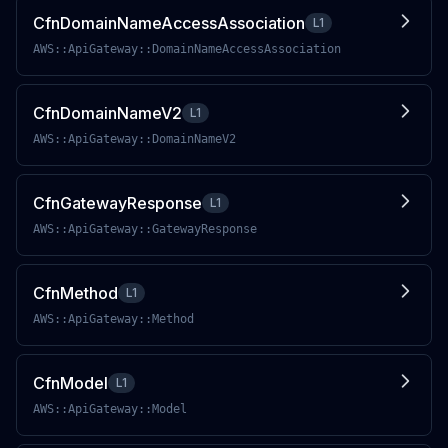
CfnDomainNameAccessAssociation
L1
AWS::ApiGateway::DomainNameAccessAssociation
CfnDomainNameV2
L1
AWS::ApiGateway::DomainNameV2
CfnGatewayResponse
L1
AWS::ApiGateway::GatewayResponse
CfnMethod
L1
AWS::ApiGateway::Method
CfnModel
L1
AWS::ApiGateway::Model