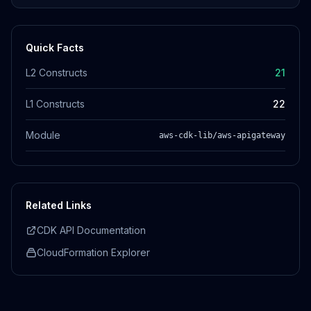
Quick Facts
L2 Constructs
21
L1 Constructs
22
Module
aws-cdk-lib/aws-apigateway
Related Links
CDK API Documentation
CloudFormation Explorer