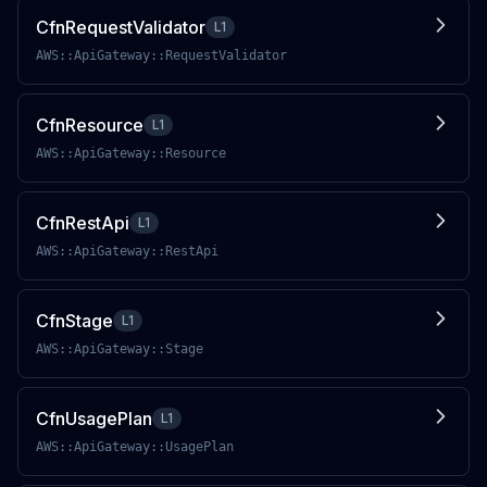
CfnRequestValidator
L1
AWS::ApiGateway::RequestValidator
CfnResource
L1
AWS::ApiGateway::Resource
CfnRestApi
L1
AWS::ApiGateway::RestApi
CfnStage
L1
AWS::ApiGateway::Stage
CfnUsagePlan
L1
AWS::ApiGateway::UsagePlan