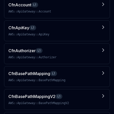
CfnAccount
L1
AWS::ApiGateway::Account
CfnApiKey
L1
AWS::ApiGateway::ApiKey
CfnAuthorizer
L1
AWS::ApiGateway::Authorizer
CfnBasePathMapping
L1
AWS::ApiGateway::BasePathMapping
CfnBasePathMappingV2
L1
AWS::ApiGateway::BasePathMappingV2