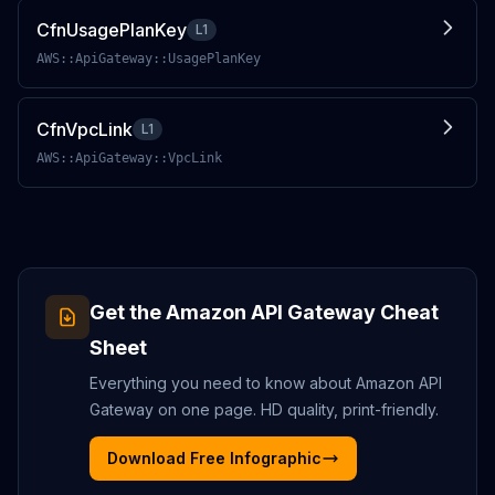
CfnUsagePlanKey
L1
AWS::ApiGateway::UsagePlanKey
CfnVpcLink
L1
AWS::ApiGateway::VpcLink
Get the
Amazon API Gateway
Cheat
Sheet
Everything you need to know about
Amazon API
Gateway
on one page. HD quality, print-friendly.
Download Free Infographic