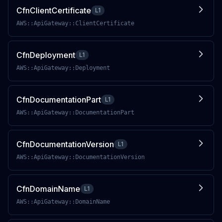
CfnClientCertificate
L1
AWS::ApiGateway::ClientCertificate
CfnDeployment
L1
AWS::ApiGateway::Deployment
CfnDocumentationPart
L1
AWS::ApiGateway::DocumentationPart
CfnDocumentationVersion
L1
AWS::ApiGateway::DocumentationVersion
CfnDomainName
L1
AWS::ApiGateway::DomainName