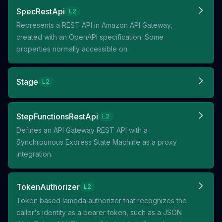
SpecRestApi
L2
Represents a REST API in Amazon API Gateway,
created with an OpenAPI specification. Some
properties normally accessible on
Stage
L2
StepFunctionsRestApi
L2
Defines an API Gateway REST API with a
Synchrounous Express State Machine as a proxy
integration.
TokenAuthorizer
L2
Token based lambda authorizer that recognizes the
caller's identity as a bearer token, such as a JSON