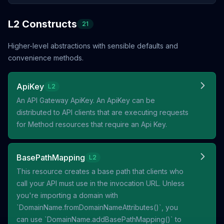
L2 Constructs
21
Higher-level abstractions with sensible defaults and
convenience methods.
ApiKey
L2
An API Gateway ApiKey. An ApiKey can be
distributed to API clients that are executing requests
for Method resources that require an Api Key.
BasePathMapping
L2
This resource creates a base path that clients who
call your API must use in the invocation URL. Unless
you're importing a domain with
`DomainName.fromDomainNameAttributes()`, you
can use `DomainName.addBasePathMapping()` to