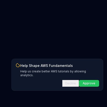
Help Shape AWS Fundamentals
Help us create better AWS tutorials by allowing
analytics.
Decline
Approve