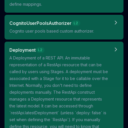
define mappings.
CognitoUserPoolsAuthorizer
L2
Cognito user pools based custom authorizer.
Deployment
L2
A Deployment of a REST API. An immutable
representation of a RestApi resource that can be
called by users using Stages. A deployment must be
associated with a Stage for it to be callable over the
Internet. Normally, you don't need to define
deployments manually. The RestApi construct
manages a Deployment resource that represents
the latest model. It can be accessed through
`restApi.latestDeployment` (unless `deploy: false` is
set when defining the `RestApi`). If you manually
define this resource, you will need to know that