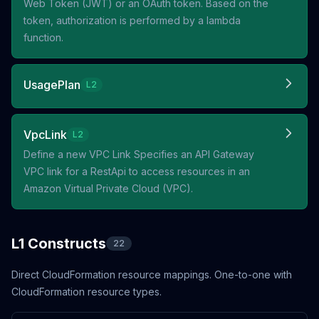
Web Token (JWT) or an OAuth token. Based on the
token, authorization is performed by a lambda
function.
UsagePlan
L2
VpcLink
L2
Define a new VPC Link Specifies an API Gateway
VPC link for a RestApi to access resources in an
Amazon Virtual Private Cloud (VPC).
L1 Constructs
22
Direct CloudFormation resource mappings. One-to-one with
CloudFormation resource types.