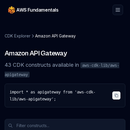
AWS Fundamentals
CDK Explorer
Amazon API Gateway
Amazon API Gateway
43
CDK
constructs
available in
aws-cdk-lib/aws-
apigateway
import * as apigateway from 'aws-cdk-
lib/aws-apigateway';