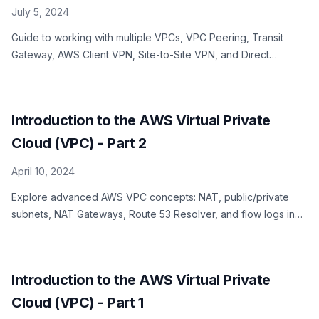
July 5, 2024
Guide to working with multiple VPCs, VPC Peering, Transit
Gateway, AWS Client VPN, Site-to-Site VPN, and Direct
Connect in AWS VPC
Introduction to the AWS Virtual Private
Cloud (VPC) - Part 2
April 10, 2024
Explore advanced AWS VPC concepts: NAT, public/private
subnets, NAT Gateways, Route 53 Resolver, and flow logs in
Part 2 of our series.
Introduction to the AWS Virtual Private
Cloud (VPC) - Part 1