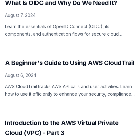
What Is OIDC and Why Do We Need It?
August 7, 2024
Learn the essentials of OpenID Connect (OIDC), its
components, and authentication flows for secure cloud
resource access
A Beginner's Guide to Using AWS CloudTrail
August 6, 2024
AWS CloudTrail tracks AWS API calls and user activities. Learn
how to use it efficiently to enhance your security, compliance,
and operational efficiency.
Introduction to the AWS Virtual Private
Cloud (VPC) - Part 3