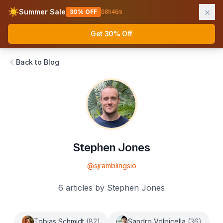
×
☀️
Summer Sale
30% OFF
08
h
46
m
AWS Fundamentals
Ope
Get 30% Off
Back to Blog
Stephen Jones
@
sjramblingsio
6
articles
by
Stephen Jones
Tobias Schmidt
(
82
)
Sandro Volpicella
(
36
)