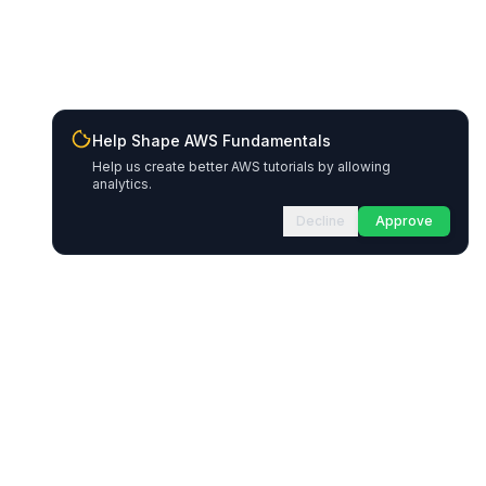
Help Shape AWS Fundamentals
Help us create better AWS tutorials by allowing
analytics.
Decline
Approve
Resources
Legal