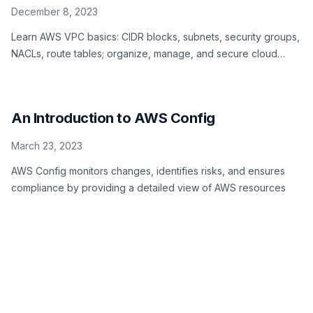
December 8, 2023
Learn AWS VPC basics: CIDR blocks, subnets, security groups,
NACLs, route tables; organize, manage, and secure cloud
resources efficiently
An Introduction to AWS Config
March 23, 2023
AWS Config monitors changes, identifies risks, and ensures
compliance by providing a detailed view of AWS resources