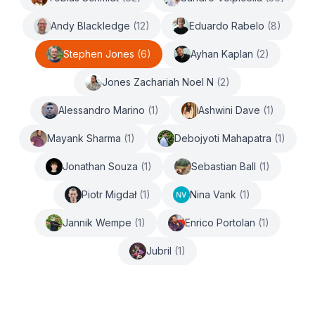
Andy Blackledge
(
12
)
Eduardo Rabelo
(
8
)
Stephen Jones
(
6
)
Ayhan Kaplan
(
2
)
Jones Zachariah Noel N
(
2
)
Alessandro Marino
(
1
)
Ashwini Dave
(
1
)
Mayank Sharma
(
1
)
Debojyoti Mahapatra
(
1
)
Jonathan Souza
(
1
)
Sebastian Ball
(
1
)
Piotr Migdał
(
1
)
Nina Vank
(
1
)
Jannik Wempe
(
1
)
Enrico Portolan
(
1
)
Jubril
(
1
)