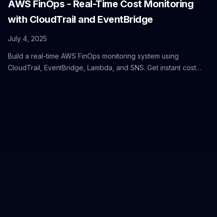
AWS FinOps - Real-Time Cost Monitoring
with CloudTrail and EventBridge
July 4, 2025
Build a real-time AWS FinOps monitoring system using
CloudTrail, EventBridge, Lambda, and SNS. Get instant cost
alerts when EC2 instances launch and prevent budget
overruns with proactive cloud cost management.