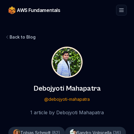
AWS Fundamentals
Back to Blog
Debojyoti Mahapatra
@
debojyoti-mahapatra
1
article
by
Debojyoti Mahapatra
Tobias Schmidt
(
82
)
Sandro Volpicella
(
36
)