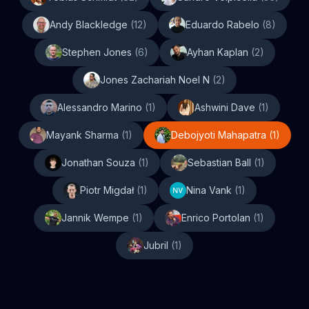
Andy Blackledge
(
12
)
Eduardo Rabelo
(
8
)
Stephen Jones
(
6
)
Ayhan Kaplan
(
2
)
Jones Zachariah Noel N
(
2
)
Alessandro Marino
(
1
)
Ashwini Dave
(
1
)
Mayank Sharma
(
1
)
Debojyoti Mahapatra
(
1
)
Jonathan Souza
(
1
)
Sebastian Ball
(
1
)
Piotr Migdał
(
1
)
Nina Vank
(
1
)
Jannik Wempe
(
1
)
Enrico Portolan
(
1
)
Jubril
(
1
)