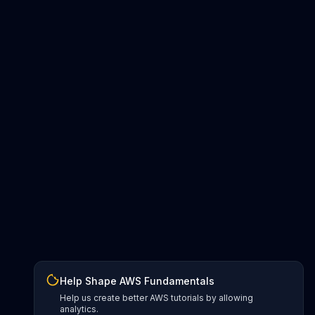
Help Shape AWS Fundamentals
Help us create better AWS tutorials by allowing
analytics.