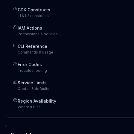
CDK Constructs
L1 & L2 constructs
IAM Actions
Permissions & policies
CLI Reference
Commands & usage
Error Codes
Troubleshooting
Service Limits
Quotas & defaults
Region Availability
Where it runs