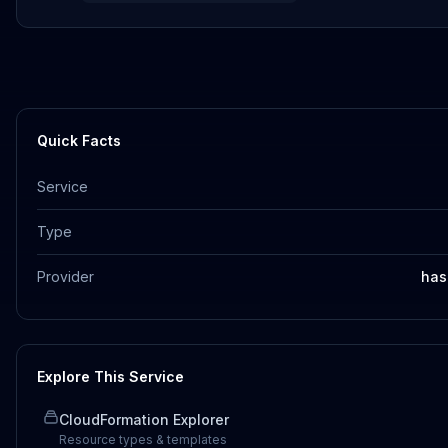
Quick Facts
Service
Type
Provider
has
Explore This Service
CloudFormation Explorer
Resource types & templates