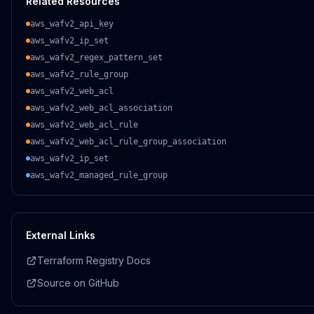
Related Resources
aws_wafv2_api_key
aws_wafv2_ip_set
aws_wafv2_regex_pattern_set
aws_wafv2_rule_group
aws_wafv2_web_acl
aws_wafv2_web_acl_association
aws_wafv2_web_acl_rule
aws_wafv2_web_acl_rule_group_association
aws_wafv2_ip_set
aws_wafv2_managed_rule_group
External Links
Terraform Registry Docs
Source on GitHub