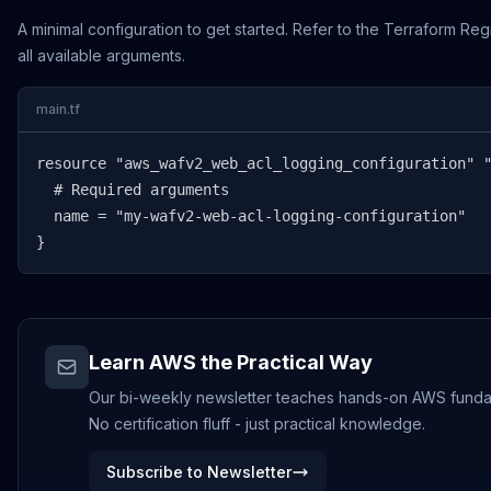
A minimal configuration to get started. Refer to the Terraform Reg
all available arguments.
main.tf
resource "aws_wafv2_web_acl_logging_configuration" "
  # Required arguments

  name = "my-wafv2-web-acl-logging-configuration"

}
Learn AWS the Practical Way
Our bi-weekly newsletter teaches hands-on AWS funda
No certification fluff - just practical knowledge.
Subscribe to Newsletter