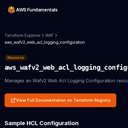
AWS Fundamentals
Terraform Explorer
WAF
aws_wafv2_web_acl_logging_configuration
Resource
aws_wafv2_web_acl_logging_config
Manages an Wafv2 Web Acl Logging Configuration resou
View Full Documentation on Terraform Registry
Sample HCL Configuration