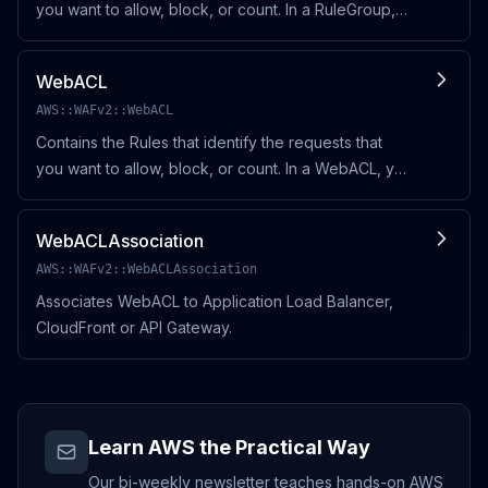
you want to allow, block, or count. In a RuleGroup,
you also specify a default action (ALLOW or
BLOCK), and the action for each Rule that you add
WebACL
to
AWS::WAFv2::WebACL
Contains the Rules that identify the requests that
you want to allow, block, or count. In a WebACL, you
also specify a default action (ALLOW or BLOCK),
and the action for each Rule that you add to a W
WebACLAssociation
AWS::WAFv2::WebACLAssociation
Associates WebACL to Application Load Balancer,
CloudFront or API Gateway.
Learn AWS the Practical Way
Our bi-weekly newsletter teaches hands-on AWS