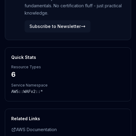
fundamentals. No certification fluff - just practical
knowledge.
Subscribe to Newsletter
Quick Stats
Resource Types
6
Service Namespace
AWS::
WAFv2
::*
Related Links
AWS Documentation