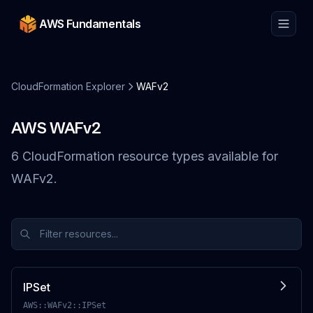
AWS Fundamentals
CloudFormation Explorer
WAFv2
AWS
WAFv2
6
CloudFormation resource
types
available for
WAFv2
.
IPSet
AWS::WAFv2::IPSet