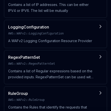
Contains a list of IP addresses. This can be either
IPV4 or IPV6. The list will be mutually
LoggingConfiguration
AWS::WAFv2::LoggingConfiguration
A WAFv2 Logging Configuration Resource Provider
RegexPatternSet
AWS::WAFv2::RegexPatternSet
Contains a list of Regular expressions based on the
provided inputs. RegexPatternSet can be used with
other WAF entities with
RegexPatternSetReferenceStatement to perform
RuleGroup
other actions .
AWS::WAFv2::RuleGroup
Contains the Rules that identify the requests that