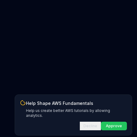
Help Shape AWS Fundamentals
Help us create better AWS tutorials by allowing
analytics.
Decline
Approve