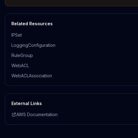
Related Resources
IPSet
LoggingConfiguration
RuleGroup
WebACL
WebACLAssociation
External Links
AWS Documentation