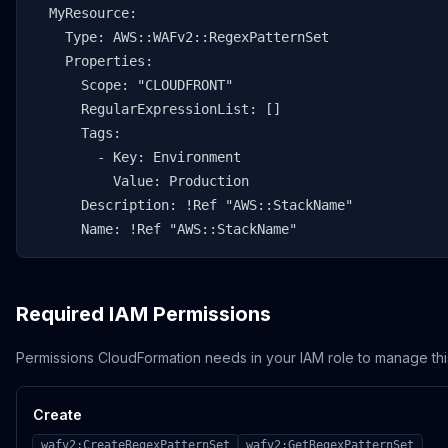
  MyResource:

    Type: AWS::WAFv2::RegexPatternSet

    Properties:

      Scope: "CLOUDFRONT"

      RegularExpressionList: []

      Tags:

        - Key: Environment

          Value: Production

      Description: !Ref "AWS::StackName"

      Name: !Ref "AWS::StackName"
Required IAM Permissions
Permissions CloudFormation needs in your IAM role to manage thi
Create
wafv2:CreateRegexPatternSet
wafv2:GetRegexPatternSet