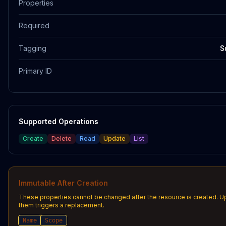
Properties
Required
Tagging
S
Primary ID
Supported Operations
Create
Delete
Read
Update
List
Immutable After Creation
These properties cannot be changed after the resource is created. U
them triggers a replacement.
Name
Scope