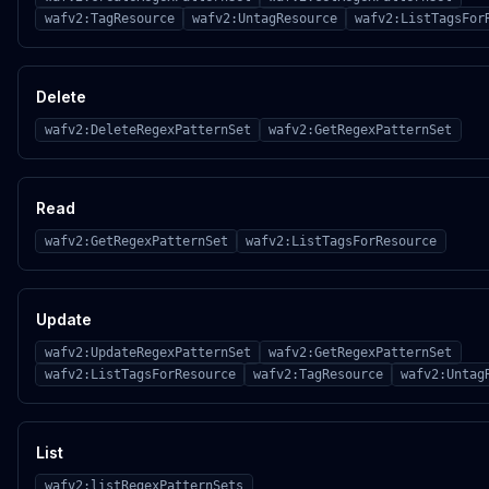
wafv2:TagResource
wafv2:UntagResource
wafv2:ListTagsFor
Delete
wafv2:DeleteRegexPatternSet
wafv2:GetRegexPatternSet
Read
wafv2:GetRegexPatternSet
wafv2:ListTagsForResource
Update
wafv2:UpdateRegexPatternSet
wafv2:GetRegexPatternSet
wafv2:ListTagsForResource
wafv2:TagResource
wafv2:Untag
List
wafv2:listRegexPatternSets