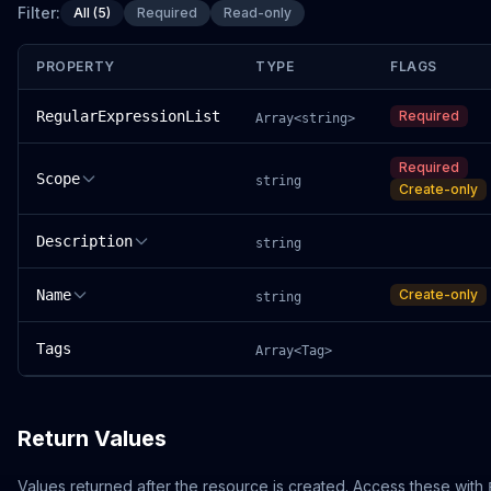
Filter:
All (5)
Required
Read-only
PROPERTY
TYPE
FLAGS
RegularExpressionList
Required
Array<string>
Required
Scope
string
Create-only
Description
string
Name
Create-only
string
Tags
Array<Tag>
Return Values
Values returned after the resource is created. Access these with