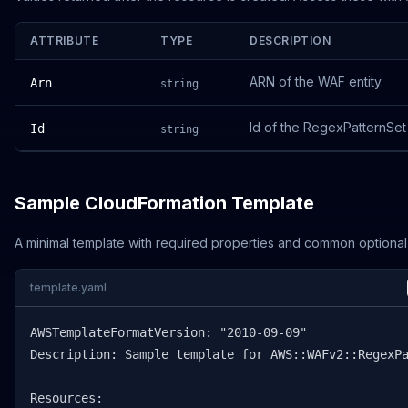
ATTRIBUTE
TYPE
DESCRIPTION
ARN of the WAF entity.
Arn
string
Id of the RegexPatternSet
Id
string
Sample CloudFormation Template
A minimal template with required properties and common optional
template.yaml
AWSTemplateFormatVersion: "2010-09-09"

Description: Sample template for AWS::WAFv2::RegexPa
Resources:
