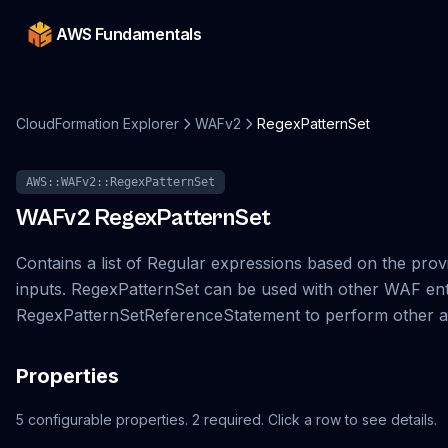
AWS Fundamentals
CloudFormation Explorer
WAFv2
RegexPatternSet
AWS::WAFv2::RegexPatternSet
WAFv2
RegexPatternSet
Contains a list of Regular expressions based on the prov
inputs. RegexPatternSet can be used with other WAF enti
RegexPatternSetReferenceStatement to perform other ac
Properties
5
configurable
properties
.
2
required.
Click a row to see details.