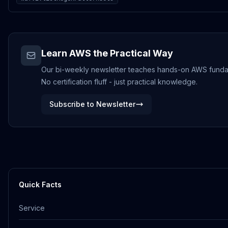
Learn AWS the Practical Way
Our bi-weekly newsletter teaches hands-on AWS funda
No certification fluff - just practical knowledge.
Subscribe to Newsletter
Quick Facts
Service